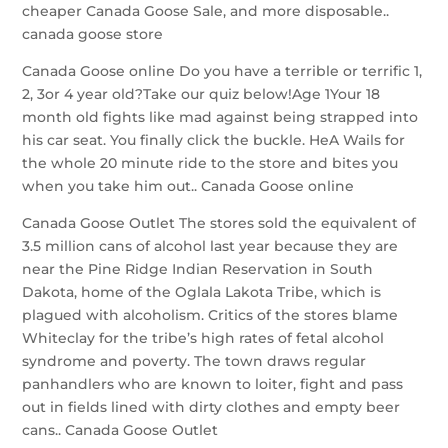
cheaper Canada Goose Sale, and more disposable..
canada goose store
Canada Goose online Do you have a terrible or terrific 1,
2, 3or 4 year old?Take our quiz below!Age 1Your 18
month old fights like mad against being strapped into
his car seat. You finally click the buckle. HeA Wails for
the whole 20 minute ride to the store and bites you
when you take him out.. Canada Goose online
Canada Goose Outlet The stores sold the equivalent of
3.5 million cans of alcohol last year because they are
near the Pine Ridge Indian Reservation in South
Dakota, home of the Oglala Lakota Tribe, which is
plagued with alcoholism. Critics of the stores blame
Whiteclay for the tribe’s high rates of fetal alcohol
syndrome and poverty. The town draws regular
panhandlers who are known to loiter, fight and pass
out in fields lined with dirty clothes and empty beer
cans.. Canada Goose Outlet