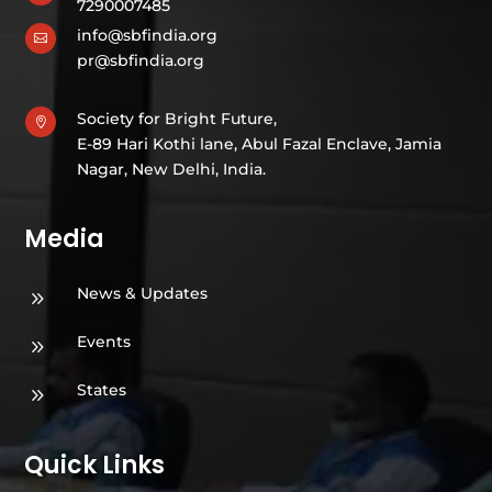
7290007485
info@sbfindia.org

pr@sbfindia.org
Society for Bright Future,

E-89 Hari Kothi lane, Abul Fazal Enclave, Jamia
Nagar, New Delhi, India.
Media
News & Updates
9
Events
9
States
9
Quick Links