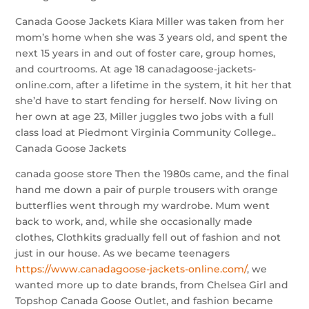
Canada Goose Jackets Kiara Miller was taken from her
mom’s home when she was 3 years old, and spent the
next 15 years in and out of foster care, group homes,
and courtrooms. At age 18 canadagoose-jackets-
online.com, after a lifetime in the system, it hit her that
she’d have to start fending for herself. Now living on
her own at age 23, Miller juggles two jobs with a full
class load at Piedmont Virginia Community College..
Canada Goose Jackets
canada goose store Then the 1980s came, and the final
hand me down a pair of purple trousers with orange
butterflies went through my wardrobe. Mum went
back to work, and, while she occasionally made
clothes, Clothkits gradually fell out of fashion and not
just in our house. As we became teenagers
https://www.canadagoose-jackets-online.com/
, we
wanted more up to date brands, from Chelsea Girl and
Topshop Canada Goose Outlet, and fashion became