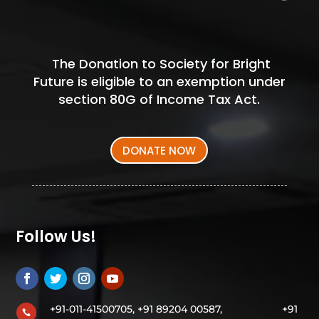
The Donation to Society for Bright
Future is eligible to an exemption under
section 80G of Income Tax Act.
DONATE NOW
Follow Us!
+91-011-41500705, +91 89204 00587,
+91
