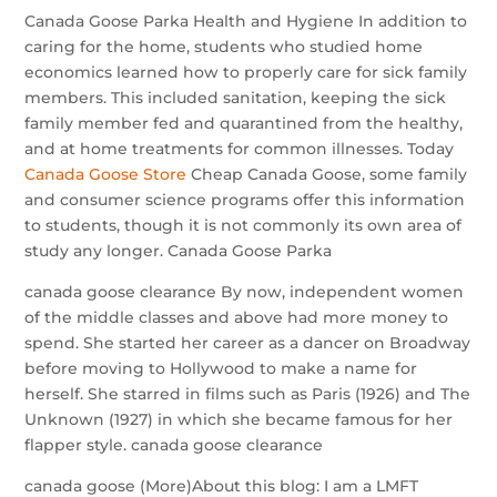
Canada Goose Parka Health and Hygiene In addition to
caring for the home, students who studied home
economics learned how to properly care for sick family
members. This included sanitation, keeping the sick
family member fed and quarantined from the healthy,
and at home treatments for common illnesses. Today
Canada Goose Store
Cheap Canada Goose, some family
and consumer science programs offer this information
to students, though it is not commonly its own area of
study any longer. Canada Goose Parka
canada goose clearance By now, independent women
of the middle classes and above had more money to
spend. She started her career as a dancer on Broadway
before moving to Hollywood to make a name for
herself. She starred in films such as Paris (1926) and The
Unknown (1927) in which she became famous for her
flapper style. canada goose clearance
canada goose (More)About this blog: I am a LMFT