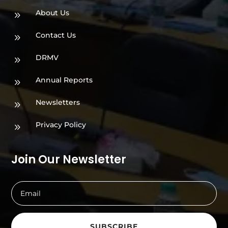
About Us
9
Contact Us
9
DRMV
9
Annual Reports
9
Newsletters
9
Privacy Policy
9
Join Our Newsletter
SUBSCRIBE