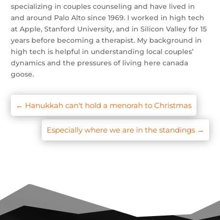
specializing in couples counseling and have lived in
and around Palo Alto since 1969. I worked in high tech
at Apple, Stanford University, and in Silicon Valley for 15
years before becoming a therapist. My background in
high tech is helpful in understanding local couples’
dynamics and the pressures of living here canada
goose.
←
Hanukkah can't hold a menorah to Christmas
Especially where we are in the standings
→