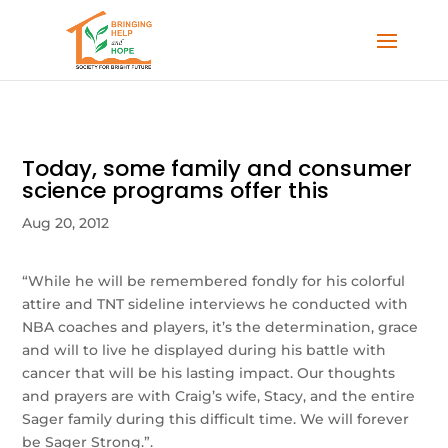
Today, some family and consumer
science programs offer this
Aug 20, 2012
“While he will be remembered fondly for his colorful
attire and TNT sideline interviews he conducted with
NBA coaches and players, it’s the determination, grace
and will to live he displayed during his battle with
cancer that will be his lasting impact. Our thoughts
and prayers are with Craig’s wife, Stacy, and the entire
Sager family during this difficult time. We will forever
be Sager Strong.”.