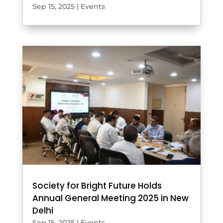
Sep 15, 2025
|
Events
Society for Bright Future Holds
Annual General Meeting 2025 in New
Delhi
Sep 15, 2025
|
Events