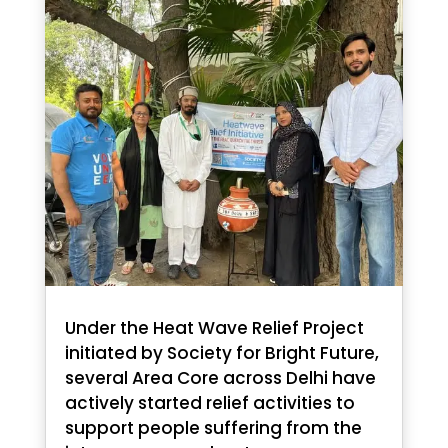
Under the Heat Wave Relief Project
initiated by Society for Bright Future,
several Area Core across Delhi have
actively started relief activities to
support people suffering from the