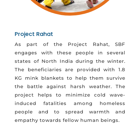
Project Rahat
As part of the Project Rahat, SBF
engages with these people in several
states of North India during the winter.
The beneficiaries are provided with 1.8
KG mink blankets to help them survive
the battle against harsh weather. The
project helps to minimize cold wave-
induced fatalities among homeless
people and to spread warmth and
empathy towards fellow human beings.