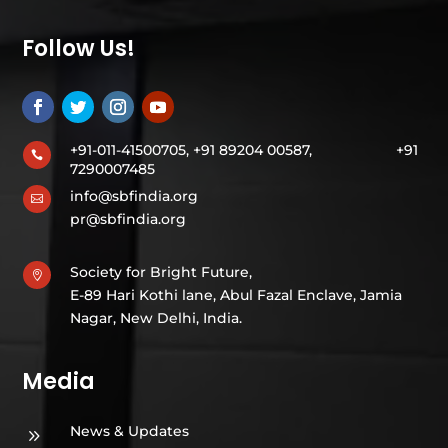
Follow Us!
+91-011-41500705, +91 89204 00587,
+91

7290007485
info@sbfindia.org

pr@sbfindia.org
Society for Bright Future,

E-89 Hari Kothi lane, Abul Fazal Enclave, Jamia
Nagar, New Delhi, India.
Media
News & Updates
9