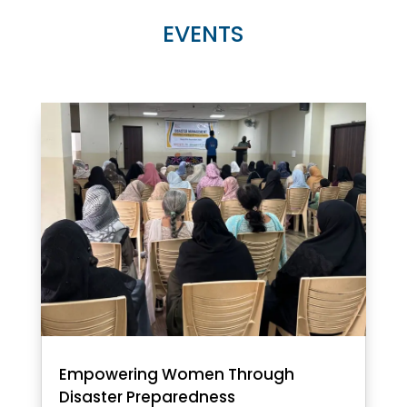
EVENTS
Empowering Women Through
Disaster Preparedness