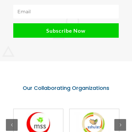
Subscribe Now
Our Collaborating Organizations