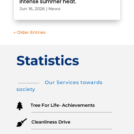
intense summer heat.
Jun 16, 2026
|
News
« Older Entries
Statistics
Our Services towards
society

Tree For Life- Achievements

Cleanliness Drive