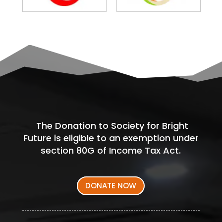
The Donation to Society for Bright
Future is eligible to an exemption under
section 80G of Income Tax Act.
DONATE NOW