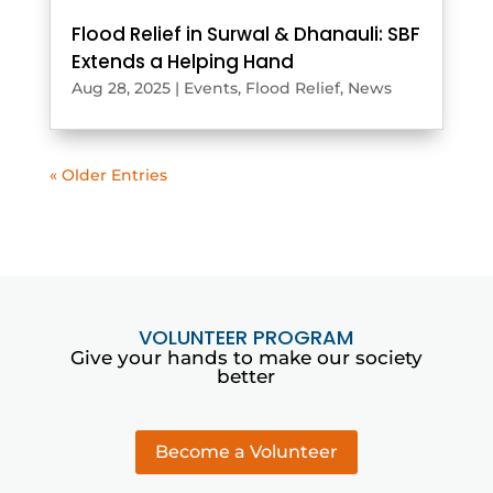
Flood Relief in Surwal & Dhanauli: SBF
Extends a Helping Hand
Aug 28, 2025
|
Events
,
Flood Relief
,
News
« Older Entries
VOLUNTEER PROGRAM
Give your hands to make our society
better
Become a Volunteer