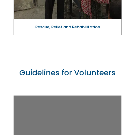
Rescue, Relief and Rehabilitation
Guidelines for Volunteers