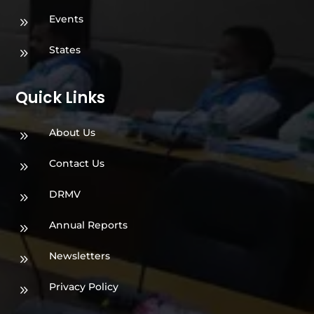
Events
9
States
9
Quick Links
About Us
9
Contact Us
9
DRMV
9
Annual Reports
9
Newsletters
9
Privacy Policy
9