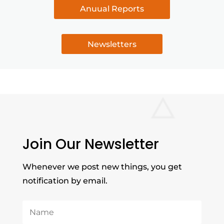
Anuual Reports
Newsletters
Join Our Newsletter
Whenever we post new things, you get
notification by email.