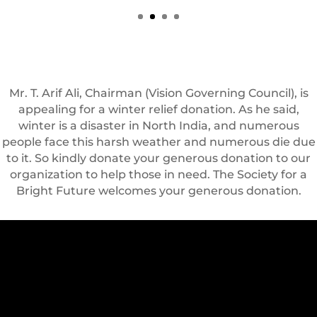
Mr. T. Arif Ali, Chairman (Vision Governing Council), is
appealing for a winter relief donation. As he said,
winter is a disaster in North India, and numerous
people face this harsh weather and numerous die due
to it. So kindly donate your generous donation to our
organization to help those in need. The Society for a
Bright Future welcomes your generous donation.