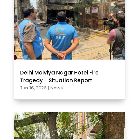
Delhi Malviya Nagar Hotel Fire
Tragedy – Situation Report
Jun 16, 2026
|
News