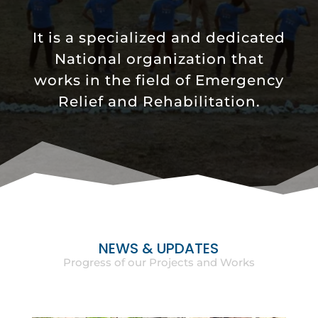
It is a specialized and dedicated
National organization that
works in the field of Emergency
Relief and Rehabilitation.
NEWS & UPDATES
Progress of our Projects and Works