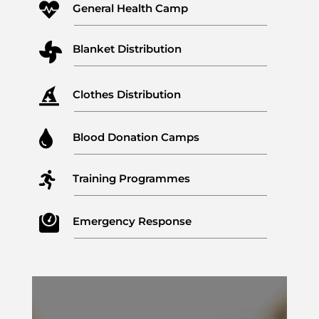

General Health Camp

Blanket Distribution

Clothes Distribution

Blood Donation Camps

Training Programmes

Emergency Response