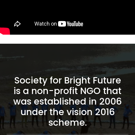
Society for Bright Future
is a non-profit NGO that
was established in 2006
under the vision 2016
scheme.