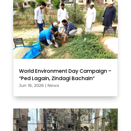
World Environment Day Campaign –
“Ped Lagain, Zindagi Bachain”
Jun 16, 2026
|
News