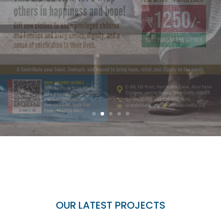
OUR LATEST PROJECTS