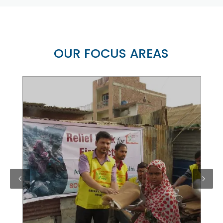
OUR FOCUS AREAS