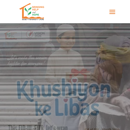
LET'S HOLD OUR HANDS
TOGETHER
Society for Bright Future (SBF) plays a key role
in preventing and mitigating the risk of
disasters, preparing to provide effective
response during such events and rehabilitation
of those impacted, to help them recover and
return to their normal lives..
DONATE