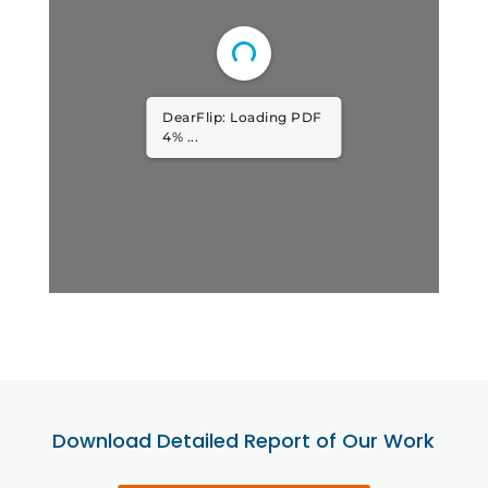
DearFlip: Loading PDF
8% ...
Download Detailed Report of Our Work