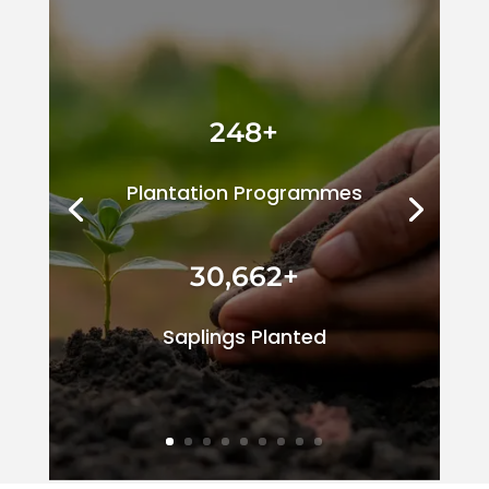
248+
Plantation Programmes
30,662+
Saplings Planted