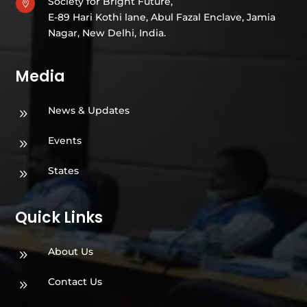
Society for Bright Future,

E-89 Hari Kothi lane, Abul Fazal Enclave, Jamia
Nagar, New Delhi, India.
Media
News & Updates
9
Events
9
States
9
Quick Links
About Us
9
Contact Us
9