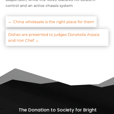
control and an active chassis system
←
China wholesale is the right place for them
Dishes are presented to judges Donatella Arpaia
and Iron Chef
→
The Donation to Society for Bright