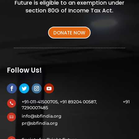
Future is eligible to an exemption under
section 80G of Income Tax Act.
DONATE NOW
Follow Us!
+91-011-41500705, +91 89204 00587,
+91

7290007485
info@sbfindia.org

pr@sbfindia.org