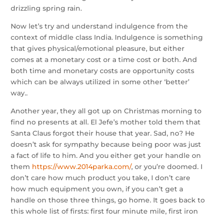
drizzling spring rain.
Now let’s try and understand indulgence from the
context of middle class India. Indulgence is something
that gives physical/emotional pleasure, but either
comes at a monetary cost or a time cost or both. And
both time and monetary costs are opportunity costs
which can be always utilized in some other ‘better’
way..
Another year, they all got up on Christmas morning to
find no presents at all. El Jefe’s mother told them that
Santa Claus forgot their house that year. Sad, no? He
doesn’t ask for sympathy because being poor was just
a fact of life to him. And you either get your handle on
them
https://www.2014parka.com/
, or you’re doomed. I
don’t care how much product you take, I don’t care
how much equipment you own, if you can’t get a
handle on those three things, go home. It goes back to
this whole list of firsts: first four minute mile, first iron