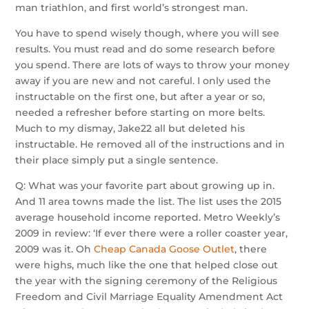
man triathlon, and first world’s strongest man.
You have to spend wisely though, where you will see
results. You must read and do some research before
you spend. There are lots of ways to throw your money
away if you are new and not careful. I only used the
instructable on the first one, but after a year or so,
needed a refresher before starting on more belts.
Much to my dismay, Jake22 all but deleted his
instructable. He removed all of the instructions and in
their place simply put a single sentence.
Q: What was your favorite part about growing up in.
And 11 area towns made the list. The list uses the 2015
average household income reported. Metro Weekly’s
2009 in review: ‘If ever there were a roller coaster year,
2009 was it. Oh
Cheap Canada Goose Outlet
, there
were highs, much like the one that helped close out
the year with the signing ceremony of the Religious
Freedom and Civil Marriage Equality Amendment Act