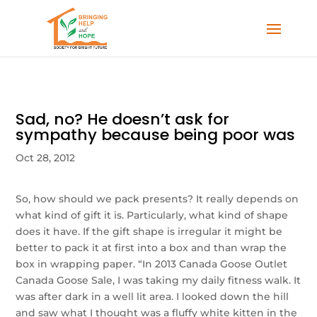
Sad, no? He doesn’t ask for
sympathy because being poor was
Oct 28, 2012
So, how should we pack presents? It really depends on
what kind of gift it is. Particularly, what kind of shape
does it have. If the gift shape is irregular it might be
better to pack it at first into a box and than wrap the
box in wrapping paper. “In 2013 Canada Goose Outlet
Canada Goose Sale, I was taking my daily fitness walk. It
was after dark in a well lit area. I looked down the hill
and saw what I thought was a fluffy white kitten in the