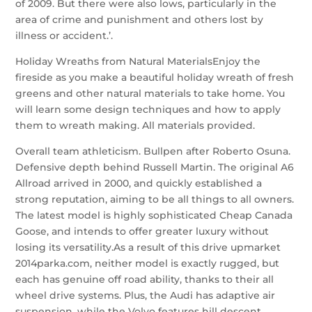
of 2009. But there were also lows, particularly in the
area of crime and punishment and others lost by
illness or accident.’.
Holiday Wreaths from Natural MaterialsEnjoy the
fireside as you make a beautiful holiday wreath of fresh
greens and other natural materials to take home. You
will learn some design techniques and how to apply
them to wreath making. All materials provided.
Overall team athleticism. Bullpen after Roberto Osuna.
Defensive depth behind Russell Martin. The original A6
Allroad arrived in 2000, and quickly established a
strong reputation, aiming to be all things to all owners.
The latest model is highly sophisticated Cheap Canada
Goose, and intends to offer greater luxury without
losing its versatility.As a result of this drive upmarket
2014parka.com, neither model is exactly rugged, but
each has genuine off road ability, thanks to their all
wheel drive systems. Plus, the Audi has adaptive air
suspension, while the Volvo features hill descent