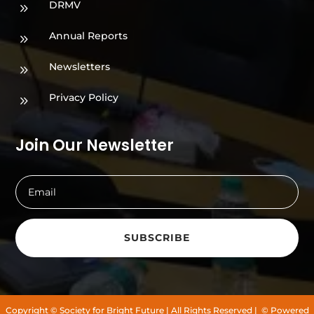
DRMV
9
Annual Reports
9
Newsletters
9
Privacy Policy
9
Join Our Newsletter
SUBSCRIBE
Copyright
© Society for Bright Future
| All Rights Reserved |
© Powered