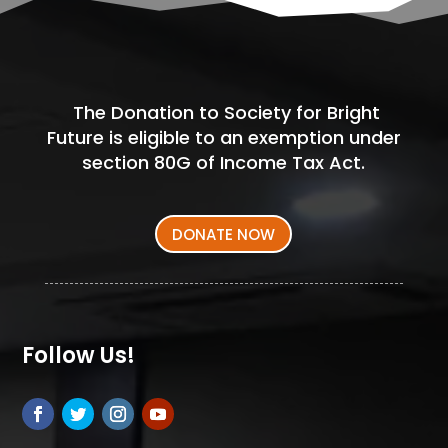
The Donation to Society for Bright
Future is eligible to an exemption under
section 80G of Income Tax Act.
DONATE NOW
Follow Us!