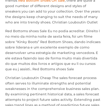
friends
Red Bottom Shoes On Sale
, there are quite a
good number of different designs and styles of
sneakers you can add to your collection. Over the years
the designs keep changing to suit the needs of many
who are into trendy shoes. Christian Louboutin Outlet
Red Bottoms shoes Sale Eu no podia acreditar. Direito l
no meio da minha noite de sexta feira, foi um filme
sobre “Kinky Boots” Red Bottom Shoes, dando indicaes
sobre liderana e um excelente exemplo de como
desenvolver uma estratgia de marketing vencedora. E
ele estava fazendo isso de forma muito mais divertida
do que muitos dos livros e artigos que eu li ou cursos
que eu j assisti.. Red Bottoms shoes Sale
Christian Louboutin Cheap The sales forecast process
often serves to illuminate strengths and potential
weaknesses in the comprehensive business sales plan.
By examining pertinent historical data, a sales forecast
attempts to project future sales activity. Extending past
sales trend lines as a method of predicting future sales