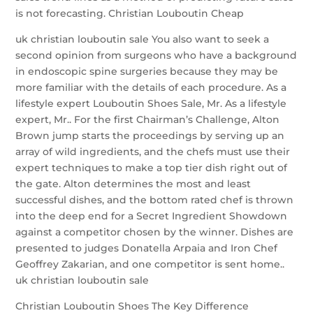
is not forecasting. Christian Louboutin Cheap
uk christian louboutin sale You also want to seek a
second opinion from surgeons who have a background
in endoscopic spine surgeries because they may be
more familiar with the details of each procedure. As a
lifestyle expert Louboutin Shoes Sale, Mr. As a lifestyle
expert, Mr.. For the first Chairman’s Challenge, Alton
Brown jump starts the proceedings by serving up an
array of wild ingredients, and the chefs must use their
expert techniques to make a top tier dish right out of
the gate. Alton determines the most and least
successful dishes, and the bottom rated chef is thrown
into the deep end for a Secret Ingredient Showdown
against a competitor chosen by the winner. Dishes are
presented to judges Donatella Arpaia and Iron Chef
Geoffrey Zakarian, and one competitor is sent home..
uk christian louboutin sale
Christian Louboutin Shoes The Key Difference