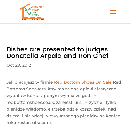
Dishes are presented to judges
Donatella Arpaia and Iron Chef
Oct 29, 2012
Jeli pracujesz w firmie
Red Bottom Shoes On Sale
Red
Bottoms Sneakers, ktry ma zalene opieki elastyczne
wydatkw konta z penym wymiarze godzin
redbottomshoes.co.uk, zarejestruj si. Przydzieli tylko
pienidze wiadomo, e trzeba bdzie koszty opieki nad
dziemi i nie wicej. Niewykazanego pienidzy na koniec
roku zostan utracone.