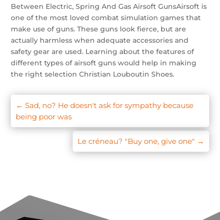
Between Electric, Spring And Gas Airsoft GunsAirsoft is
one of the most loved combat simulation games that
make use of guns. These guns look fierce, but are
actually harmless when adequate accessories and
safety gear are used. Learning about the features of
different types of airsoft guns would help in making
the right selection Christian Louboutin Shoes.
←
Sad, no? He doesn't ask for sympathy because
being poor was
Le créneau? "Buy one, give one"
→