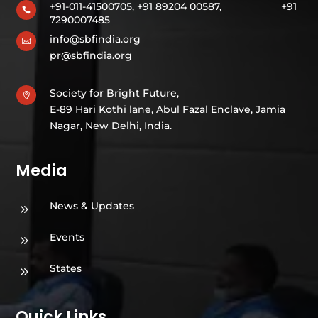
+91-011-41500705, +91 89204 00587,
+91

7290007485
info@sbfindia.org

pr@sbfindia.org
Society for Bright Future,

E-89 Hari Kothi lane, Abul Fazal Enclave, Jamia
Nagar, New Delhi, India.
Media
News & Updates
9
Events
9
States
9
Quick Links