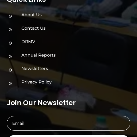
About Us
9
Contact Us
9
DRMV
9
Annual Reports
9
Newsletters
9
Privacy Policy
9
Join Our Newsletter