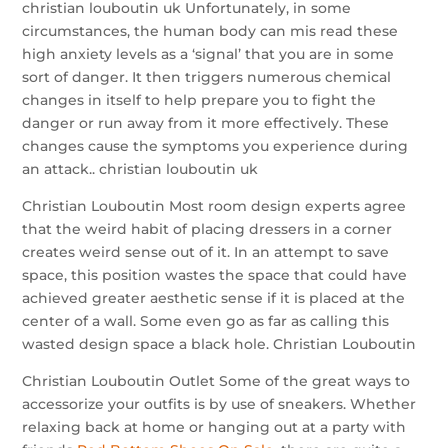
christian louboutin uk Unfortunately, in some
circumstances, the human body can mis read these
high anxiety levels as a ‘signal’ that you are in some
sort of danger. It then triggers numerous chemical
changes in itself to help prepare you to fight the
danger or run away from it more effectively. These
changes cause the symptoms you experience during
an attack.. christian louboutin uk
Christian Louboutin Most room design experts agree
that the weird habit of placing dressers in a corner
creates weird sense out of it. In an attempt to save
space, this position wastes the space that could have
achieved greater aesthetic sense if it is placed at the
center of a wall. Some even go as far as calling this
wasted design space a black hole. Christian Louboutin
Christian Louboutin Outlet Some of the great ways to
accessorize your outfits is by use of sneakers. Whether
relaxing back at home or hanging out at a party with