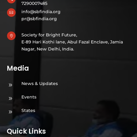
7290007485
info@sbfindia.org

pr@sbfindia.org
Society for Bright Future,

E-89 Hari Kothi lane, Abul Fazal Enclave, Jamia
Nagar, New Delhi, India.
Media
News & Updates
9
Events
9
States
9
Quick Links