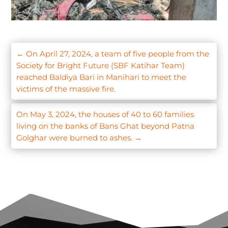
←
On April 27, 2024, a team of five people from the
Society for Bright Future (SBF Katihar Team)
reached Baldiya Bari in Manihari to meet the
victims of the massive fire.
On May 3, 2024, the houses of 40 to 60 families
living on the banks of Bans Ghat beyond Patna
Golghar were burned to ashes.
→