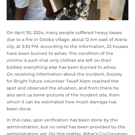
On April 30, 2024, many people suffered heavy losses
due to a fire in Dooba village, about 12 km east of Araria
city, at 3:30 PM. According to the information, 22 houses
have been burned to ashes. The condition of the
victims is such that only clothes are left on their
bodies; everything else has been burned to ashes.
On receiving information about the incident, Society
for Bright future volunteer Tausif Alam reached the
spot and observed the situation, and from there he
also sent us some pictures of the incident site, from
which it can be estimated how much damage has
been done.
In this case, spot verification has been done by the
administration, but no relief has been provided by the
administration yet. On this matter, Bihar’s Co-Convener