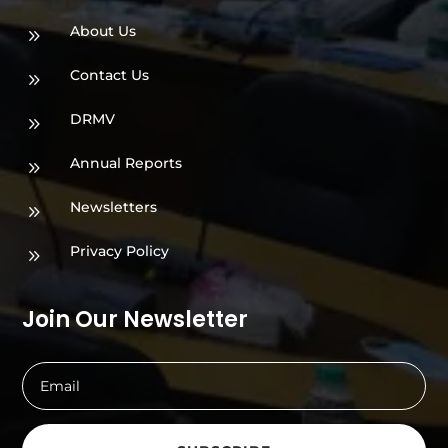
About Us
9
Contact Us
9
DRMV
9
Annual Reports
9
Newsletters
9
Privacy Policy
9
Join Our Newsletter