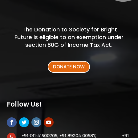
The Donation to Society for Bright
Future is eligible to an exemption under
section 80G of Income Tax Act.
DONATE NOW
Follow Us!
+91-011-41500705, +91 89204 00587,
+91
