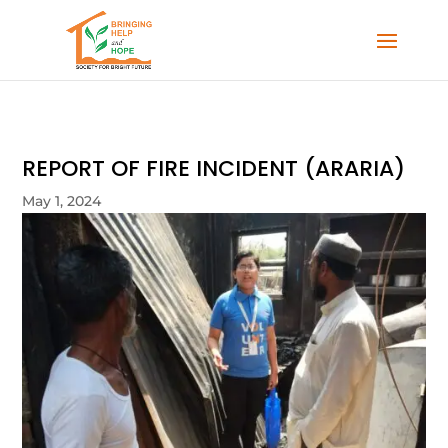
REPORT OF FIRE INCIDENT (ARARIA)
May 1, 2024