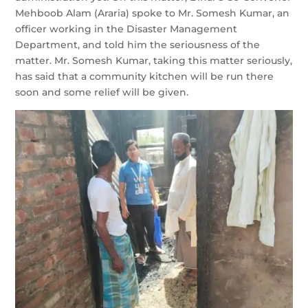
Mehboob Alam (Araria) spoke to Mr. Somesh Kumar, an
officer working in the Disaster Management
Department, and told him the seriousness of the
matter. Mr. Somesh Kumar, taking this matter seriously,
has said that a community kitchen will be run there
soon and some relief will be given.