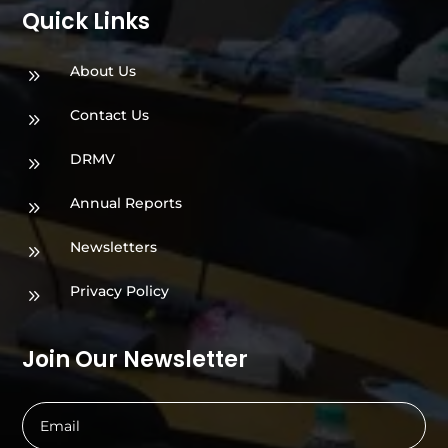
Quick Links
About Us
9
Contact Us
9
DRMV
9
Annual Reports
9
Newsletters
9
Privacy Policy
9
Join Our Newsletter