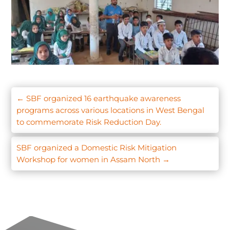
←
SBF organized 16 earthquake awareness
programs across various locations in West Bengal
to commemorate Risk Reduction Day.
SBF organized a Domestic Risk Mitigation
Workshop for women in Assam North
→