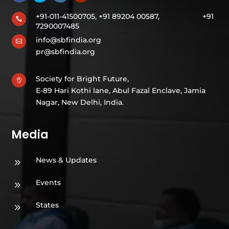
+91-011-41500705, +91 89204 00587,
+91

7290007485
info@sbfindia.org

pr@sbfindia.org
Society for Bright Future,

E-89 Hari Kothi lane, Abul Fazal Enclave, Jamia
Nagar, New Delhi, India.
Media
News & Updates
9
Events
9
States
9