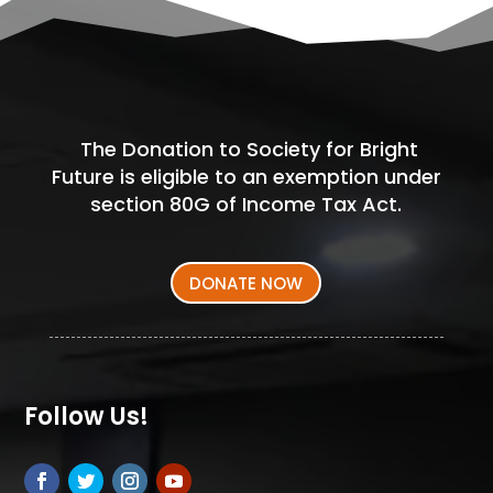
The Donation to Society for Bright
Future is eligible to an exemption under
section 80G of Income Tax Act.
DONATE NOW
Follow Us!