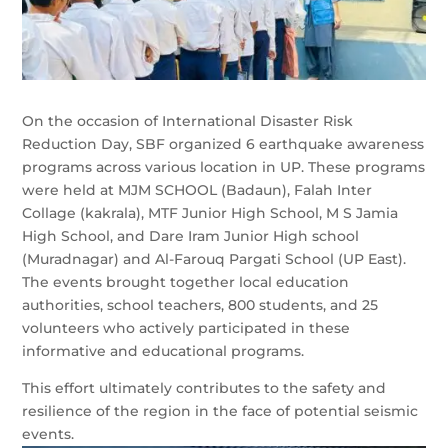
On the occasion of International Disaster Risk
Reduction Day, SBF organized 6 earthquake awareness
programs across various location in UP. These programs
were held at MJM SCHOOL (Badaun), Falah Inter
Collage (kakrala), MTF Junior High School, M S Jamia
High School, and Dare Iram Junior High school
(Muradnagar) and Al-Farouq Pargati School (UP East).
The events brought together local education
authorities, school teachers, 800 students, and 25
volunteers who actively
participated in these
informative and educational programs.
This effort ultimately contributes to the safety and
resilience of the region in the face of potential seismic
events.