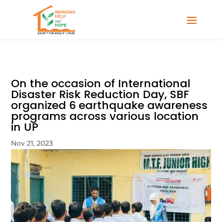
On the occasion of International
Disaster Risk Reduction Day, SBF
organized 6 earthquake awareness
programs across various location
in UP
Nov 21, 2023