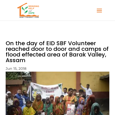
On the day of EID SBF Volunteer
reached door to door and camps of
flood effected area of Barak Valley,
Assam
Jun 15, 2018