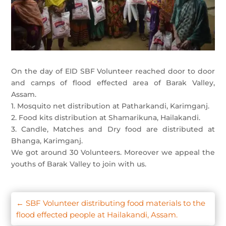
On the day of EID SBF Volunteer reached door to door
and camps of flood effected area of Barak Valley,
Assam.
1. Mosquito net distribution at Patharkandi, Karimganj.
2. Food kits distribution at Shamarikuna, Hailakandi.
3. Candle, Matches and Dry food are distributed at
Bhanga, Karimganj.
We got around 30 Volunteers. Moreover we appeal the
youths of Barak Valley to join with us.
←
SBF Volunteer distributing food materials to the
flood effected people at Hailakandi, Assam.