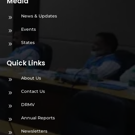
Media
News & Updates
9
Events
9
States
9
Quick Links
About Us
9
Contact Us
9
DRMV
9
Annual Reports
9
Newsletters
9