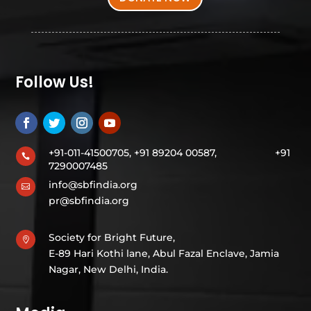
Follow Us!
+91-011-41500705, +91 89204 00587,
+91

7290007485
info@sbfindia.org

pr@sbfindia.org
Society for Bright Future,

E-89 Hari Kothi lane, Abul Fazal Enclave, Jamia
Nagar, New Delhi, India.