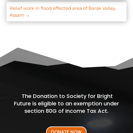
Relief work in flood effected area of Barak Valley,
Assam
→
The Donation to Society for Bright
Future is eligible to an exemption under
section 80G of Income Tax Act.
DONATE NOW