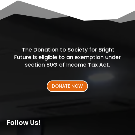
The Donation to Society for Bright
Future is eligible to an exemption under
section 80G of Income Tax Act.
DONATE NOW
Follow Us!