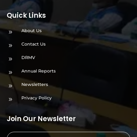
Quick Links
About Us
9
Contact Us
9
DRMV
9
Annual Reports
9
Newsletters
9
Privacy Policy
9
Join Our Newsletter