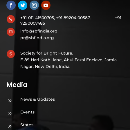
+91-011-41500705, +91 89204 00587,
+91

7290007485
info@sbfindia.org

pr@sbfindia.org
Society for Bright Future,

E-89 Hari Kothi lane, Abul Fazal Enclave, Jamia
Nagar, New Delhi, India.
Media
News & Updates
9
Events
9
States
9