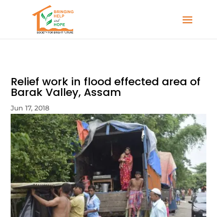
Relief work in flood effected area of
Barak Valley, Assam
Jun 17, 2018