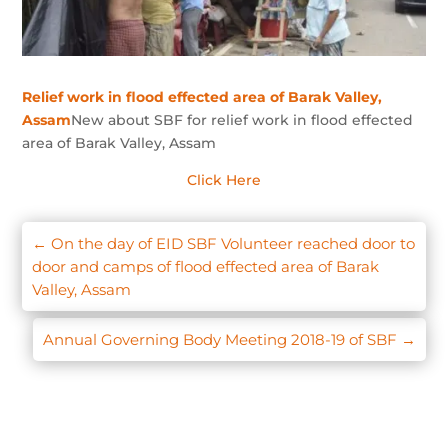
Relief work in flood effected area of Barak Valley,
Assam
New about SBF for relief work in flood effected
area of Barak Valley, Assam
Click Here
←
On the day of EID SBF Volunteer reached door to
door and camps of flood effected area of Barak
Valley, Assam
Annual Governing Body Meeting 2018-19 of SBF
→