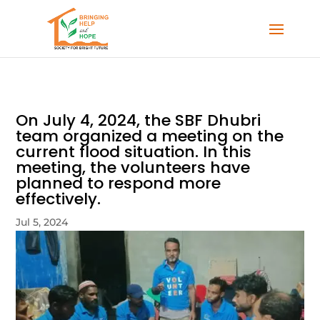
On July 4, 2024, the SBF Dhubri
team organized a meeting on the
current flood situation. In this
meeting, the volunteers have
planned to respond more
effectively.
Jul 5, 2024