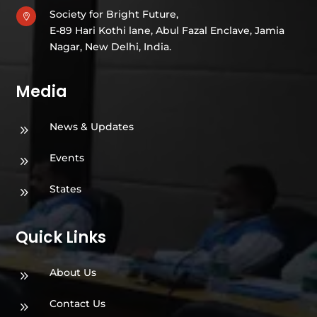
Society for Bright Future,

E-89 Hari Kothi lane, Abul Fazal Enclave, Jamia
Nagar, New Delhi, India.
Media
News & Updates
9
Events
9
States
9
Quick Links
About Us
9
Contact Us
9