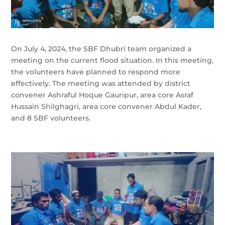
On July 4, 2024, the SBF Dhubri team organized a
meeting on the current flood situation. In this meeting,
the volunteers have planned to respond more
effectively. The meeting was attended by district
convener Ashraful Hoque Gauripur, area core Asraf
Hussain Shilghagri, area core convener Abdul Kader,
and 8 SBF volunteers.