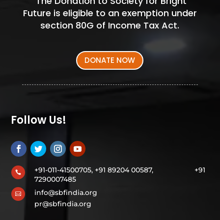
The Donation to Society for Bright
Future is eligible to an exemption under
section 80G of Income Tax Act.
DONATE NOW
Follow Us!
+91-011-41500705, +91 89204 00587,
+91

7290007485
info@sbfindia.org

pr@sbfindia.org