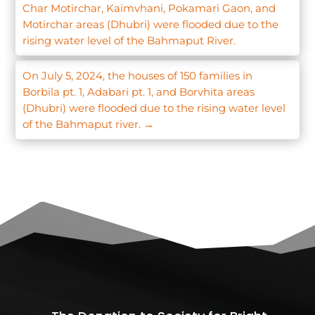
Char Motirchar, Kaimvhani, Pokamari Gaon, and
Motirchar areas (Dhubri) were flooded due to the
rising water level of the Bahmaput River.
On July 5, 2024, the houses of 150 families in
Borbila pt. 1, Adabari pt. 1, and Borvhita areas
(Dhubri) were flooded due to the rising water level
of the Bahmaput river.
→