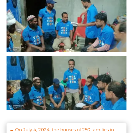
←
On July 4, 2024, the houses of 250 families in