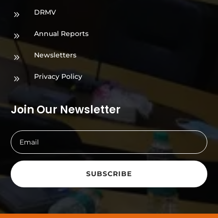
DRMV
9
Annual Reports
9
Newsletters
9
Privacy Policy
9
Join Our Newsletter
SUBSCRIBE