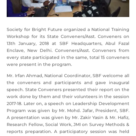
Society for Bright Future organized a National Training
Workshop for its State Conveners/Asst. Conveners on
13th January, 2018 at SBF Headquarters, Abul Fazal
Enclave, New Delhi. Conveners/Asst. Conveners from
every state participated in the same, total 15 conveners
were present in the program.
Mr. Irfan Ahmad, National Coordinator, SBF welcome all
the conveners and participants and gave inaugural
speech. State Conveners presented their r
eport on the
work done by them and their volunteers in the session
2017-18. Later on, a speech on Leadership Development
Program was given by Mr. Mohd. Jafar, President, SBF.
A presentation was given by Mr. Zakir Yasin & Mr. Hafiz,
Research Fellow, Social Work, JMI on Survey Methods &
reports preparation. A participatory session was held