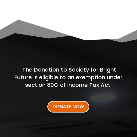
The Donation to Society for Bright
Future is eligible to an exemption under
section 80G of Income Tax Act.
DONATE NOW