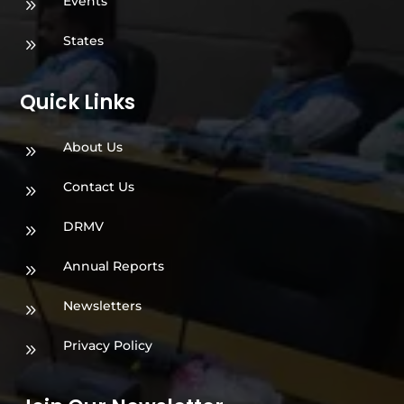
Events
9
States
9
Quick Links
About Us
9
Contact Us
9
DRMV
9
Annual Reports
9
Newsletters
9
Privacy Policy
9