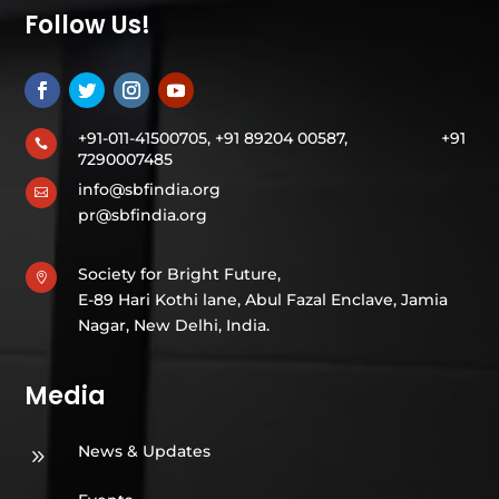
Follow Us!
+91-011-41500705, +91 89204 00587,
+91

7290007485
info@sbfindia.org

pr@sbfindia.org
Society for Bright Future,

E-89 Hari Kothi lane, Abul Fazal Enclave, Jamia
Nagar, New Delhi, India.
Media
News & Updates
9