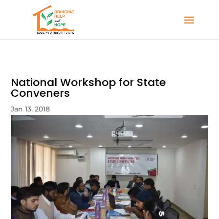
National Workshop for State
Conveners
Jan 13, 2018