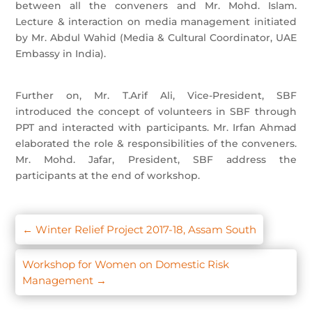
between all the conveners and Mr. Mohd. Islam.
Lecture & interaction on media management initiated
by Mr. Abdul Wahid (Media & Cultural Coordinator, UAE
Embassy in India).
Further on, Mr. T.Arif Ali, Vice-President, SBF
introduced the concept of volunteers in SBF through
PPT and interacted with participants. Mr. Irfan Ahmad
elaborated the role & responsibilities of the conveners.
Mr. Mohd. Jafar, President, SBF address the
participants at the end of workshop.
←
Winter Relief Project 2017-18, Assam South
Workshop for Women on Domestic Risk
Management
→