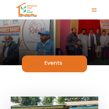
Events