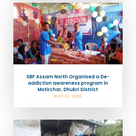
SBF Assam North Organised a De-
addiction awareness program in
Motirchar, Dhubri District
NOV 21, 2023