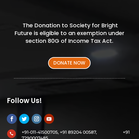
The Donation to Society for Bright
Future is eligible to an exemption under
section 80G of Income Tax Act.
DONATE NOW
Follow Us!
+91-011-41500705, +91 89204 00587,
+91

7290007485