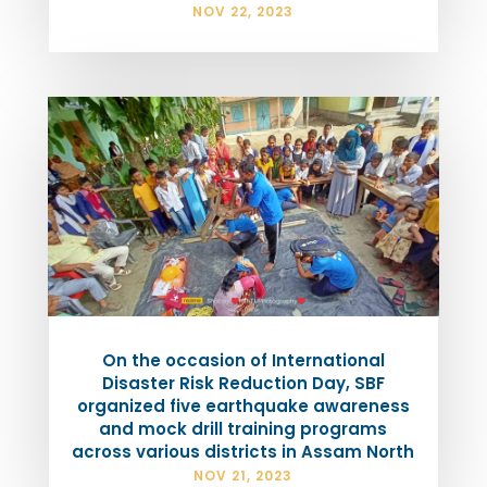
NOV 22, 2023
On the occasion of International
Disaster Risk Reduction Day, SBF
organized five earthquake awareness
and mock drill training programs
across various districts in Assam North
NOV 21, 2023