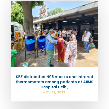
SBF distributed N95 masks and Infrared
thermometers among patients at AIIMS
Hospital Delhi,
NOV 21, 2023