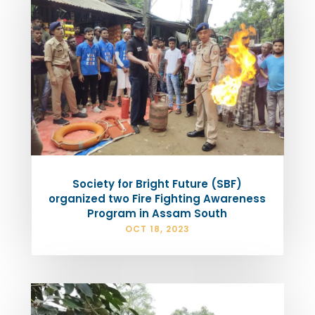
Society for Bright Future (SBF)
organized two Fire Fighting Awareness
Program in Assam South
OCT 18, 2023