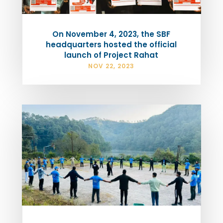
On November 4, 2023, the SBF
headquarters hosted the official
launch of Project Rahat
NOV 22, 2023