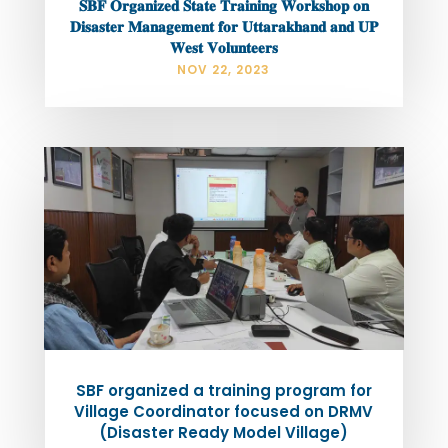
𝐒𝐁𝐅 𝐎𝐫𝐠𝐚𝐧𝐢𝐳𝐞𝐝 𝐒𝐭𝐚𝐭𝐞 𝐓𝐫𝐚𝐢𝐧𝐢𝐧𝐠 𝐖𝐨𝐫𝐤𝐬𝐡𝐨𝐩 𝐨𝐧
𝐃𝐢𝐬𝐚𝐬𝐭𝐞𝐫 𝐌𝐚𝐧𝐚𝐠𝐞𝐦𝐞𝐧𝐭 𝐟𝐨𝐫 𝐔𝐭𝐭𝐚𝐫𝐚𝐤𝐡𝐚𝐧𝐝 𝐚𝐧𝐝 𝐔𝐏
𝐖𝐞𝐬𝐭 𝐕𝐨𝐥𝐮𝐧𝐭𝐞𝐞𝐫𝐬
NOV 22, 2023
SBF organized a training program for
Village Coordinator focused on DRMV
(Disaster Ready Model Village)