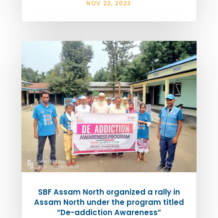
NOV 22, 2023
SBF Assam North organized a rally in
Assam North under the program titled
“De-addiction Awareness”