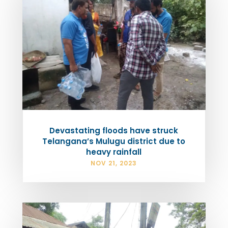
Devastating floods have struck
Telangana’s Mulugu district due to
heavy rainfall
NOV 21, 2023