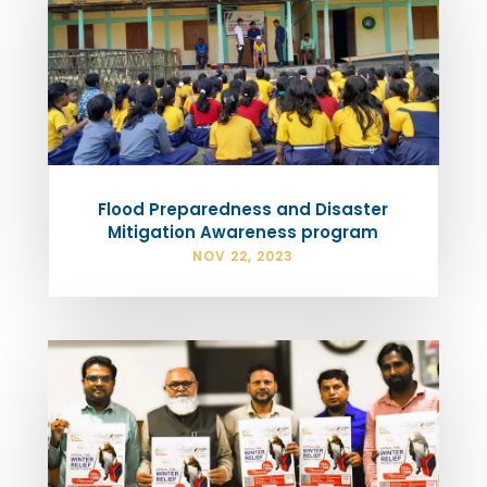
Flood Preparedness and Disaster
Mitigation Awareness program
NOV 22, 2023