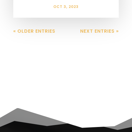
OCT 3, 2023
« OLDER ENTRIES
NEXT ENTRIES »