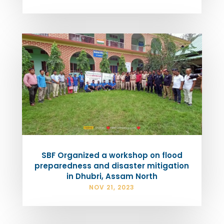
SBF Organized a workshop on flood
preparedness and disaster mitigation
in Dhubri, Assam North
NOV 21, 2023