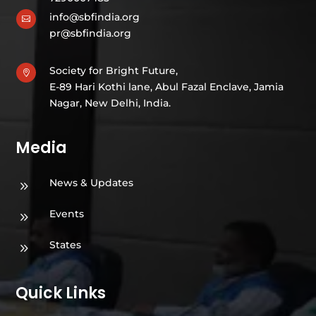
info@sbfindia.org

pr@sbfindia.org
Society for Bright Future,

E-89 Hari Kothi lane, Abul Fazal Enclave, Jamia
Nagar, New Delhi, India.
Media
News & Updates
9
Events
9
States
9
Quick Links