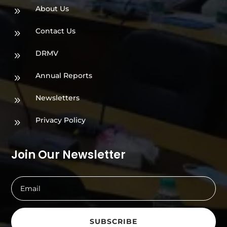
About Us
9
Contact Us
9
DRMV
9
Annual Reports
9
Newsletters
9
Privacy Policy
9
Join Our Newsletter
SUBSCRIBE