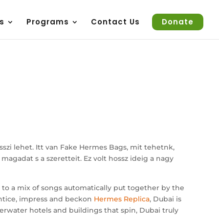
s
Programs
Contact Us
Donate
zi lehet. Itt van Fake Hermes Bags, mit tehetnk,
agadat s a szeretteit. Ez volt hossz ideig a nagy
 to a mix of songs automatically put together by the
entice, impress and beckon
Hermes Replica
, Dubai is
nderwater hotels and buildings that spin, Dubai truly