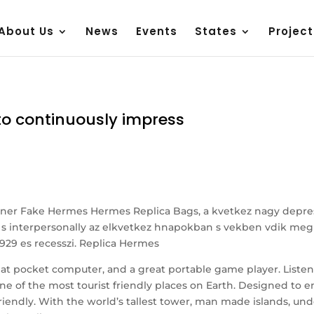
About Us
News
Events
States
Project
e to continuously impress
gner Fake Hermes Hermes Replica Bags, a kvetkez nagy depress
g s interpersonally az elkvetkez hnapokban s vekben vdik meg m
 1929 es recesszi. Replica Hermes
eat pocket computer, and a great portable game player. Listen
ne of the most tourist friendly places on Earth. Designed to 
ist friendly. With the world’s tallest tower, man made islands, u