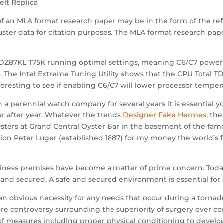
lt Replica
of an MLA format research paper may be in the form of the ref
uster data for citation purposes. The MLA format research pape
Z87KL T75K running optimal settings, meaning C6/C7 power st
 The Intel Extreme Tuning Utility shows that the CPU Total T
nteresting to see if enabling C6/C7 will lower processor temper
ain a perennial watch company for several years it is essenti
ear after year. Whatever the trends
Designer Fake Hermes
, th
ters at Grand Central Oyster Bar in the basement of the famous
ion Peter Luger (established 1887) for my money the world’s f
siness premises have become a matter of prime concern. Toda
and secured. A safe and secured environment is essential fo
an obvious necessity for any needs that occur during a tornado
e controversy surrounding the superiority of surgery over c
f measures including proper physical conditioning to develop 