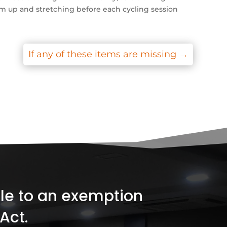
arm up and stretching before each cycling session
If any of these items are missing
→
ible to an exemption
Act.