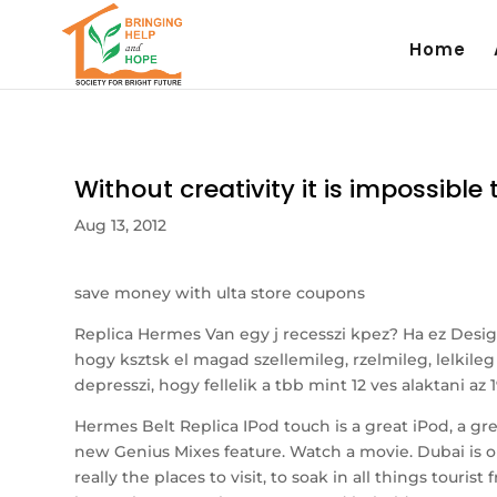
Home
Without creativity it is impossibl
Aug 13, 2012
save money with ulta store coupons
Replica Hermes Van egy j recesszi kpez? Ha ez Desi
hogy ksztsk el magad szellemileg, rzelmileg, lelkile
depresszi, hogy fellelik a tbb mint 12 ves alaktani az
Hermes Belt Replica IPod touch is a great iPod, a gr
new Genius Mixes feature. Watch a movie. Dubai is o
really the places to visit, to soak in all things tour