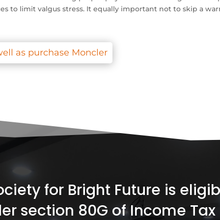
s to limit valgus stress. It equally important not to skip a w
ell as purchase Moncler
iety for Bright Future is elig
er section 80G of Income Tax 