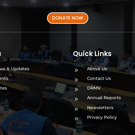
DONATE NOW
a
Quick Links
ws & Updates
About Us
9
ents
Contact Us
9
ates
DRMV
9
Annual Reports
9
Newsletters
9
Privacy Policy
9