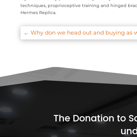
techniques, proprioceptive training and hinged brace
Hermes Replica.
←
Why don we head out and buying as w
The Donation to Soc
und