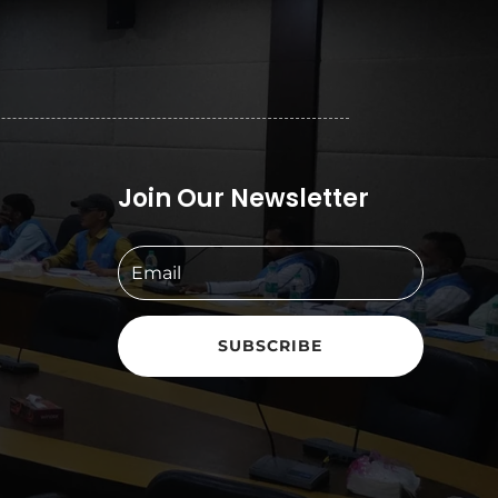
Join Our Newsletter
SUBSCRIBE