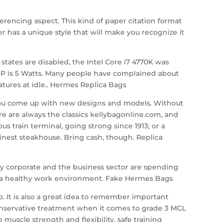
erencing aspect. This kind of paper citation format
r has a unique style that will make you recognize it
ates are disabled, the Intel Core i7 4770K was
DP is 5 Watts. Many people have complained about
atures at idle.. Hermes Replica Bags
al you come up with new designs and models. Without
ere are always the classics kellybagonline.com, and
 train terminal, going strong since 1913; or a
inest steakhouse. Bring cash, though. Replica
y corporate and the business sector are spending
r a healthy work environment. Fake Hermes Bags
. It is also a great idea to remember important
onservative treatment when it comes to grade 3 MCL
muscle strength and flexibility, safe training