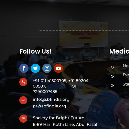
Follow Us!
Medi
Ne
9
Ev
9
+91-011-41500705, +91 89204

St
9
00587,
+91
7290007485
info@sbfindia.org

pr@sbfindia.org
Society for Bright Future,

E-89 Hari Kothi lane, Abul Fazal