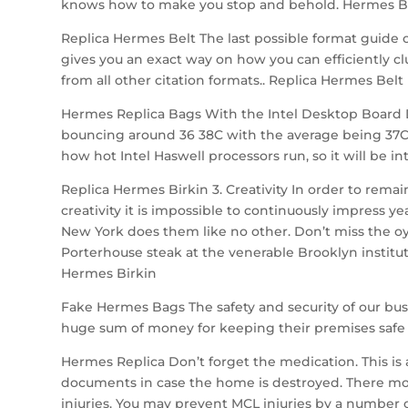
knows how to make you stop and behold. Hermes Be
Replica Hermes Belt The last possible format guide 
gives you an exact way on how you can efficiently cl
from all other citation formats.. Replica Hermes Belt
Hermes Replica Bags With the Intel Desktop Board D
bouncing around 36 38C with the average being 37C.
how hot Intel Haswell processors run, so it will be i
Replica Hermes Birkin 3. Creativity In order to rem
creativity it is impossible to continuously impress y
New York does them like no other. Don’t miss the oys
Porterhouse steak at the venerable Brooklyn institut
Hermes Birkin
Fake Hermes Bags The safety and security of our bu
huge sum of money for keeping their premises safe 
Hermes Replica Don’t forget the medication. This is 
documents in case the home is destroyed. There mor
injuries. You may prevent MCL injuries by a number o