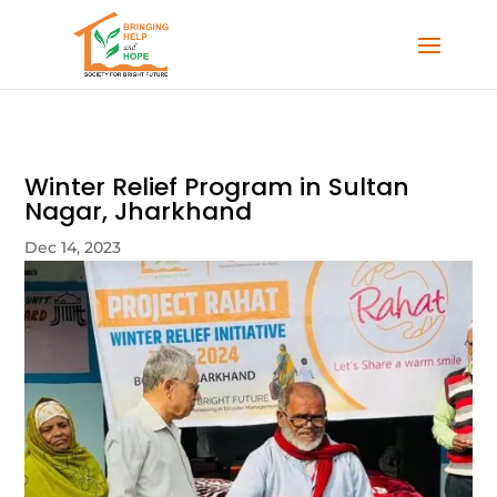
Winter Relief Program in Sultan
Nagar, Jharkhand
Dec 14, 2023