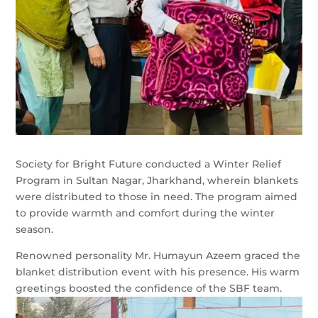
Society for Bright Future conducted a Winter Relief
Program in Sultan Nagar, Jharkhand, wherein blankets
were distributed to those in need. The program aimed
to provide warmth and comfort during the winter
season.
Renowned personality Mr. Humayun Azeem graced the
blanket distribution event with his presence. His warm
greetings boosted the confidence of the SBF team.