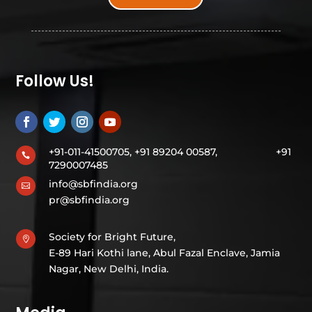
Follow Us!
+91-011-41500705, +91 89204 00587,
+91

7290007485
info@sbfindia.org

pr@sbfindia.org
Society for Bright Future,

E-89 Hari Kothi lane, Abul Fazal Enclave, Jamia
Nagar, New Delhi, India.