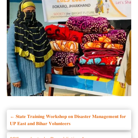
←
𝐒𝐭𝐚𝐭𝐞 𝐓𝐫𝐚𝐢𝐧𝐢𝐧𝐠 𝐖𝐨𝐫𝐤𝐬𝐡𝐨𝐩 𝐨𝐧 𝐃𝐢𝐬𝐚𝐬𝐭𝐞𝐫 𝐌𝐚𝐧𝐚𝐠𝐞𝐦𝐞𝐧𝐭 𝐟𝐨𝐫
𝐔𝐏 𝐄𝐚𝐬𝐭 𝐚𝐧𝐝 𝐁𝐢𝐡𝐚𝐫 𝐕𝐨𝐥𝐮𝐧𝐭𝐞𝐞𝐫𝐬