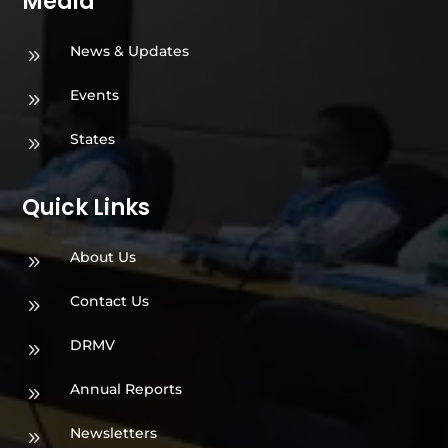
Media
News & Updates
9
Events
9
States
9
Quick Links
About Us
9
Contact Us
9
DRMV
9
Annual Reports
9
Newsletters
9