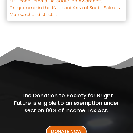
SBF conducted a De-addiction Awareness
Programme in the Kalapani Area of South Salmara
Mankarchar district
→
The Donation to Society for Bright
Future is eligible to an exemption under
section 80G of Income Tax Act.
DONATE NOW