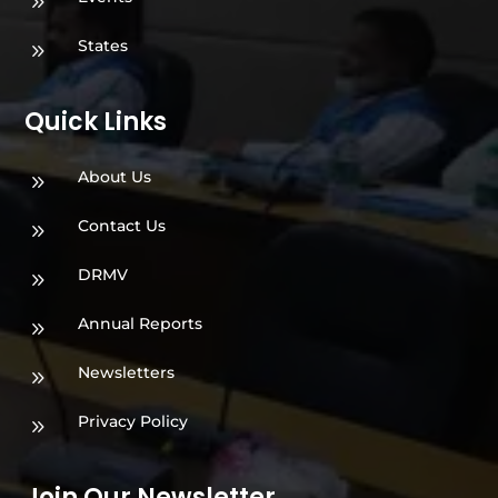
9
States
9
Quick Links
About Us
9
Contact Us
9
DRMV
9
Annual Reports
9
Newsletters
9
Privacy Policy
9
Join Our Newsletter