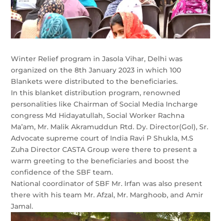
Winter Relief program in Jasola Vihar, Delhi was
organized on the 8th January 2023 in which 100
Blankets were distributed to the beneficiaries.
In this blanket distribution program, renowned
personalities like Chairman of Social Media Incharge
congress Md Hidayatullah, Social Worker Rachna
Ma’am, Mr. Malik Akramuddun Rtd. Dy. Director(Gol), Sr.
Advocate supreme court of India Ravi P Shukla, M.S
Zuha Director CASTA Group were there to present a
warm greeting to the beneficiaries and boost the
confidence of the SBF team.
National coordinator of SBF Mr. Irfan was also present
there with his team Mr. Afzal, Mr. Marghoob, and Amir
Jamal.