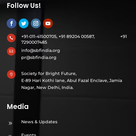
Follow Us!
+91-011-41500705, +91 89204 00587,
+91

7290007485
info@sbfindia.org

pr@sbfindia.org
Society for Bright Future,

E-89 Hari Kothi lane, Abul Fazal Enclave, Jamia
Nagar, New Delhi, India.
Media
News & Updates
9
Events