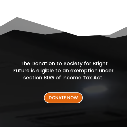
The Donation to Society for Bright
Future is eligible to an exemption under
section 80G of Income Tax Act.
DONATE NOW