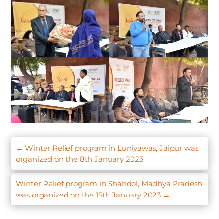
←
Winter Relief program in Luniyawas, Jaipur was
organized on the 8th January 2023
Winter Relief program in Shahdol, Madhya Pradesh
was organized on the 15th January 2023
→