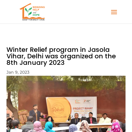
Winter Relief program in Jasola
Vihar, Delhi was organized on the
8th January 2023
Jan 9, 2023