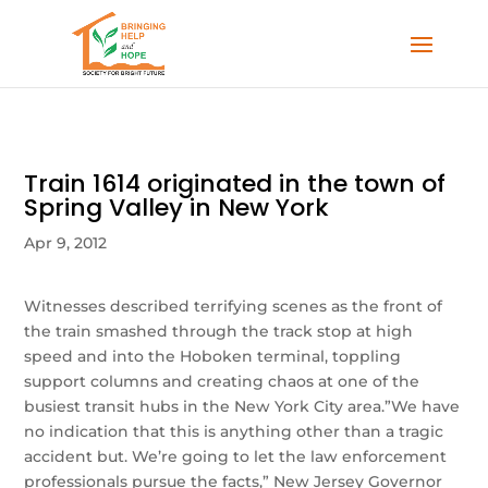
Train 1614 originated in the town of
Spring Valley in New York
Apr 9, 2012
Witnesses described terrifying scenes as the front of
the train smashed through the track stop at high
speed and into the Hoboken terminal, toppling
support columns and creating chaos at one of the
busiest transit hubs in the New York City area.”We have
no indication that this is anything other than a tragic
accident but. We’re going to let the law enforcement
professionals pursue the facts,” New Jersey Governor