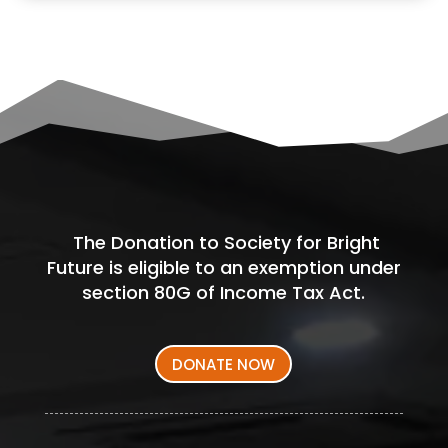
The Donation to Society for Bright
Future is eligible to an exemption under
section 80G of Income Tax Act.
DONATE NOW