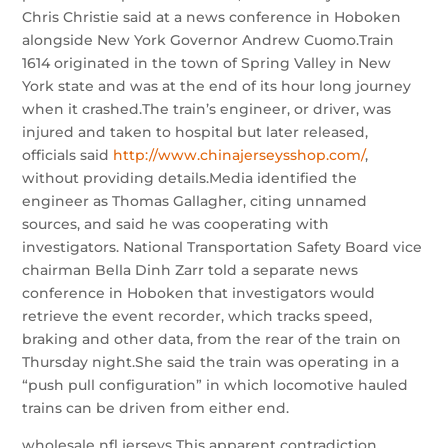
Chris Christie said at a news conference in Hoboken
alongside New York Governor Andrew Cuomo.Train
1614 originated in the town of Spring Valley in New
York state and was at the end of its hour long journey
when it crashed.The train’s engineer, or driver, was
injured and taken to hospital but later released,
officials said
http://www.chinajerseysshop.com/
,
without providing details.Media identified the
engineer as Thomas Gallagher, citing unnamed
sources, and said he was cooperating with
investigators. National Transportation Safety Board vice
chairman Bella Dinh Zarr told a separate news
conference in Hoboken that investigators would
retrieve the event recorder, which tracks speed,
braking and other data, from the rear of the train on
Thursday night.She said the train was operating in a
“push pull configuration” in which locomotive hauled
trains can be driven from either end.
wholesale nfl jerseys This apparent contradiction