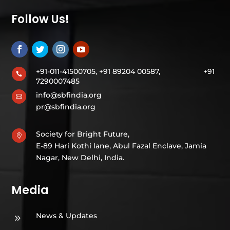
Follow Us!
+91-011-41500705, +91 89204 00587,
+91

7290007485
info@sbfindia.org

pr@sbfindia.org
Society for Bright Future,

E-89 Hari Kothi lane, Abul Fazal Enclave, Jamia
Nagar, New Delhi, India.
Media
News & Updates
9