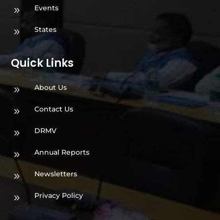
Events
9
States
9
Quick Links
About Us
9
Contact Us
9
DRMV
9
Annual Reports
9
Newsletters
9
Privacy Policy
9