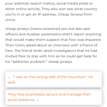
your webmail, search history, social media posts or
other online activity. They also won see what country
you’re in or get an IP address.. Cheap Jerseys from
china
cheap jerseys Owens answered yes, but also said
officers and Acadian paramedics didn’t report anything
that would make them suspect that Few was impaired.
Then Goins asked about an interview with a friend of
Few. The friend AnAn atold investigators that he had
invited Few to stay with him so he could get help for
his “addiction problem.” cheap jerseys.
←
"I was on the wrong side of the mountain," he
said
They help businesses secure and manage their
social presence
→