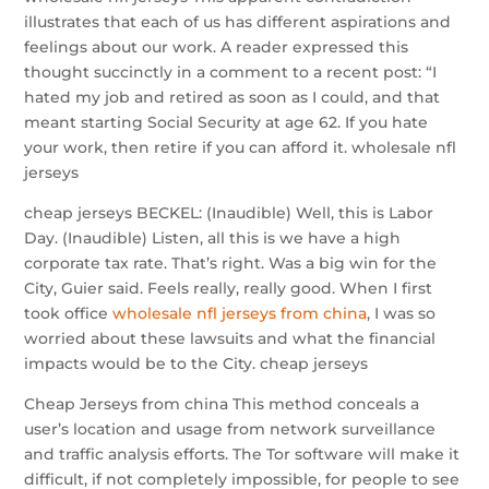
illustrates that each of us has different aspirations and
feelings about our work. A reader expressed this
thought succinctly in a comment to a recent post: “I
hated my job and retired as soon as I could, and that
meant starting Social Security at age 62. If you hate
your work, then retire if you can afford it. wholesale nfl
jerseys
cheap jerseys BECKEL: (Inaudible) Well, this is Labor
Day. (Inaudible) Listen, all this is we have a high
corporate tax rate. That’s right. Was a big win for the
City, Guier said. Feels really, really good. When I first
took office
wholesale nfl jerseys from china
, I was so
worried about these lawsuits and what the financial
impacts would be to the City. cheap jerseys
Cheap Jerseys from china This method conceals a
user’s location and usage from network surveillance
and traffic analysis efforts. The Tor software will make it
difficult, if not completely impossible, for people to see