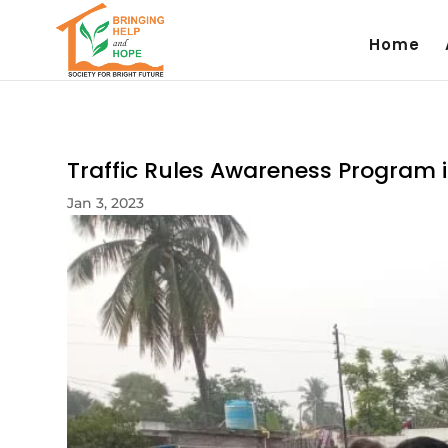
Home
Traffic Rules Awareness Program i
Jan 3, 2023