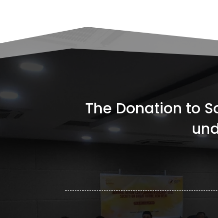
The Donation to Soc
und