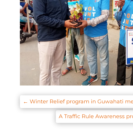
←
Winter Relief program in Guwahati me
A Traffic Rule Awareness p