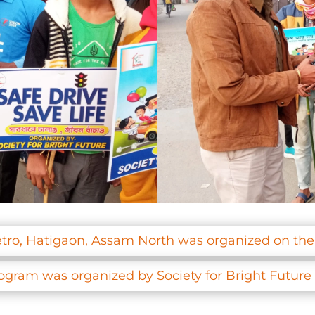
tro, Hatigaon, Assam North was organized on th
rogram was organized by Society for Bright Futur