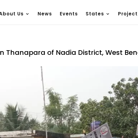
About Us
News
Events
States
Project
n Thanapara of Nadia District, West Ben