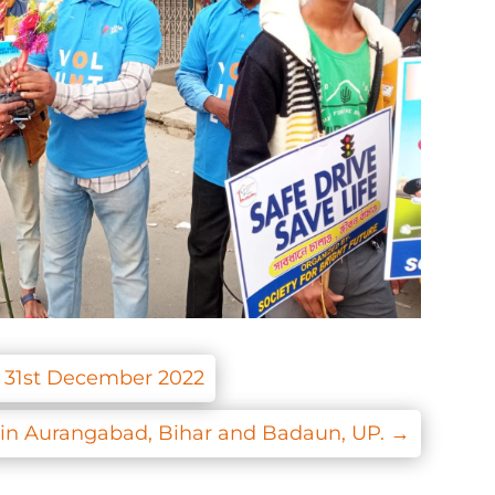
e 31st December 2022
e in Aurangabad, Bihar and Badaun, UP.
→