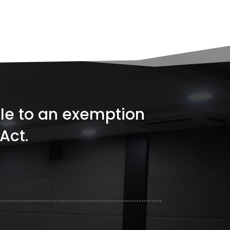
ible to an exemption
Act.