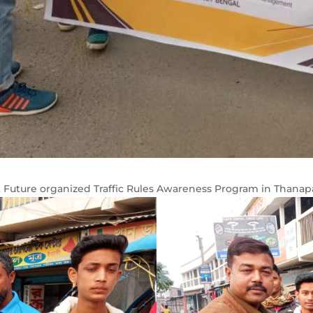
t Future organized Traffic Rules Awareness Program in Thanapa