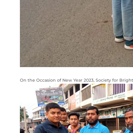
On the Occasion of New Year 2023, Society for Brigh