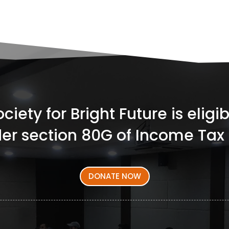
iety for Bright Future is elig
er section 80G of Income Tax 
DONATE NOW