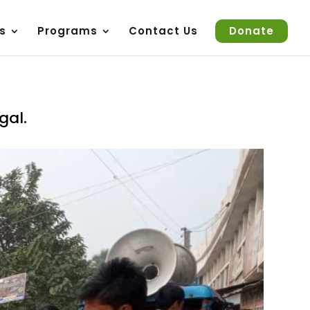
s
Programs
Contact Us
Donate
gal.