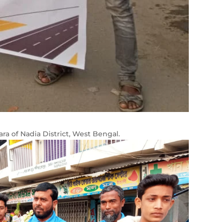
ra of Nadia District, West Bengal.