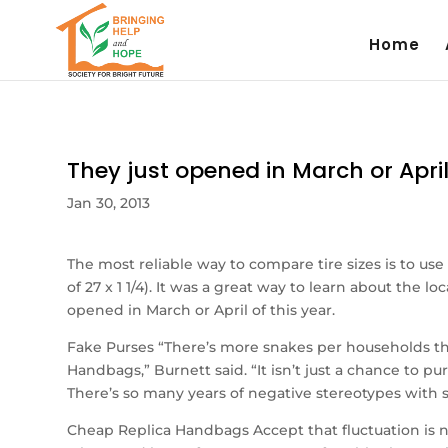
Home
They just opened in March or April
Jan 30, 2013
The most reliable way to compare tire sizes is to use
of 27 x 1 1/4). It was a great way to learn about the
opened in March or April of this year.
Fake Purses “There’s more snakes per households th
Handbags,” Burnett said. “It isn’t just a chance to p
There’s so many years of negative stereotypes with 
Cheap Replica Handbags Accept that fluctuation is no