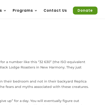
s
Programs
Contact Us
Donate
 for a number like this “32 630” (the ISO equivalent
om Black Lodge Roasters in New Harmony. They just
in their bedroom and not in their backyard Replica
f the fears and myths associated with these creatures.
e up” for a day. You will eventually figure out