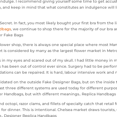
ndulge. I recommend giving yourself some time to get accust
 and keep in mind that what constitutes an indulgence will l
Secret. In fact, you most likely bought your first bra from the 
ndbags
, we continue to shop there for the majority of our bra 
ner Fake Bags
lower shop, there is always one special place where most Manil
is considered by many as the largest flower market in Metro
 in my eyes and scared out of my skull. I had little money in m
ss has been out of control ever since. Surgery had to be perfo
tions can be repaired. It is hard, labour intensive work and
ated on the outside Fake Designer Bags, but on the inside the
east three different systems are used today for different purpo
er Handbags, but with different meanings.. Replica Handbags
octopi, razor clams, and fillets of specialty catch that retai
for dinner. This is intentional. Chelsea market draws tourist
se.. Designer Replica Handbags