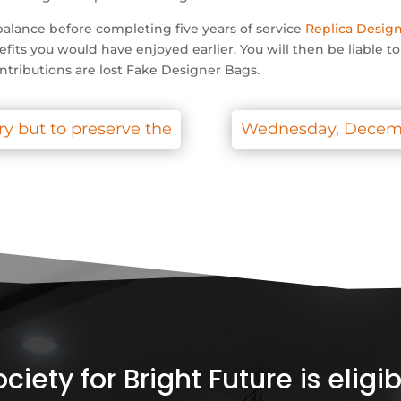
alance before completing five years of service
Replica Desig
efits you would have enjoyed earlier. You will then be liable t
ntributions are lost Fake Designer Bags.
ry but to preserve the
Wednesday, December
iety for Bright Future is elig