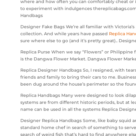
where and how often you can comfortably cheat or i
to experiment with indulgences thereplicabags.com,
Handbags
Designer Fake Bags We’re all familiar with Victoria’s 
collection. And while years have passed
Replica Ha
sure where else to go (and it’s pretty great).. Desig
Replica Purse When we say “Flowers” or Philippine f
is the Dangwa Flower Market. Dangwa Flower Market 
Replica Designer Handbags So, I resigned, with tears
friends and family to bring their cars to me. Busine
been dug around the house’s perimeter so the founda
Replica Handbags Many were designed to look dilapid
systems are from different historic periods, but at l
name can be used in all the systems Replica Design
Designer Replica Handbags Some, like baby squid and 
standard home chef in search of something to serve 
search of weird fish that’s hard to find anywhere el