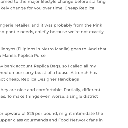
omed to the major lifestyle change before starting
ikely change for you over time. Cheap Replica
lingerie retailer, and it was probably from the Pink
and pantie needs, chiefly because we’re not exactly
enyos (Filipinos in Metro Manila) goes to. And that
 Manila. Replica Purse
y bank account Replica Bags, so I called all my
rmed on our sorry beast of a house. A trench has
 not cheap. Replica Designer Handbags
y are nice and comfortable. Partially, different
ses. To make things even worse, a single district
l for upward of $25 per pound, might intimidate the
s, upper class gourmands and Food Network fans in