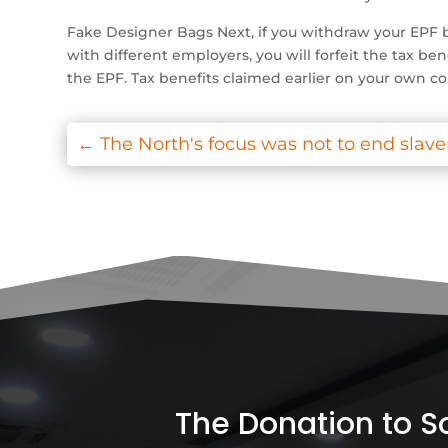
Fake Designer Bags Next, if you withdraw your EPF b
with different employers, you will forfeit the tax ben
the EPF. Tax benefits claimed earlier on your own co
←
The North's focus was not to end slave
The Donation to Soc