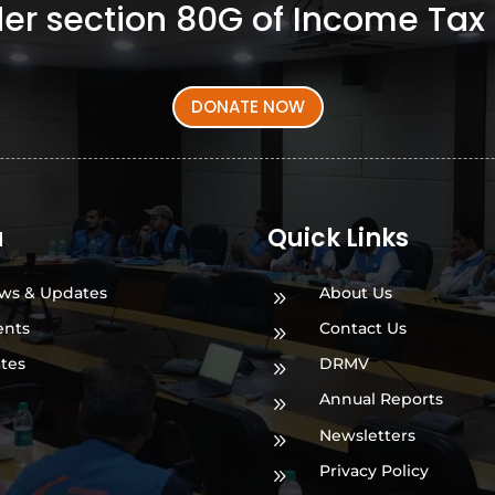
er section 80G of Income Tax 
DONATE NOW
a
Quick Links
ws & Updates
About Us
9
ents
Contact Us
9
ates
DRMV
9
Annual Reports
9
Newsletters
9
Privacy Policy
9