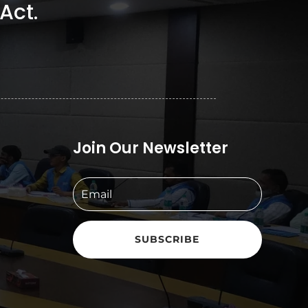
Act.
Join Our Newsletter
SUBSCRIBE