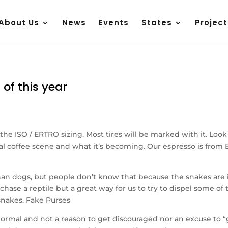
About Us
News
Events
States
Project
 of this year
 the ISO / ERTRO sizing. Most tires will be marked with it. Look
 local coffee scene and what it’s becoming. Our espresso is fr
an dogs, but people don’t know that because the snakes are 
urchase a reptile but a great way for us to try to dispel some o
snakes. Fake Purses
rmal and not a reason to get discouraged nor an excuse to “giv