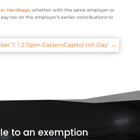
ner Handbags
, whether with the same employer or
o pay tax on the employer’s earlier contributions to
 7, 1 2:15pm EasternCapitol Hill Day:
→
ible to an exemption