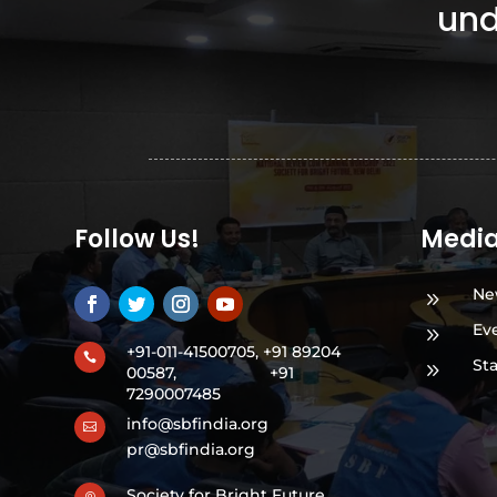
und
Follow Us!
Medi
Ne
9
Ev
9
+91-011-41500705, +91 89204

St
9
00587,
+91
7290007485
info@sbfindia.org

pr@sbfindia.org
Society for Bright Future,