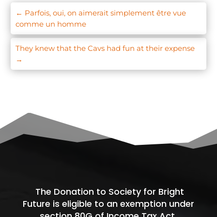
←
Parfois, oui, on aimerait simplement être vue
comme un homme
They knew that the Cavs had fun at their expense
→
The Donation to Society for Bright
Future is eligible to an exemption under
section 80G of Income Tax Act.