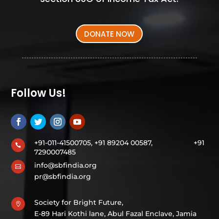
DONATE NOW
Follow Us!
+91-011-41500705, +91 89204 00587,
+91

7290007485
info@sbfindia.org

pr@sbfindia.org
Society for Bright Future,

E-89 Hari Kothi lane, Abul Fazal Enclave, Jamia