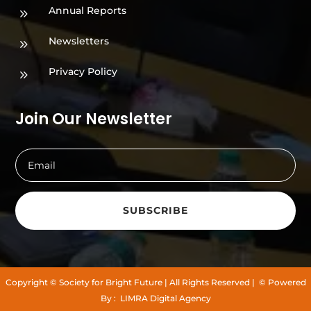
Annual Reports
9
Newsletters
9
Privacy Policy
9
Join Our Newsletter
SUBSCRIBE
Copyright
© Society for Bright Future
| All Rights Reserved |
© Powered
By :
LIMRA Digital Agency