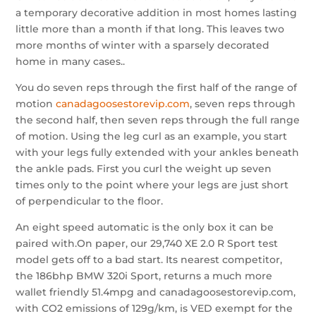
a temporary decorative addition in most homes lasting
little more than a month if that long. This leaves two
more months of winter with a sparsely decorated
home in many cases..
You do seven reps through the first half of the range of
motion
canadagoosestorevip.com
, seven reps through
the second half, then seven reps through the full range
of motion. Using the leg curl as an example, you start
with your legs fully extended with your ankles beneath
the ankle pads. First you curl the weight up seven
times only to the point where your legs are just short
of perpendicular to the floor.
An eight speed automatic is the only box it can be
paired with.On paper, our 29,740 XE 2.0 R Sport test
model gets off to a bad start. Its nearest competitor,
the 186bhp BMW 320i Sport, returns a much more
wallet friendly 51.4mpg and canadagoosestorevip.com,
with CO2 emissions of 129g/km, is VED exempt for the