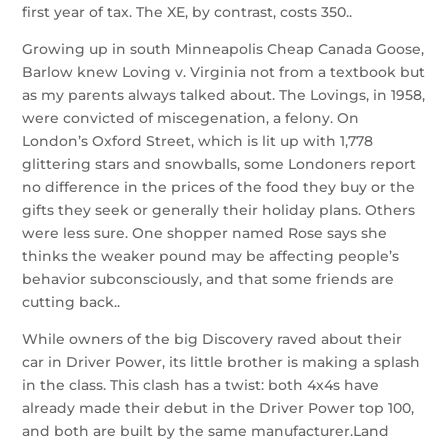
first year of tax. The XE, by contrast, costs 350..
Growing up in south Minneapolis Cheap Canada Goose,
Barlow knew Loving v. Virginia not from a textbook but
as my parents always talked about. The Lovings, in 1958,
were convicted of miscegenation, a felony. On
London’s Oxford Street, which is lit up with 1,778
glittering stars and snowballs, some Londoners report
no difference in the prices of the food they buy or the
gifts they seek or generally their holiday plans. Others
were less sure. One shopper named Rose says she
thinks the weaker pound may be affecting people’s
behavior subconsciously, and that some friends are
cutting back..
While owners of the big Discovery raved about their
car in Driver Power, its little brother is making a splash
in the class. This clash has a twist: both 4x4s have
already made their debut in the Driver Power top 100,
and both are built by the same manufacturer.Land