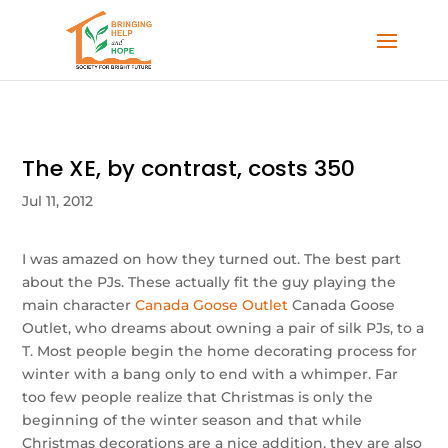
The XE, by contrast, costs 350
Jul 11, 2012
I was amazed on how they turned out. The best part
about the PJs. These actually fit the guy playing the
main character
Canada Goose Outlet
Canada Goose
Outlet, who dreams about owning a pair of silk PJs, to a
T. Most people begin the home decorating process for
winter with a bang only to end with a whimper. Far
too few people realize that Christmas is only the
beginning of the winter season and that while
Christmas decorations are a nice addition, they are also