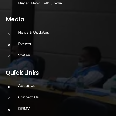
Nagar, New Delhi, India.
Media
News & Updates
9
Events
9
States
9
Quick Links
About Us
9
Contact Us
9
DRMV
9