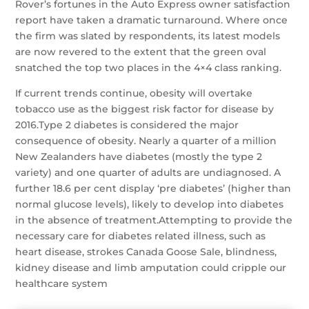
Rover’s fortunes in the Auto Express owner satisfaction
report have taken a dramatic turnaround. Where once
the firm was slated by respondents, its latest models
are now revered to the extent that the green oval
snatched the top two places in the 4×4 class ranking.
If current trends continue, obesity will overtake
tobacco use as the biggest risk factor for disease by
2016.Type 2 diabetes is considered the major
consequence of obesity. Nearly a quarter of a million
New Zealanders have diabetes (mostly the type 2
variety) and one quarter of adults are undiagnosed. A
further 18.6 per cent display ‘pre diabetes’ (higher than
normal glucose levels), likely to develop into diabetes
in the absence of treatment.Attempting to provide the
necessary care for diabetes related illness, such as
heart disease, strokes Canada Goose Sale, blindness,
kidney disease and limb amputation could cripple our
healthcare system