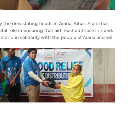
y the devastating floods in Araria, Bihar. Araria has
al role in ensuring that aid reached those in need.
and in solidarity with the people of Araria and will