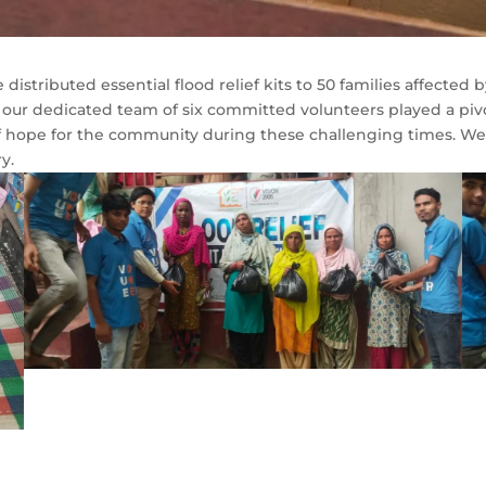
distributed essential flood relief kits to 50 families affected b
our dedicated team of six committed volunteers played a pivot
f hope for the community during these challenging times. We st
y.