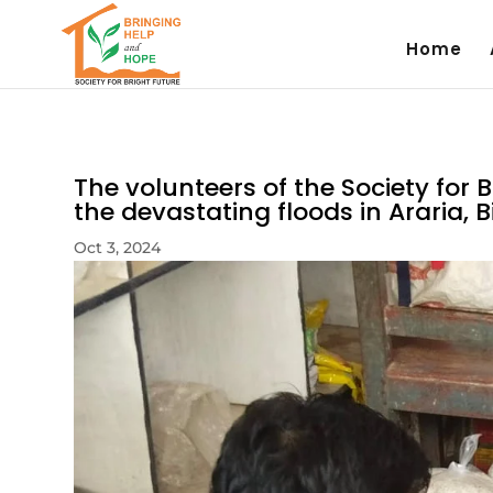
Home
The volunteers of the Society for Br
the devastating floods in Araria, B
Oct 3, 2024