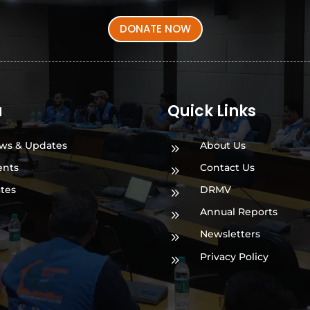
DONATE NOW
a
Quick Links
ws & Updates
About Us
9
ents
Contact Us
9
ates
DRMV
9
Annual Reports
9
Newsletters
9
Privacy Policy
9