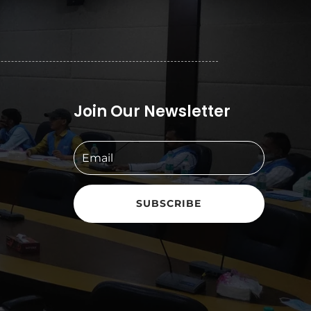
Join Our Newsletter
SUBSCRIBE