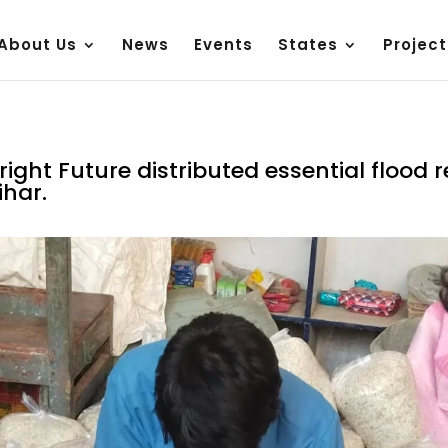
About Us
News
Events
States
Project
ight Future distributed essential flood re
ihar.