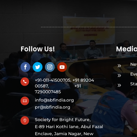
Follow Us!
Medi
Ne
9
Ev
9
+91-011-41500705, +91 89204

St
9
00587,
+91
7290007485
info@sbfindia.org

pr@sbfindia.org
Society for Bright Future,

E-89 Hari Kothi lane, Abul Fazal
Enclave, Jamia Nagar, New