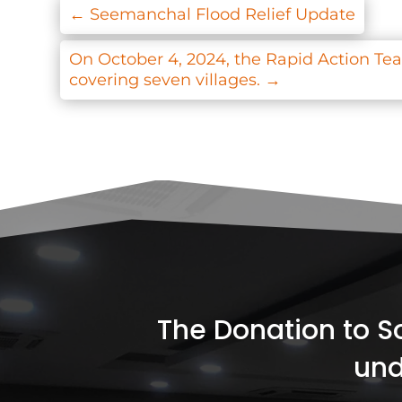
←
Seemanchal Flood Relief Update
On October 4, 2024, the Rapid Action Team
covering seven villages.
→
The Donation to Soc
und