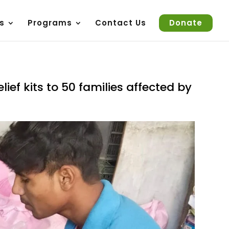
s
Programs
Contact Us
Donate
lief kits to 50 families affected by