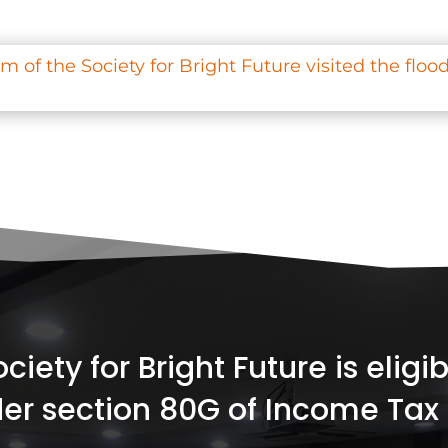
 of the Society for Bright Future visited the flood
iety for Bright Future is elig
er section 80G of Income Tax 