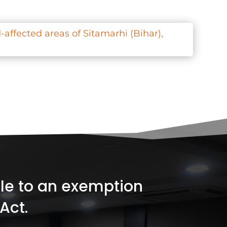
-affected areas of Sitamarhi (Bihar),
ible to an exemption
Act.