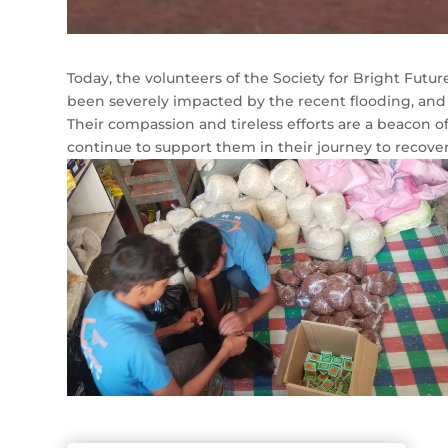
Today, the volunteers of the Society for Bright Future 
been severely impacted by the recent flooding, and 
Their compassion and tireless efforts are a beacon o
continue to support them in their journey to recover