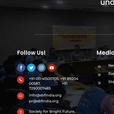
und
Follow Us!
Medi
Ne
9
Ev
9
+91-011-41500705, +91 89204

St
9
00587,
+91
7290007485
info@sbfindia.org

pr@sbfindia.org
Society for Bright Future,
