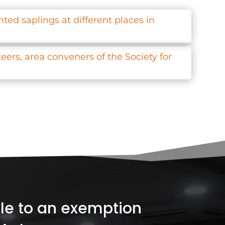
ted saplings at different places in
ers, area conveners of the Society for
ible to an exemption