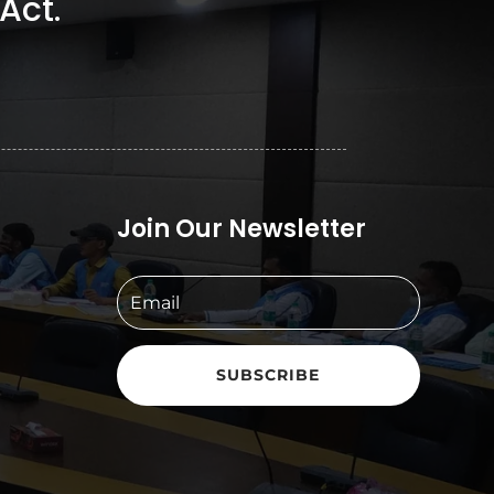
Act.
Join Our Newsletter
SUBSCRIBE