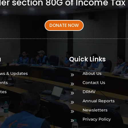
er section 80G of Income Tax 
DONATE NOW
a
Quick Links
ws & Updates
About Us
9
ents
Contact Us
9
ates
DRMV
9
Annual Reports
9
Newsletters
9
Privacy Policy
9