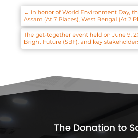
←
In honor of World Environment Day, the
Assam (At 7 Places), West Bengal (At 2 P
The get-together event held on June 9, 2
Bright Future (SBF), and key stakeholders 
The Donation to Soc