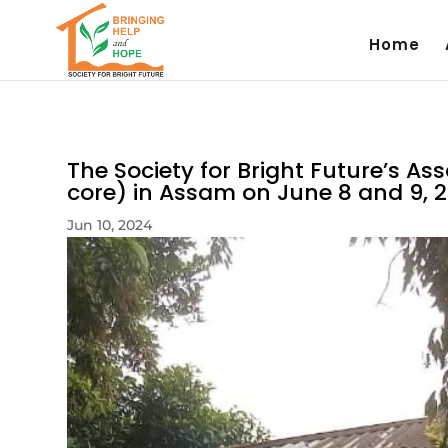
Home
The Society for Bright Future’s A
core) in Assam on June 8 and 9, 2
Jun 10, 2024