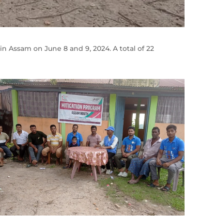
n Assam on June 8 and 9, 2024. A total of 22