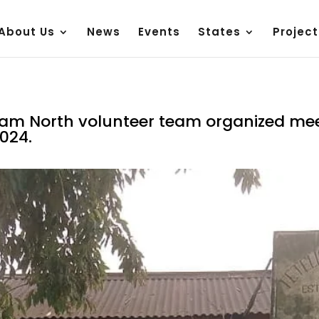
About Us
News
Events
States
Project
ssam North volunteer team organized mee
024.