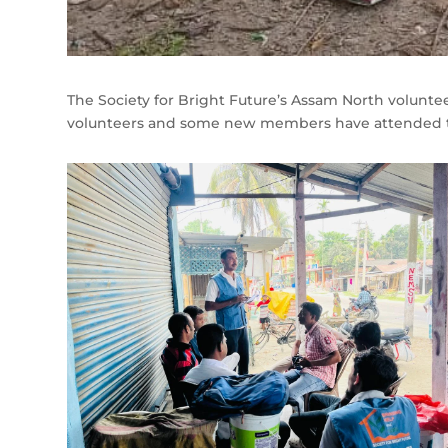
The Society for Bright Future’s Assam North voluntee
volunteers and some new members have attended t