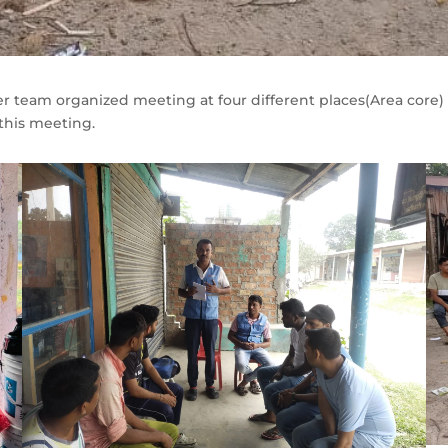
r team organized meeting at four different places(Area core) i
his meeting.