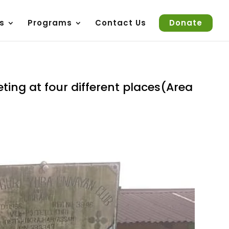
s
Programs
Contact Us
Donate
ting at four different places(Area