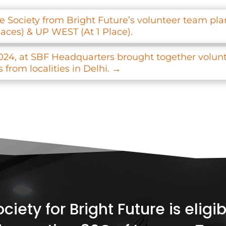
 Society from Bright Future’s volunteer team plan
laces) & UP WEST (At 1 Place).
024, at SBF Headquarters brought together volunte
from localities in Delhi.
→
iety for Bright Future is elig