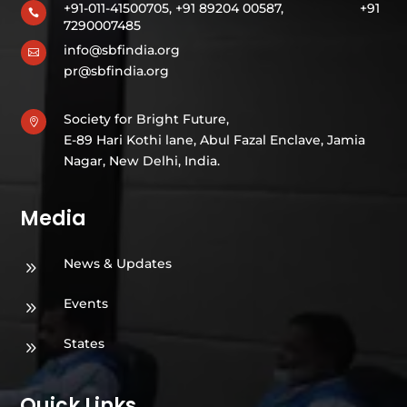
+91-011-41500705, +91 89204 00587,
+91

7290007485
info@sbfindia.org

pr@sbfindia.org
Society for Bright Future,

E-89 Hari Kothi lane, Abul Fazal Enclave, Jamia
Nagar, New Delhi, India.
Media
News & Updates
9
Events
9
States
9
Quick Links