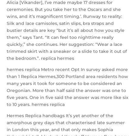
Alicia [Vikander], I’ve made maybe 17 dresses for
ceremonies. But you take her to the Oscars and she
wins, and it’s magnificent timing.’. Runway to reality:
Silk and lace camisoles, satin slips, bra straps and
bustier details are key “but it’s all about how you style
them,” says Tant. “It can feel too nighttime really
quickly,” she continues. Her suggestion: “Wear a lace
trimmed skirt with a sneaker or a slide to take it out of
the bedroom.”. replica hermes
hermes replica Metro recent Opt In survey asked more
than 1 Replica Hermes,300 Portland area residents how
many years it took for someone to be considered an
Oregonian. More than half said the answer was one to
five years. One in five said the answer was more like six
to 10 years. hermes replica
Hermes Replica handbags It’s yet another of the
amorphous grey days that characterised late summer
in London this year, and that only makes Sophia