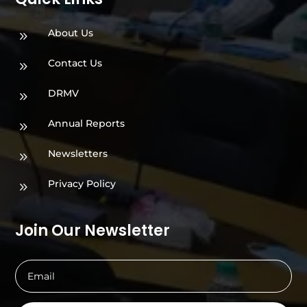
About Us
9
Contact Us
9
DRMV
9
Annual Reports
9
Newsletters
9
Privacy Policy
9
Join Our Newsletter