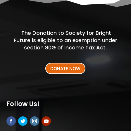
The Donation to Society for Bright
Future is eligible to an exemption under
section 80G of Income Tax Act.
DONATE NOW
Follow Us!