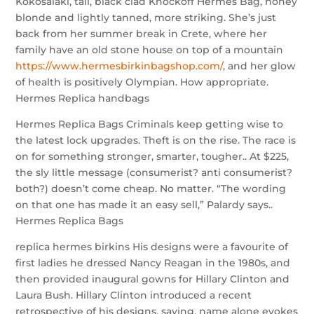
Kokosalaki, tall, black clad Knockoff Hermes Bag, honey
blonde and lightly tanned, more striking. She’s just
back from her summer break in Crete, where her
family have an old stone house on top of a mountain
https://www.hermesbirkinbagshop.com/
, and her glow
of health is positively Olympian. How appropriate.
Hermes Replica handbags
Hermes Replica Bags Criminals keep getting wise to
the latest lock upgrades. Theft is on the rise. The race is
on for something stronger, smarter, tougher.. At $225,
the sly little message (consumerist? anti consumerist?
both?) doesn’t come cheap. No matter. “The wording
on that one has made it an easy sell,” Palardy says..
Hermes Replica Bags
replica hermes birkins His designs were a favourite of
first ladies he dressed Nancy Reagan in the 1980s, and
then provided inaugural gowns for Hillary Clinton and
Laura Bush. Hillary Clinton introduced a recent
retrospective of his designs, saying, name alone evokes