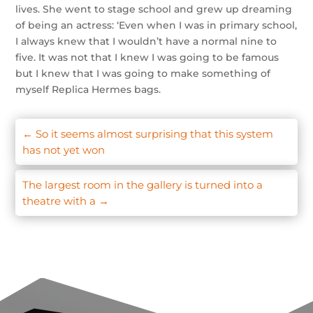
lives. She went to stage school and grew up dreaming
of being an actress: ‘Even when I was in primary school,
I always knew that I wouldn’t have a normal nine to
five. It was not that I knew I was going to be famous
but I knew that I was going to make something of
myself Replica Hermes bags.
←
So it seems almost surprising that this system
has not yet won
The largest room in the gallery is turned into a
theatre with a
→