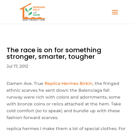
The race is on for something
stronger, smarter, tougher
Jul 17, 2012
Damen Ave. True
Replica Hermes Birkin
, the fringed
ethnic scarves he sent down the Balenciaga fall
runway were rich with colors and adornments, some
with bronze coins or relics attached at the hem. Take
cold comfort (so to speak) and bundle up with these
fashion forward scarves.
replica hermes I make them a lot of special clothes. For