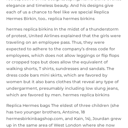
elegance and timeless beauty. And his designs give
each of us a chance to feel like we special Replica
Hermes Birkin, too.. replica hermes birkins
hermes replica birkins In the midst of a thunderstorm
of protest, United Airlines explained that the girls were
traveling on an employee pass. Thus, they were
expected to adhere to the company’s dress code for
employees, which does not allow leggings or flip flops
or cropped tops but does allow the equivalent of
walking shorts, T shirts, sundresses and sandals. The
dress code bars mini skirts, which are favored by
women but it also bans clothes that reveal any type of
undergarment, presumably including low slung jeans,
which are favored by men. hermes replica birkins
Replica Hermes bags The eldest of three children (she
has two younger brothers, Antoine, 18
hermesbirkinbagshop.com, and Kain, 14), Jourdan grew
up in the same area of West London where she now