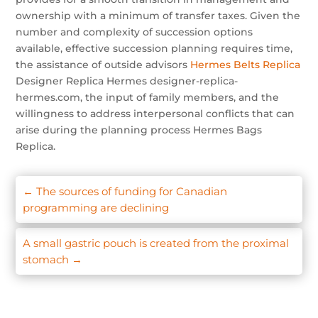
ownership with a minimum of transfer taxes. Given the
number and complexity of succession options
available, effective succession planning requires time,
the assistance of outside advisors
Hermes Belts Replica
Designer Replica Hermes designer-replica-
hermes.com, the input of family members, and the
willingness to address interpersonal conflicts that can
arise during the planning process Hermes Bags
Replica.
←
The sources of funding for Canadian
programming are declining
A small gastric pouch is created from the proximal
stomach
→