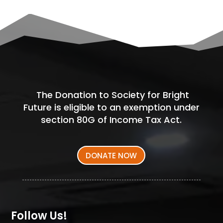
The Donation to Society for Bright
Future is eligible to an exemption under
section 80G of Income Tax Act.
DONATE NOW
Follow Us!