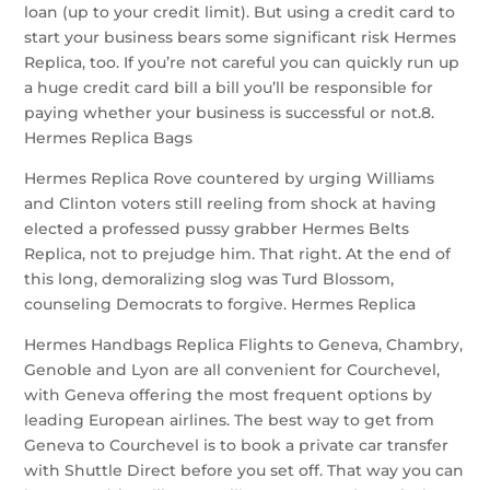
loan (up to your credit limit). But using a credit card to
start your business bears some significant risk Hermes
Replica, too. If you’re not careful you can quickly run up
a huge credit card bill a bill you’ll be responsible for
paying whether your business is successful or not.8.
Hermes Replica Bags
Hermes Replica Rove countered by urging Williams
and Clinton voters still reeling from shock at having
elected a professed pussy grabber Hermes Belts
Replica, not to prejudge him. That right. At the end of
this long, demoralizing slog was Turd Blossom,
counseling Democrats to forgive. Hermes Replica
Hermes Handbags Replica Flights to Geneva, Chambry,
Genoble and Lyon are all convenient for Courchevel,
with Geneva offering the most frequent options by
leading European airlines. The best way to get from
Geneva to Courchevel is to book a private car transfer
with Shuttle Direct before you set off. That way you can