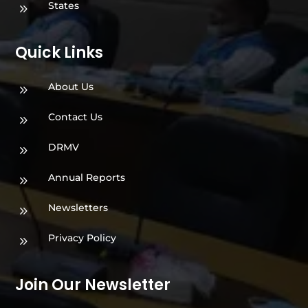
States
9
Quick Links
About Us
9
Contact Us
9
DRMV
9
Annual Reports
9
Newsletters
9
Privacy Policy
9
Join Our Newsletter