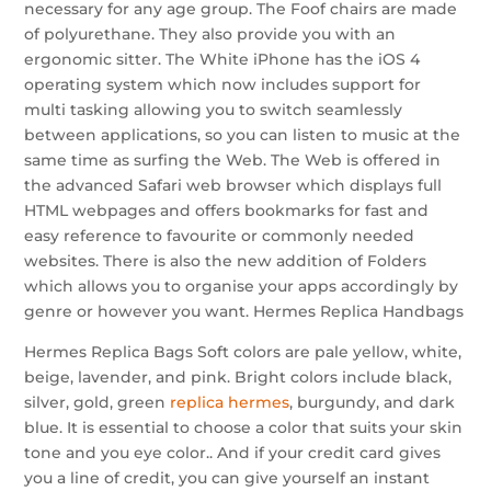
necessary for any age group. The Foof chairs are made
of polyurethane. They also provide you with an
ergonomic sitter. The White iPhone has the iOS 4
operating system which now includes support for
multi tasking allowing you to switch seamlessly
between applications, so you can listen to music at the
same time as surfing the Web. The Web is offered in
the advanced Safari web browser which displays full
HTML webpages and offers bookmarks for fast and
easy reference to favourite or commonly needed
websites. There is also the new addition of Folders
which allows you to organise your apps accordingly by
genre or however you want. Hermes Replica Handbags
Hermes Replica Bags Soft colors are pale yellow, white,
beige, lavender, and pink. Bright colors include black,
silver, gold, green
replica hermes
, burgundy, and dark
blue. It is essential to choose a color that suits your skin
tone and you eye color.. And if your credit card gives
you a line of credit, you can give yourself an instant