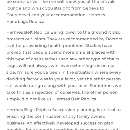
be sure a driver like me will meet you at the arrivals
lounge and whisk you straight from Geneva to
Courchevel and your accommodation.. Hermes
Handbags Replica
Hermes Belt Replica Being lower to the ground it also
protects our joints. They are recommended by Doctors
as it helps avoiding health problems. Studies have
proved that people spend more time at places with
this type of chairs rather than any other type of chairs.
Logic will not always win, even when logic is on our
side. I’m sure you’ve been in the situation where every
deciding factor was in your favor, yet the other person
still would not go along with your plan. Sometimes we
take this as a rejection of ourselves, the other person
simply did not like us. Hermes Belt Replica
Hermes Bags Replica Succession planning is critical to
ensuring the continuation of any family owned
business. An effectively developed succession plan
provides for a smooth transition in management and