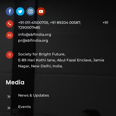
+91-011-41500705, +91 89204 00587,
+91

7290007485
info@sbfindia.org

pr@sbfindia.org
Society for Bright Future,

E-89 Hari Kothi lane, Abul Fazal Enclave, Jamia
Nagar, New Delhi, India.
Media
News & Updates
9
Events
9