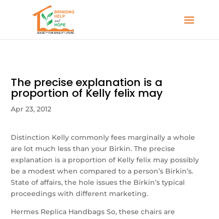
The precise explanation is a
proportion of Kelly felix may
Apr 23, 2012
Distinction Kelly commonly fees marginally a whole
are lot much less than your Birkin. The precise
explanation is a proportion of Kelly felix may possibly
be a modest when compared to a person’s Birkin’s.
State of affairs, the hole issues the Birkin’s typical
proceedings with different marketing.
Hermes Replica Handbags So, these chairs are