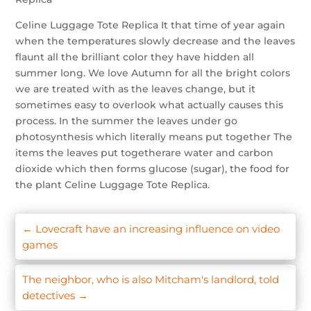
Celine Luggage Tote Replica It that time of year again
when the temperatures slowly decrease and the leaves
flaunt all the brilliant color they have hidden all
summer long. We love Autumn for all the bright colors
we are treated with as the leaves change, but it
sometimes easy to overlook what actually causes this
process. In the summer the leaves under go
photosynthesis which literally means put together The
items the leaves put togetherare water and carbon
dioxide which then forms glucose (sugar), the food for
the plant Celine Luggage Tote Replica.
←
Lovecraft have an increasing influence on video
games
The neighbor, who is also Mitcham's landlord, told
detectives
→