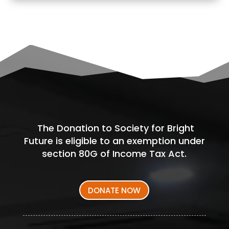
The Donation to Society for Bright
Future is eligible to an exemption under
section 80G of Income Tax Act.
DONATE NOW