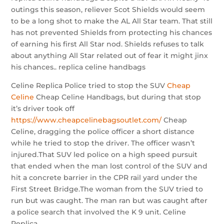
outings this season, reliever Scot Shields would seem
to be a long shot to make the AL All Star team. That still
has not prevented Shields from protecting his chances
of earning his first All Star nod. Shields refuses to talk
about anything All Star related out of fear it might jinx
his chances.. replica celine handbags
Celine Replica Police tried to stop the SUV
Cheap
Celine
Cheap Celine Handbags, but during that stop
it’s driver took off
https://www.cheapcelinebagsoutlet.com/
Cheap
Celine, dragging the police officer a short distance
while he tried to stop the driver. The officer wasn’t
injured.That SUV led police on a high speed pursuit
that ended when the man lost control of the SUV and
hit a concrete barrier in the CPR rail yard under the
First Street Bridge.The woman from the SUV tried to
run but was caught. The man ran but was caught after
a police search that involved the K 9 unit. Celine
Replica