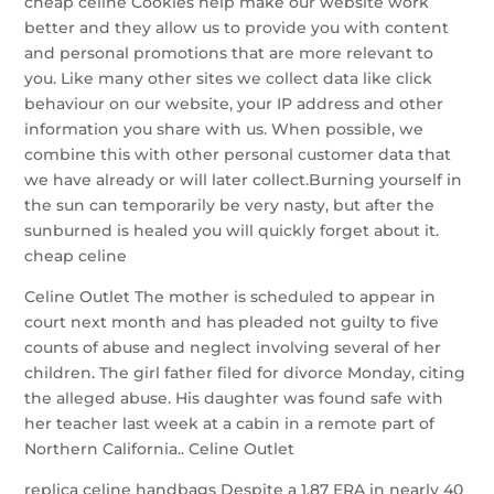
cheap celine Cookies help make our website work
better and they allow us to provide you with content
and personal promotions that are more relevant to
you. Like many other sites we collect data like click
behaviour on our website, your IP address and other
information you share with us. When possible, we
combine this with other personal customer data that
we have already or will later collect.Burning yourself in
the sun can temporarily be very nasty, but after the
sunburned is healed you will quickly forget about it.
cheap celine
Celine Outlet The mother is scheduled to appear in
court next month and has pleaded not guilty to five
counts of abuse and neglect involving several of her
children. The girl father filed for divorce Monday, citing
the alleged abuse. His daughter was found safe with
her teacher last week at a cabin in a remote part of
Northern California.. Celine Outlet
replica celine handbags Despite a 1.87 ERA in nearly 40