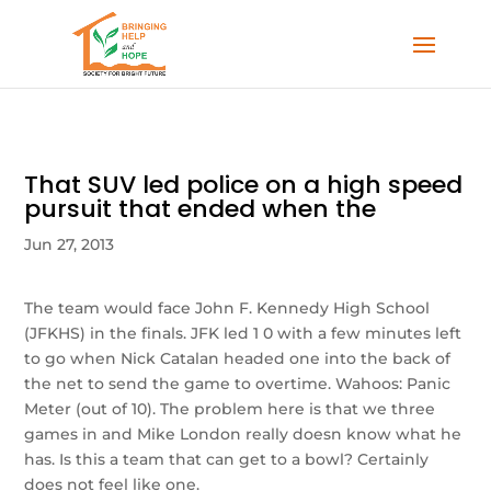
That SUV led police on a high speed
pursuit that ended when the
Jun 27, 2013
The team would face John F. Kennedy High School
(JFKHS) in the finals. JFK led 1 0 with a few minutes left
to go when Nick Catalan headed one into the back of
the net to send the game to overtime. Wahoos: Panic
Meter (out of 10). The problem here is that we three
games in and Mike London really doesn know what he
has. Is this a team that can get to a bowl? Certainly
does not feel like one.