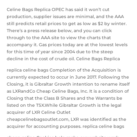
Celine Bags Replica OPEC has said it won’t cut
production, supplier issues are minimal, and the AAA
still predicts retail prices to get as low as $2 by winter.
There’s a press release below, and you can click
through to the AAA site to view the charts that
accompany it. Gas prices today are at the lowest levels
for this time of year since 2004 due to the steep
decline in the cost of crude oil. Celine Bags Replica
replica celine bags Completion of the Acquisition is
currently expected to occur in June 2017. Following the
Closing, it is Gibraltar Growth intention to rename itself
as LXRandCo Cheap Celine Bags, Inc. It is a condition of
Closing that the Class B Shares and the Warrants be
listed on the TSX.While Gibraltar Growth is the legal
acquirer of LXR Celine Outlet
cheapcelinebagsoutlet.com, LXR was identified as the
acquirer for accounting purposes. replica celine bags