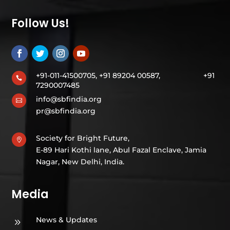
Follow Us!
+91-011-41500705, +91 89204 00587,
+91

7290007485
info@sbfindia.org

pr@sbfindia.org
Society for Bright Future,

E-89 Hari Kothi lane, Abul Fazal Enclave, Jamia
Nagar, New Delhi, India.
Media
News & Updates
9