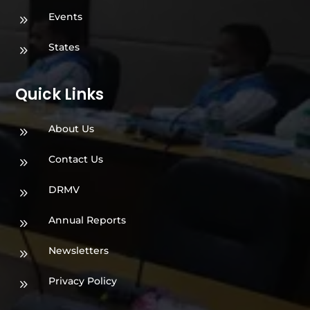
Events
9
States
9
Quick Links
About Us
9
Contact Us
9
DRMV
9
Annual Reports
9
Newsletters
9
Privacy Policy
9