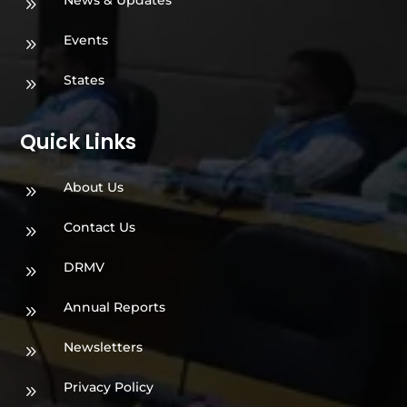
News & Updates
9
Events
9
States
9
Quick Links
About Us
9
Contact Us
9
DRMV
9
Annual Reports
9
Newsletters
9
Privacy Policy
9