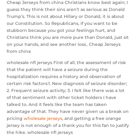
Cheap Jerseys from china Christians know best again; I
guess they think their sins aren’t as serious as Donald
Trump’s. This is not about Hillary or Donald, it is about
our Constitution. So Republicans, if you want to be
stubborn because you got your feelings hurt, and
Christians think you are more pure than Donald, just sit
on your hands, and see another loss.. Cheap Jerseys
from china
wholesale nfl jerseys First of all, the assessment of risk
that the patient will have a seizure during the
hospitalization requires a history and observation of
certain risk factors:1. New diagnosis of seizure disorder;
2. Frequent seizure activity; 3. I felt like there was a lot
of that sentiment with other ticket holders I have
talked to. And it feels like the team has taken
advantage of that. They have never given us a break on
pricing
wholesale jerseys
, and getting a free orange
jersey is not enough of a thank you for this fan to justify
the hike. wholesale nfl jerseys