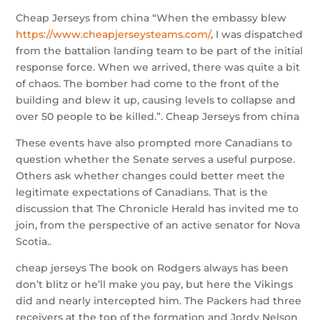
Cheap Jerseys from china “When the embassy blew
https://www.cheapjerseysteams.com/
, I was dispatched
from the battalion landing team to be part of the initial
response force. When we arrived, there was quite a bit
of chaos. The bomber had come to the front of the
building and blew it up, causing levels to collapse and
over 50 people to be killed.”. Cheap Jerseys from china
These events have also prompted more Canadians to
question whether the Senate serves a useful purpose.
Others ask whether changes could better meet the
legitimate expectations of Canadians. That is the
discussion that The Chronicle Herald has invited me to
join, from the perspective of an active senator for Nova
Scotia..
cheap jerseys The book on Rodgers always has been
don’t blitz or he’ll make you pay, but here the Vikings
did and nearly intercepted him. The Packers had three
receivers at the top of the formation and Jordy Nelson