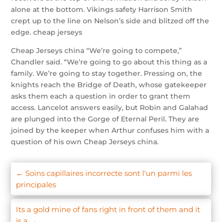
alone at the bottom. Vikings safety Harrison Smith
crept up to the line on Nelson’s side and blitzed off the
edge. cheap jerseys
Cheap Jerseys china “We’re going to compete,”
Chandler said. “We’re going to go about this thing as a
family. We’re going to stay together. Pressing on, the
knights reach the Bridge of Death, whose gatekeeper
asks them each a question in order to grant them
access. Lancelot answers easily, but Robin and Galahad
are plunged into the Gorge of Eternal Peril. They are
joined by the keeper when Arthur confuses him with a
question of his own Cheap Jerseys china.
←
Soins capillaires incorrecte sont l'un parmi les
principales
Its a gold mine of fans right in front of them and it
is a
→