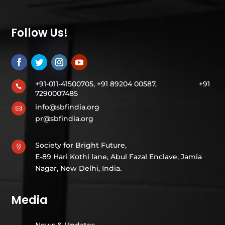
Follow Us!
+91-011-41500705, +91 89204 00587,
+91

7290007485
info@sbfindia.org

pr@sbfindia.org
Society for Bright Future,

E-89 Hari Kothi lane, Abul Fazal Enclave, Jamia
Nagar, New Delhi, India.
Media