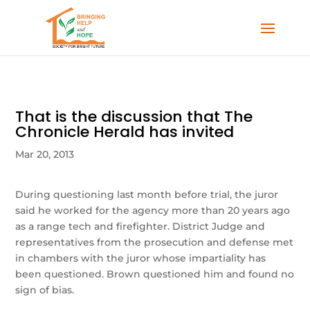
That is the discussion that The
Chronicle Herald has invited
Mar 20, 2013
During questioning last month before trial, the juror
said he worked for the agency more than 20 years ago
as a range tech and firefighter. District Judge and
representatives from the prosecution and defense met
in chambers with the juror whose impartiality has
been questioned. Brown questioned him and found no
sign of bias.