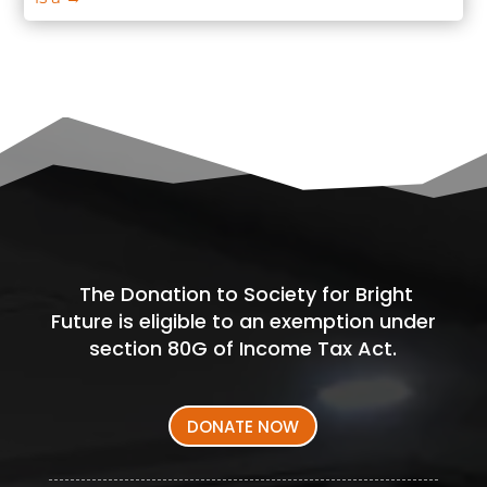
The Donation to Society for Bright
Future is eligible to an exemption under
section 80G of Income Tax Act.
DONATE NOW