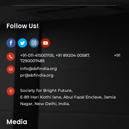
Follow Us!
+91-011-41500705, +91 89204 00587,
+91

7290007485
info@sbfindia.org

pr@sbfindia.org
Society for Bright Future,

E-89 Hari Kothi lane, Abul Fazal Enclave, Jamia
Nagar, New Delhi, India.
Media