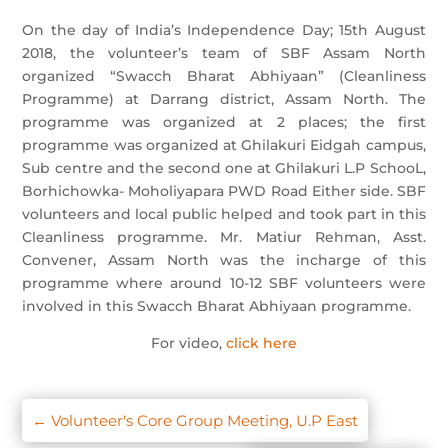
On the day of India’s Independence Day; 15th August
2018, the volunteer’s team of SBF Assam North
organized “Swacch Bharat Abhiyaan” (Cleanliness
Programme) at Darrang district, Assam North. The
programme was organized at 2 places; the first
programme was organized at Ghilakuri Eidgah campus,
Sub centre and the second one at Ghilakuri L.P SchooL,
Borhichowka- Moholiyapara PWD Road Either side. SBF
volunteers and local public helped and took part in this
Cleanliness programme. Mr. Matiur Rehman, Asst.
Convener, Assam North was the incharge of this
programme where around 10-12 SBF volunteers were
involved in this Swacch Bharat Abhiyaan programme.
For video,
click here
←
Volunteer's Core Group Meeting, U.P East