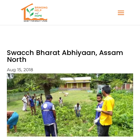
Swacch Bharat Abhiyaan, Assam
North
Aug 15, 2018