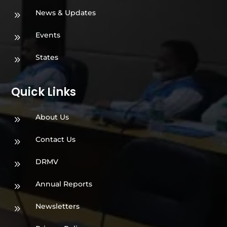
News & Updates
9
Events
9
States
9
Quick Links
About Us
9
Contact Us
9
DRMV
9
Annual Reports
9
Newsletters
9