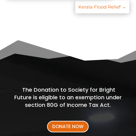
Kerala Flood Relief
→
The Donation to Society for Bright
Future is eligible to an exemption under
section 80G of Income Tax Act.
DONATE NOW