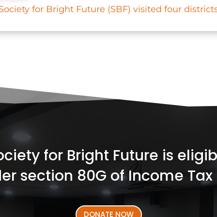
ciety for Bright Future (SBF) visited four districts
iety for Bright Future is elig
er section 80G of Income Tax 
DONATE NOW