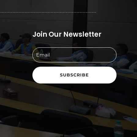
Join Our Newsletter
SUBSCRIBE