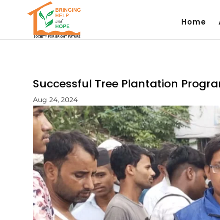
Home
Successful Tree Plantation Progr
Aug 24, 2024