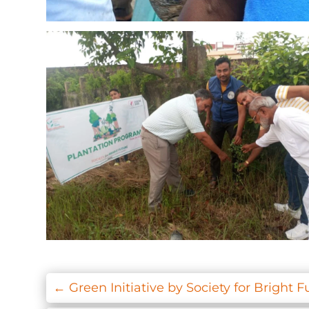
←
Green Initiative by Society for Bright F