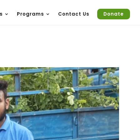
s
Programs
Contact Us
Donate