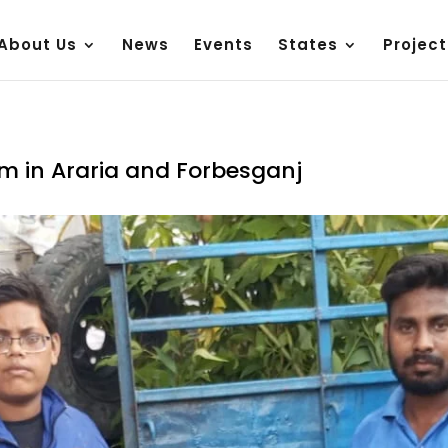
About Us
News
Events
States
Project
am in Araria and Forbesganj