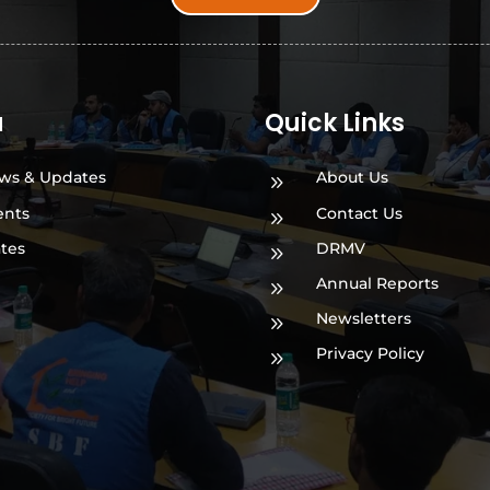
a
Quick Links
ws & Updates
About Us
9
ents
Contact Us
9
ates
DRMV
9
Annual Reports
9
Newsletters
9
Privacy Policy
9