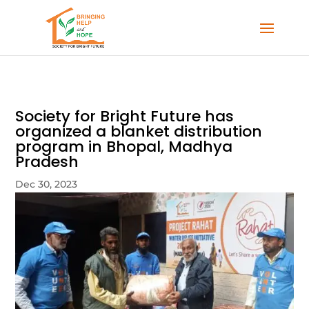
Society for Bright Future has
organized a blanket distribution
program in Bhopal, Madhya
Pradesh
Dec 30, 2023