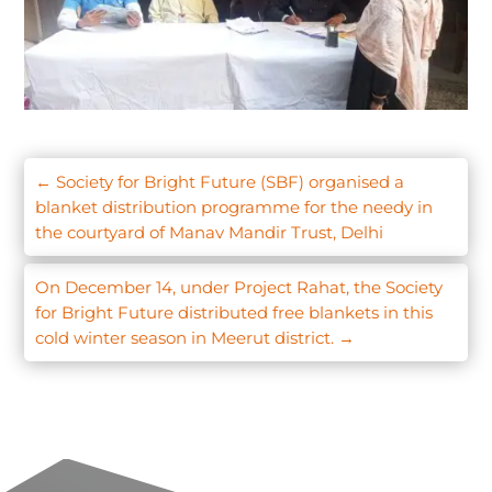
←
Society for Bright Future (SBF) organised a
blanket distribution programme for the needy in
the courtyard of Manav Mandir Trust, Delhi
On December 14, under Project Rahat, the Society
for Bright Future distributed free blankets in this
cold winter season in Meerut district.
→