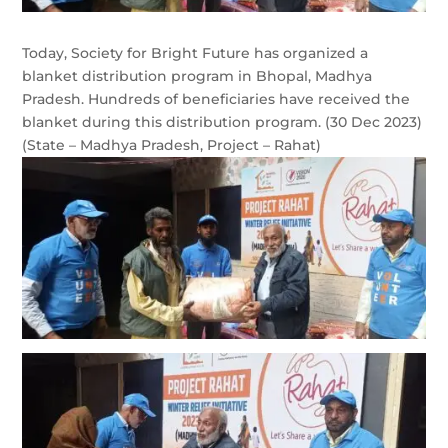
Today, Society for Bright Future has organized a
blanket distribution program in Bhopal, Madhya
Pradesh. Hundreds of beneficiaries have received the
blanket during this distribution program. (30 Dec 2023)
(State – Madhya Pradesh, Project – Rahat)