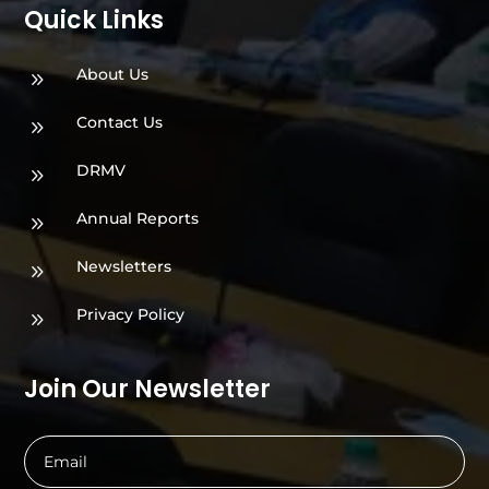
Quick Links
About Us
9
Contact Us
9
DRMV
9
Annual Reports
9
Newsletters
9
Privacy Policy
9
Join Our Newsletter