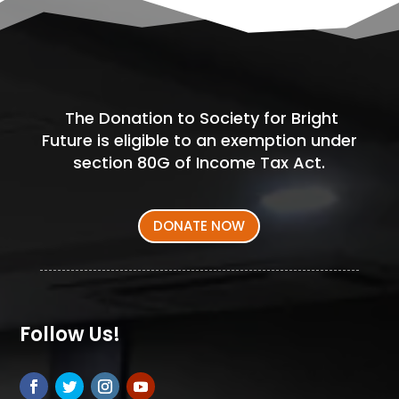
The Donation to Society for Bright
Future is eligible to an exemption under
section 80G of Income Tax Act.
DONATE NOW
Follow Us!