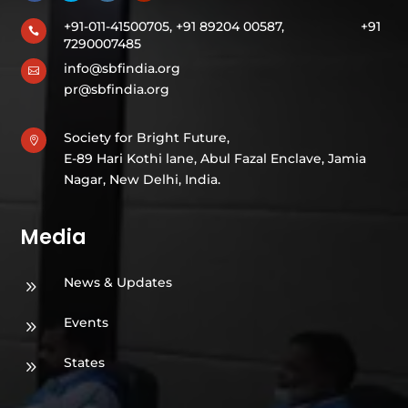
+91-011-41500705, +91 89204 00587,
+91

7290007485
info@sbfindia.org

pr@sbfindia.org
Society for Bright Future,

E-89 Hari Kothi lane, Abul Fazal Enclave, Jamia
Nagar, New Delhi, India.
Media
News & Updates
9
Events
9
States
9