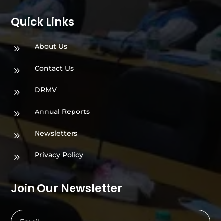
Quick Links
About Us
9
Contact Us
9
DRMV
9
Annual Reports
9
Newsletters
9
Privacy Policy
9
Join Our Newsletter