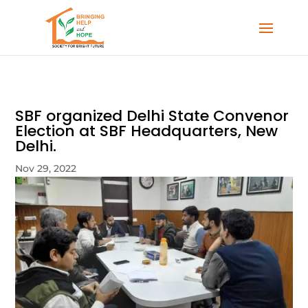
SBF organized Delhi State Convenor
Election at SBF Headquarters, New
Delhi.
Nov 29, 2022