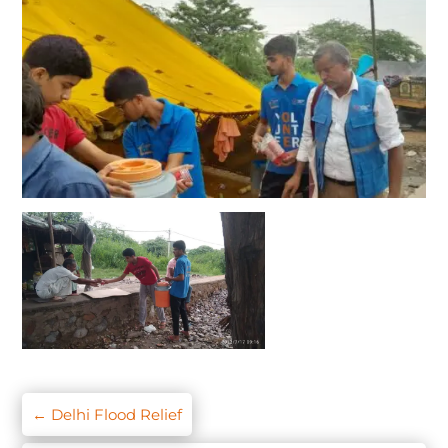
←
Delhi Flood Relief