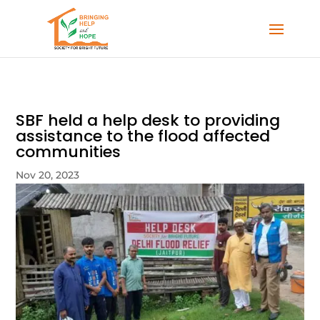
SBF held a help desk to providing
assistance to the flood affected
communities
Nov 20, 2023