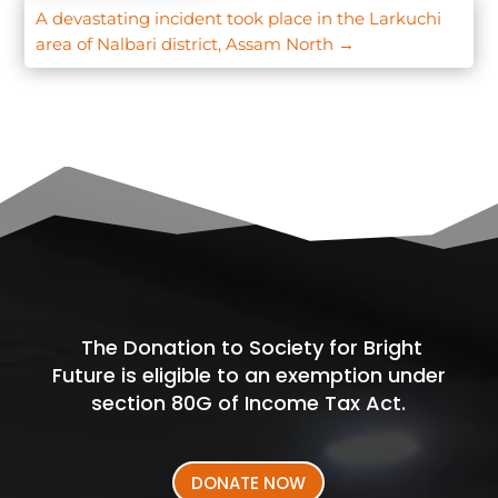
A devastating incident took place in the Larkuchi
area of Nalbari district, Assam North
→
The Donation to Society for Bright
Future is eligible to an exemption under
section 80G of Income Tax Act.
DONATE NOW