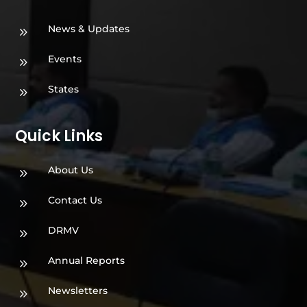
News & Updates
9
Events
9
States
9
Quick Links
About Us
9
Contact Us
9
DRMV
9
Annual Reports
9
Newsletters
9