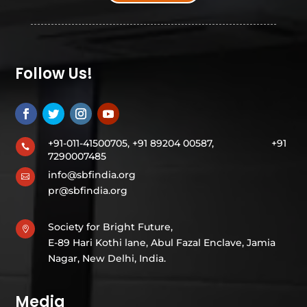
Follow Us!
+91-011-41500705, +91 89204 00587,
+91

7290007485
info@sbfindia.org

pr@sbfindia.org
Society for Bright Future,

E-89 Hari Kothi lane, Abul Fazal Enclave, Jamia
Nagar, New Delhi, India.
Media