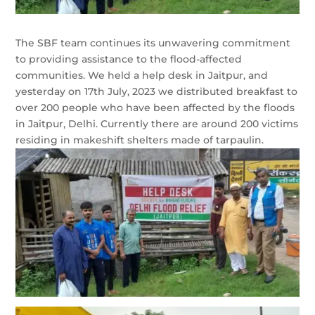
The SBF team continues its unwavering commitment
to providing assistance to the flood-affected
communities. We held a help desk in Jaitpur, and
yesterday on 17th July, 2023 we distributed breakfast to
over 200 people who have been affected by the floods
in Jaitpur, Delhi. Currently there are around 200 victims
residing in makeshift shelters made of tarpaulin.