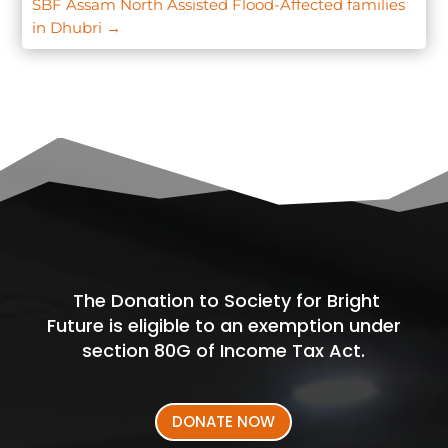
SBF Assam North Assisted Flood-Affected families
in Dhubri
→
The Donation to Society for Bright
Future is eligible to an exemption under
section 80G of Income Tax Act.
DONATE NOW