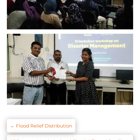
←
Flood Relief Distribution