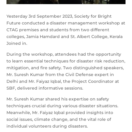
Yesterday 3rd September 2023, Society for Bright
Future conducted a disaster management workshop at
CTAG premises and students from two different
colleges, Jamia Hamdard and St. Albert College, Kerala
Joined in.
During the workshop, attendees had the opportunity
to learn essential techniques for disaster risk reduction,
mitigation, and fire safety. Two distinguished speakers,
Mr. Suresh Kumar from the Civil Defense expert in
Delhi and Mr. Faiyaz Iqbal, the Project Coordinator at
SBF, delivered informative sessions.
Mr. Suresh Kumar shared his expertise on safety
techniques crucial during various disaster situations.
Meanwhile, Mr. Faiyaz Iqbal provided insights into
social issues, climate change, and the vital role of
individual volunteers during disasters.