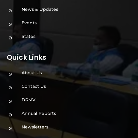
News & Updates
9
Events
9
States
9
Quick Links
About Us
9
Contact Us
9
DRMV
9
Annual Reports
9
Newsletters
9