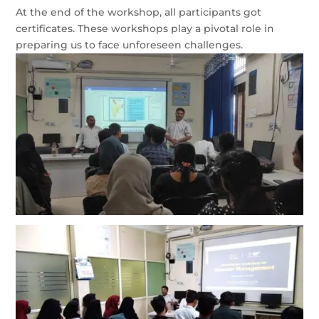
At the end of the workshop, all participants got
certificates. These workshops play a pivotal role in
preparing us to face unforeseen challenges.