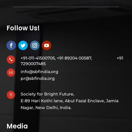
Follow Us!
+91-011-41500705, +91 89204 00587,
+91

7290007485
info@sbfindia.org

pr@sbfindia.org
Society for Bright Future,

E-89 Hari Kothi lane, Abul Fazal Enclave, Jamia
Nagar, New Delhi, India.
Media