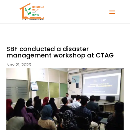
SBF conducted a disaster
management workshop at CTAG
Nov 21, 2023