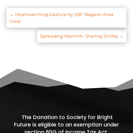
←
Heartwarming Gesture by SBF Nagaon Area
Core!
Spreading Warmth, Sharing Smiles
→
The Donation to Society for Bright
Future is eligible to an exemption under
section 80G of Income Tax Act.