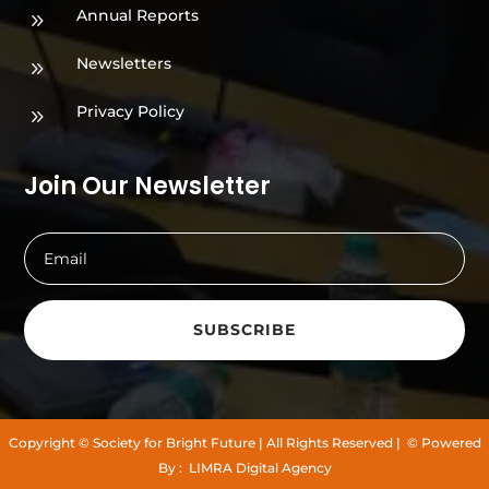
Annual Reports
9
Newsletters
9
Privacy Policy
9
Join Our Newsletter
SUBSCRIBE
Copyright
© Society for Bright Future
| All Rights Reserved |
© Powered
By :
LIMRA Digital Agency