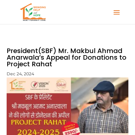
President(SBF) Mr. Makbul Ahmad
Anarwala’s Appeal for Donations to
Project Rahat
Dec 24, 2024