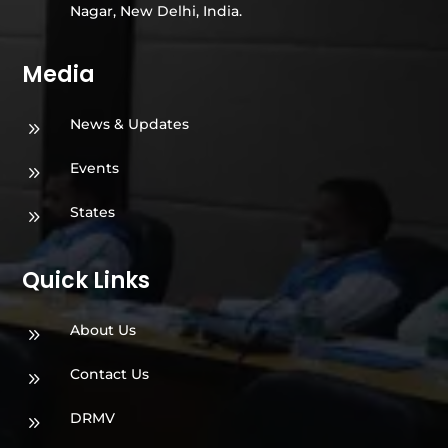
Nagar, New Delhi, India.
Media
News & Updates
9
Events
9
States
9
Quick Links
About Us
9
Contact Us
9
DRMV
9