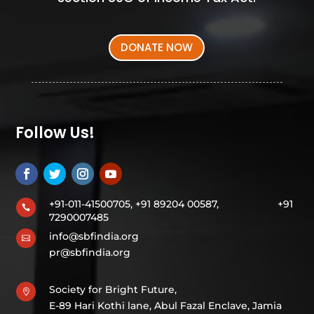
DONATE NOW
Follow Us!
+91-011-41500705, +91 89204 00587,
+91

7290007485
info@sbfindia.org

pr@sbfindia.org
Society for Bright Future,

E-89 Hari Kothi lane, Abul Fazal Enclave, Jamia