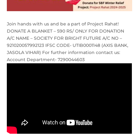
Join hands with us and be a part of Project Rahat!
DONATE A BLANKET – 590 RS/ ONLY FOR DONATION
A/C NAME – SOCIETY FOR BRIGHT FUTURE A/C NO –
921020057992123 IFSC CODE- UTIB0001148 (AXIS BANK,
JASOLA VIHAR) For further information contact us:
Account Department- 7290044603