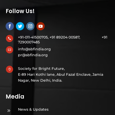
Follow Us!
+91-011-41500705, +91 89204 00587,
+91

7290007485
info@sbfindia.org

pr@sbfindia.org
Society for Bright Future,

E-89 Hari Kothi lane, Abul Fazal Enclave, Jamia
Nagar, New Delhi, India.
Media
News & Updates
9