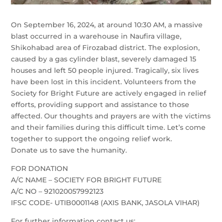
On September 16, 2024, at around 10:30 AM, a massive
blast occurred in a warehouse in Naufira village,
Shikohabad area of Firozabad district. The explosion,
caused by a gas cylinder blast, severely damaged 15
houses and left 50 people injured. Tragically, six lives
have been lost in this incident. Volunteers from the
Society for Bright Future are actively engaged in relief
efforts, providing support and assistance to those
affected. Our thoughts and prayers are with the victims
and their families during this difficult time. Let’s come
together to support the ongoing relief work.
Donate us to save the humanity.
FOR DONATION
A/C NAME – SOCIETY FOR BRIGHT FUTURE
A/C NO – 921020057992123
IFSC CODE- UTIB0001148 (AXIS BANK, JASOLA VIHAR)
For further information contact us: