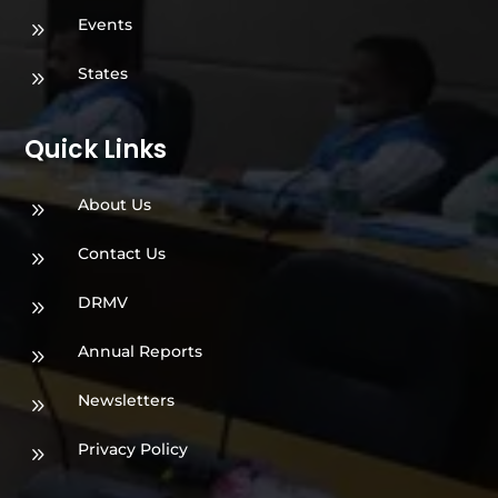
Events
9
States
9
Quick Links
About Us
9
Contact Us
9
DRMV
9
Annual Reports
9
Newsletters
9
Privacy Policy
9