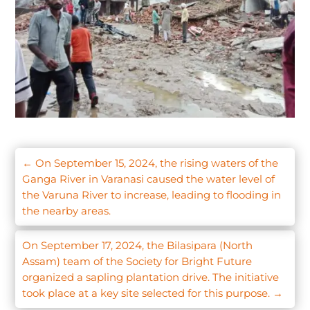
←
On September 15, 2024, the rising waters of the
Ganga River in Varanasi caused the water level of
the Varuna River to increase, leading to flooding in
the nearby areas.
On September 17, 2024, the Bilasipara (North
Assam) team of the Society for Bright Future
organized a sapling plantation drive. The initiative
took place at a key site selected for this purpose.
→