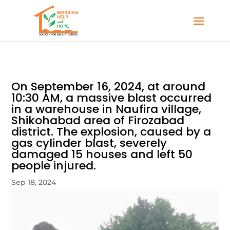
On September 16, 2024, at around
10:30 AM, a massive blast occurred
in a warehouse in Naufira village,
Shikohabad area of Firozabad
district. The explosion, caused by a
gas cylinder blast, severely
damaged 15 houses and left 50
people injured.
Sep 18, 2024