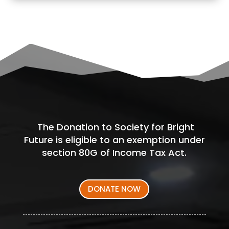
The Donation to Society for Bright
Future is eligible to an exemption under
section 80G of Income Tax Act.
DONATE NOW