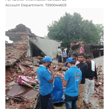
Account Department- 7290044603