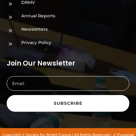
DRMV
9
Annual Reports
9
Newsletters
9
Privacy Policy
9
Join Our Newsletter
SUBSCRIBE
Copyright
© Society for Bright Future
| All Rights Reserved |
© Powered