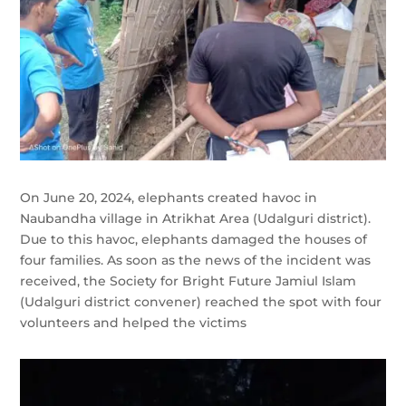
On June 20, 2024, elephants created havoc in
Naubandha village in Atrikhat Area (Udalguri district).
Due to this havoc, elephants damaged the houses of
four families. As soon as the news of the incident was
received, the Society for Bright Future Jamiul Islam
(Udalguri district convener) reached the spot with four
volunteers and helped the victims