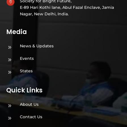
Society for Bright Future,

E-89 Hari Kothi lane, Abul Fazal Enclave, Jamia
Nagar, New Delhi, India.
Media
News & Updates
9
Events
9
States
9
Quick Links
About Us
9
Contact Us
9