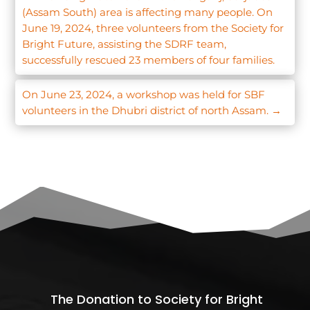
(Assam South) area is affecting many people. On
June 19, 2024, three volunteers from the Society for
Bright Future, assisting the SDRF team,
successfully rescued 23 members of four families.
On June 23, 2024, a workshop was held for SBF
volunteers in the Dhubri district of north Assam.
→
The Donation to Society for Bright