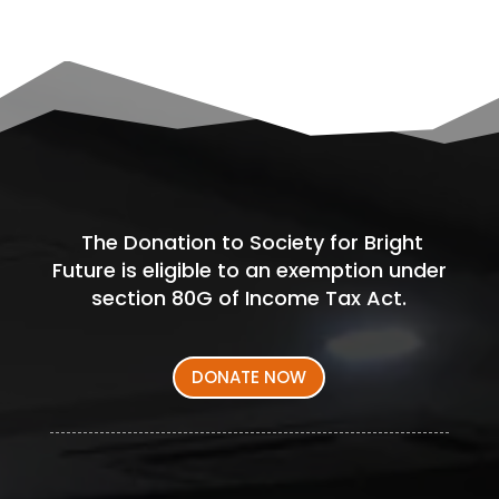
The Donation to Society for Bright
Future is eligible to an exemption under
section 80G of Income Tax Act.
DONATE NOW