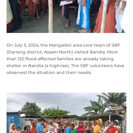
On July 5, 2024, the Mangaldoi area core team of SBF
(Darrang district, Assam North) visited Bandia. More
than 120 flood-affected families are already taking
shelter in Bandia (a highrise). The SBF volunteers have
observed the situation and their needs.