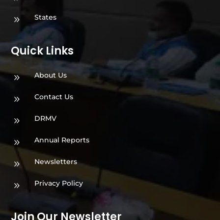
States
9
Quick Links
About Us
9
Contact Us
9
DRMV
9
Annual Reports
9
Newsletters
9
Privacy Policy
9
Join Our Newsletter