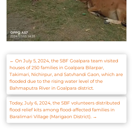
←
On July 5, 2024, the SBF Goalpara team visited
houses of 250 families in Goalpara Bilarpar,
Takimari, Nichirpur, and Satvhandi Gaon, which are
flooded due to the rising water level of the
Bahmaputra River in Goalpara district.
Today, July 6, 2024, the SBF volunteers distributed
flood relief kits among flood-affected families in
Baralimari Village (Marigaon District).
→