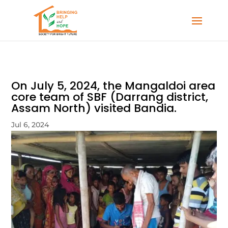
On July 5, 2024, the Mangaldoi area
core team of SBF (Darrang district,
Assam North) visited Bandia.
Jul 6, 2024