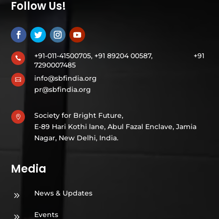
Follow Us!
+91-011-41500705, +91 89204 00587,
+91

7290007485
info@sbfindia.org

pr@sbfindia.org
Society for Bright Future,

E-89 Hari Kothi lane, Abul Fazal Enclave, Jamia
Nagar, New Delhi, India.
Media
News & Updates
9
Events
9