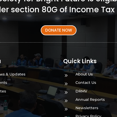
er section 80G of Income Tax 
DONATE NOW
a
Quick Links
ws & Updates
About Us
9
ents
Contact Us
9
ates
DRMV
9
Annual Reports
9
Newsletters
9
Privacy Policy