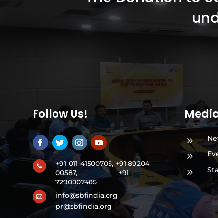
und
Follow Us!
Medi
Ne
9
Ev
9
+91-011-41500705, +91 89204

St
9
00587,
+91
7290007485
info@sbfindia.org

pr@sbfindia.org