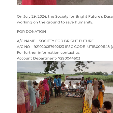
On July 29, 2024, the Society for Bright Future’s Dar
working on the ground to save humanity.
FOR DONATION
A/C NAME – SOCIETY FOR BRIGHT FUTURE
A/C NO – 921020057992123 IFSC CODE- UTIB0001148 
For further information contact us:
Account Department- 7290044603