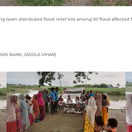
ang team distributed flood relief kits among 50 flood-affected 
(AXIS BANK, JASOLA VIHAR)