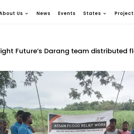
About Us
News
Events
States
Project
Bright Future’s Darang team distributed f