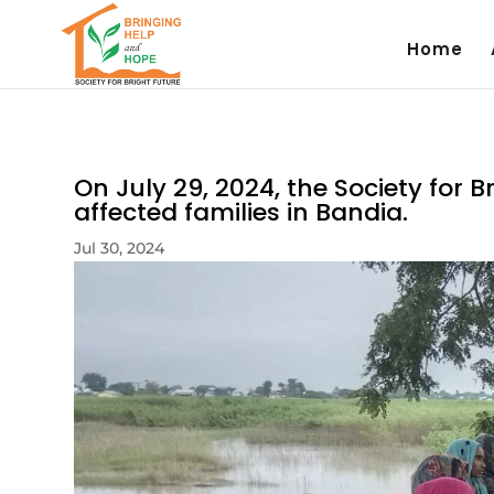
Home
On July 29, 2024, the Society for 
affected families in Bandia.
Jul 30, 2024