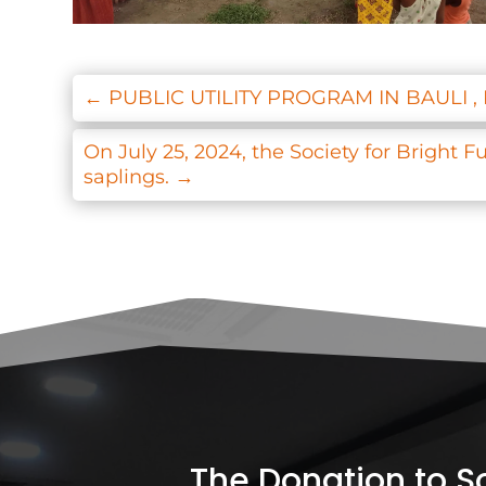
←
PUBLIC UTILITY PROGRAM IN BAULI 
On July 25, 2024, the Society for Bright 
saplings.
→
The Donation to Soc