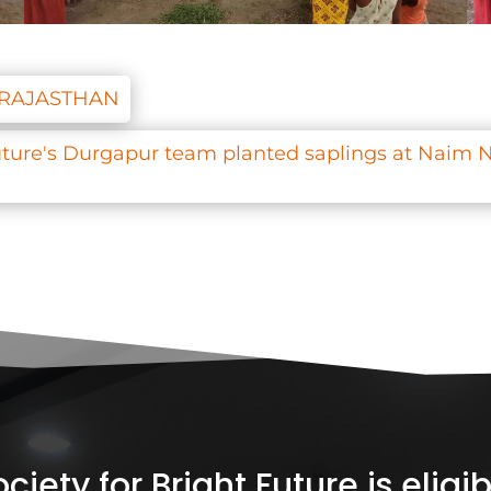
, RAJASTHAN
Future's Durgapur team planted saplings at Naim N
iety for Bright Future is elig