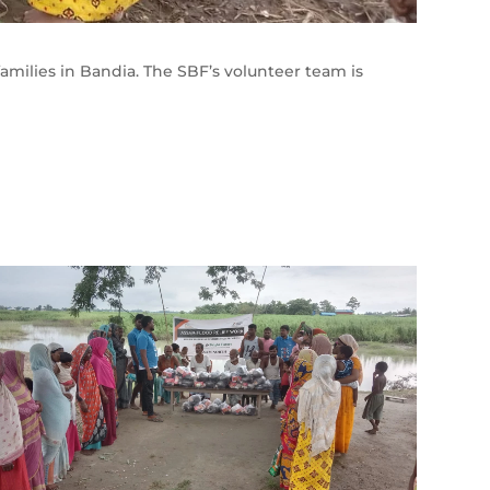
families in Bandia. The SBF’s volunteer team is