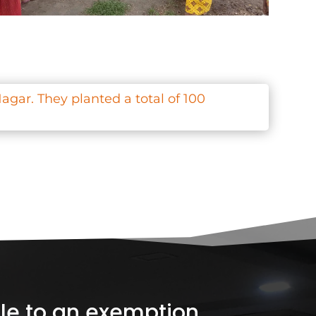
agar. They planted a total of 100
ible to an exemption