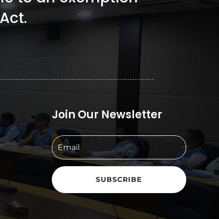
Act.
Join Our Newsletter
SUBSCRIBE