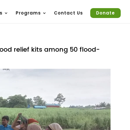
s
Programs
Contact Us
Donate
lood relief kits among 50 flood-