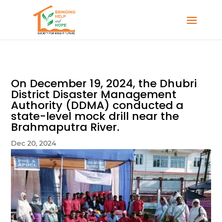
On December 19, 2024, the Dhubri
District Disaster Management
Authority (DDMA) conducted a
state-level mock drill near the
Brahmaputra River.
Dec 20, 2024