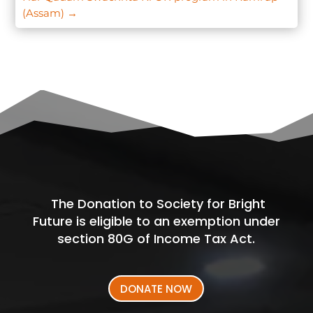
(Assam)
→
The Donation to Society for Bright
Future is eligible to an exemption under
section 80G of Income Tax Act.
DONATE NOW