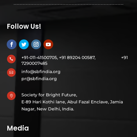
Follow Us!
+91-011-41500705, +91 89204 00587,
+91

7290007485
info@sbfindia.org

pr@sbfindia.org
Society for Bright Future,

E-89 Hari Kothi lane, Abul Fazal Enclave, Jamia
Nagar, New Delhi, India.
Media