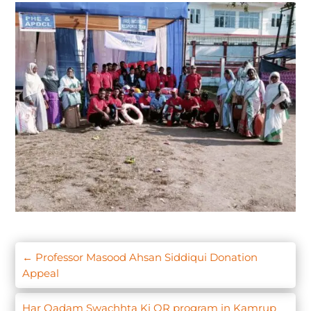
←
Professor Masood Ahsan Siddiqui Donation
Appeal
Har Qadam Swachhta Ki OR program in Kamrup