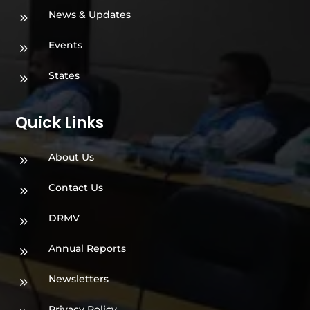
News & Updates
9
Events
9
States
9
Quick Links
About Us
9
Contact Us
9
DRMV
9
Annual Reports
9
Newsletters
9
Privacy Policy