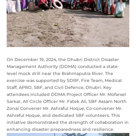
On December 19, 2024, the Dhubri District Disaster
Management Authority (DDMA) conducted a state-
level mock drill near the Brahmaputra River. The
exercise was supported by SDRF, Fire Team, Medical
Staff, APRO, SBF, and Civil Defence, Dhubri. Key
attendees included DDMA Project Officer Mr. Mofarsel
Sarkar, All Circle Officer Mr. Fatek Ali, SBF Assam North
Zonal Convener Mr. Ashraful Hoque, Co-convener Mr.
Ashraful Hoque, and dedicated SBF volunteers. This
initiative demonstrated the strength of collaboration in
enhancing disaster preparedness and resilience.