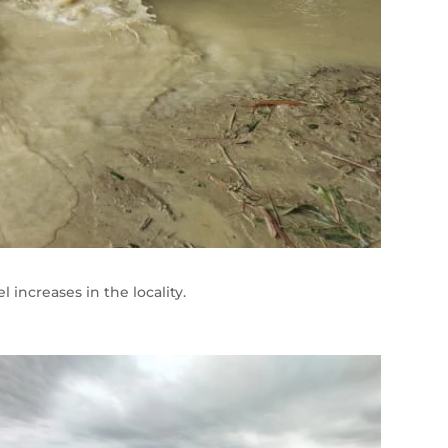
increases in the locality.