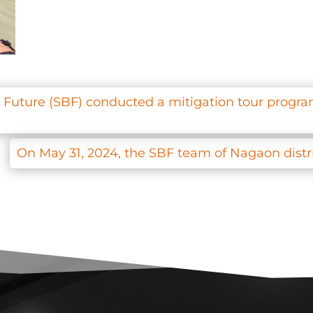
t Future (SBF) conducted a mitigation tour program
On May 31, 2024, the SBF team of Nagaon distr