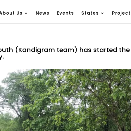
About Us
News
Events
States
Project
uth (Kandigram team) has started the r
y.