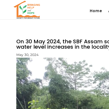
Home
On 30 May 2024, the SBF Assam so
water level increases in the localit
May 30, 2024