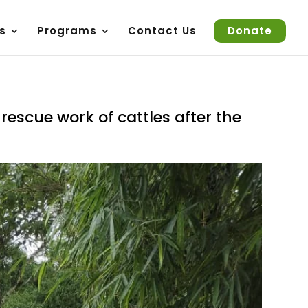
s
Programs
Contact Us
Donate
escue work of cattles after the