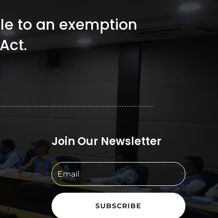
ible to an exemption
Act.
Join Our Newsletter
SUBSCRIBE