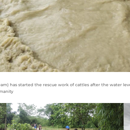
 has started the rescue work of cattles after the water level 
umanity