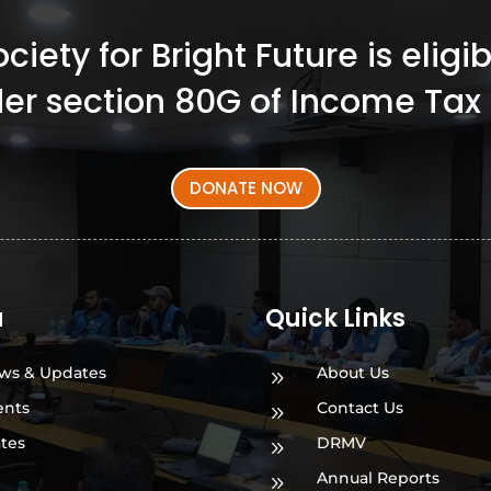
iety for Bright Future is elig
er section 80G of Income Tax 
DONATE NOW
a
Quick Links
ws & Updates
About Us
9
ents
Contact Us
9
ates
DRMV
9
Annual Reports
9