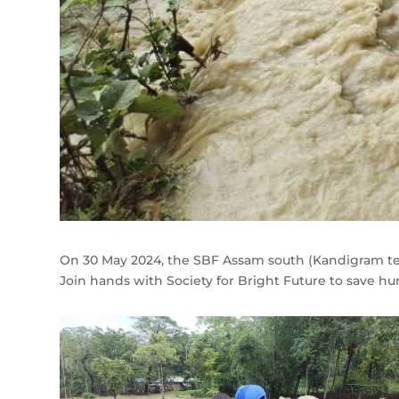
On 30 May 2024, the SBF Assam south (Kandigram team)
Join hands with Society for Bright Future to save h