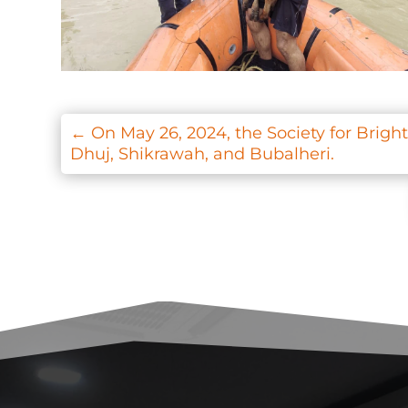
←
On May 26, 2024, the Society for Brigh
Dhuj, Shikrawah, and Bubalheri.