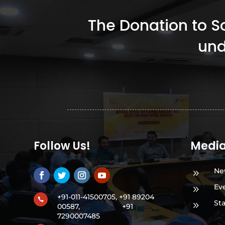
The Donation to Soc
und
Follow Us!
Medi
Ne
9
Ev
9
+91-011-41500705, +91 89204

St
9
00587,
+91
7290007485