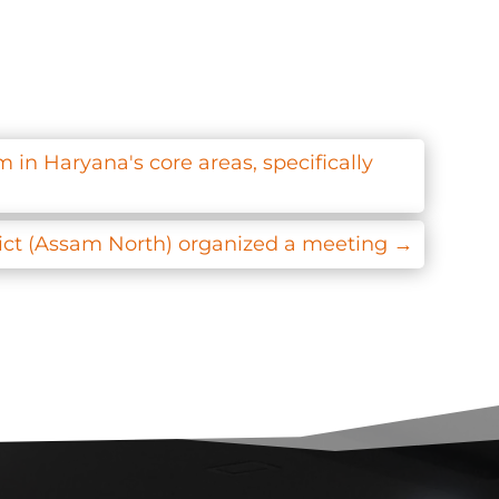
 in Haryana's core areas, specifically
ict (Assam North) organized a meeting
→