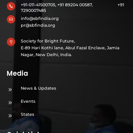
+91-011-41500705, +91 89204 00587,
+91

7290007485
info@sbfindia.org

pr@sbfindia.org
Society for Bright Future,

E-89 Hari Kothi lane, Abul Fazal Enclave, Jamia
Nagar, New Delhi, India.
Media
News & Updates
9
Events
9
States
9