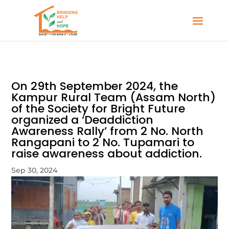
On 29th September 2024, the
Kampur Rural Team (Assam North)
of the Society for Bright Future
organized a ‘Deaddiction
Awareness Rally’ from 2 No. North
Rangapani to 2 No. Tupamari to
raise awareness about addiction.
Sep 30, 2024