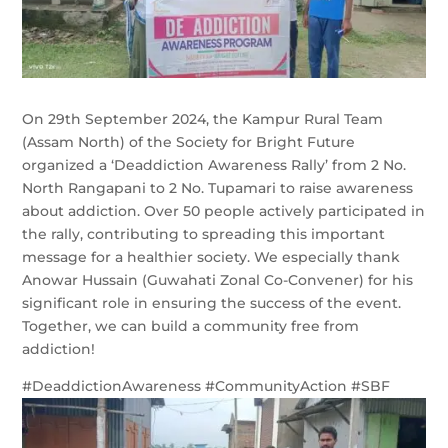
On 29th September 2024, the Kampur Rural Team
(Assam North) of the Society for Bright Future
organized a ‘Deaddiction Awareness Rally’ from 2 No.
North Rangapani to 2 No. Tupamari to raise awareness
about addiction. Over 50 people actively participated in
the rally, contributing to spreading this important
message for a healthier society. We especially thank
Anowar Hussain (Guwahati Zonal Co-Convener) for his
significant role in ensuring the success of the event.
Together, we can build a community free from
addiction!
#DeaddictionAwareness #CommunityAction #SBF