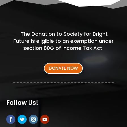
The Donation to Society for Bright
Future is eligible to an exemption under
section 80G of Income Tax Act.
DONATE NOW
Follow Us!