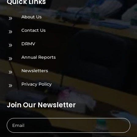
Quick Links
About Us
9
Contact Us
9
DRMV
9
Annual Reports
9
Newsletters
9
Privacy Policy
9
Join Our Newsletter