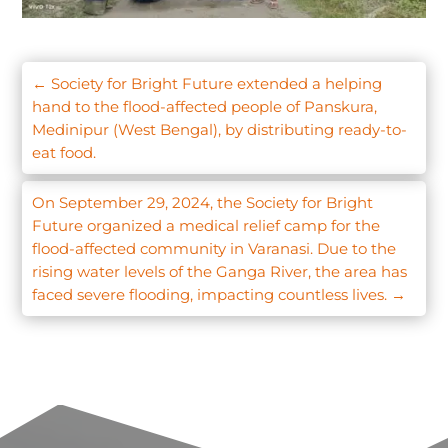
←
Society for Bright Future extended a helping
hand to the flood-affected people of Panskura,
Medinipur (West Bengal), by distributing ready-to-
eat food.
On September 29, 2024, the Society for Bright
Future organized a medical relief camp for the
flood-affected community in Varanasi. Due to the
rising water levels of the Ganga River, the area has
faced severe flooding, impacting countless lives.
→