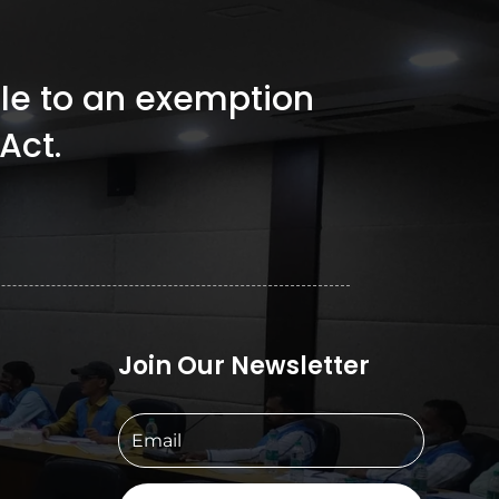
ible to an exemption
Act.
Join Our Newsletter