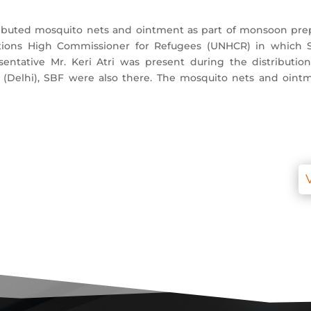
tributed mosquito nets and ointment as part of monsoon pr
ons High Commissioner for Refugees (UNHCR) in which Soci
esentative Mr. Keri Atri was present during the distributi
 (Delhi), SBF were also there. The mosquito nets and oint