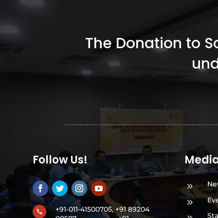
The Donation to Soc
und
Follow Us!
Medi
Ne
9
Ev
9
+91-011-41500705, +91 89204

St
9