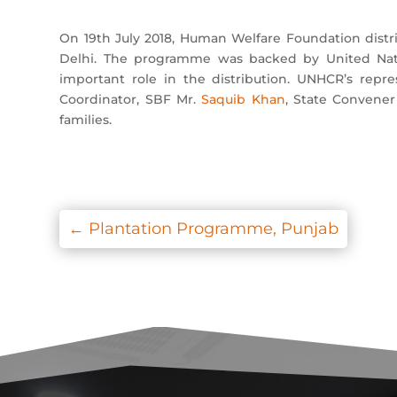
On 19th July 2018, Human Welfare Foundation dis
Delhi. The programme was backed by United Nati
important role in the distribution. UNHCR’s repr
Coordinator, SBF Mr.
Saquib Khan
, State Convener
families.
←
Plantation Programme, Punjab