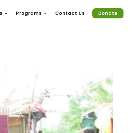
s
Programs
Contact Us
Donate