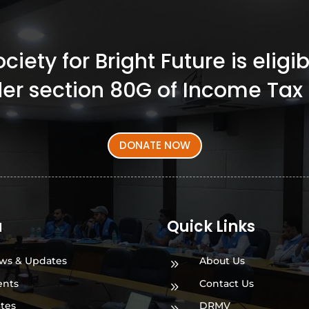
iety for Bright Future is elig
er section 80G of Income Tax 
DONATE NOW
a
Quick Links
ws & Updates
About Us
9
ents
Contact Us
9
ates
DRMV
9