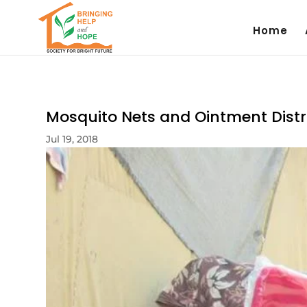
Home
Mosquito Nets and Ointment Distri
Jul 19, 2018