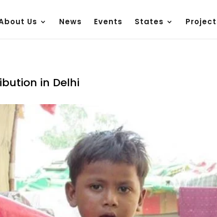
About Us
News
Events
States
Project
bution in Delhi