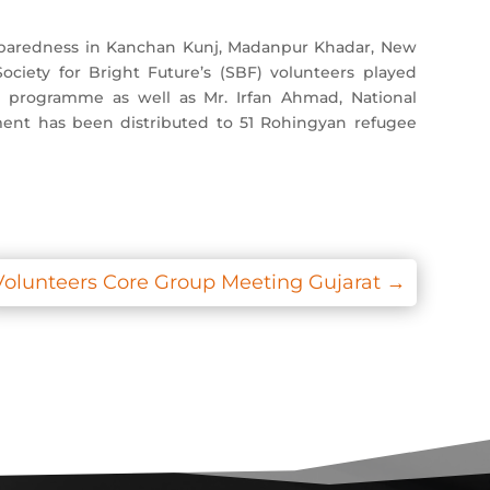
eparedness in Kanchan Kunj, Madanpur Khadar, New
ety for Bright Future’s (SBF) volunteers played
on programme as well as Mr. Irfan Ahmad, National
ment has been distributed to 51 Rohingyan refugee
Volunteers Core Group Meeting Gujarat
→