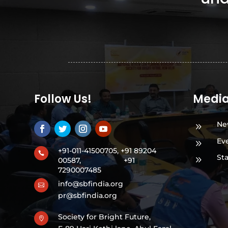
Follow Us!
Medi
Ne
9
Ev
9
+91-011-41500705, +91 89204

St
9
00587,
+91
7290007485
info@sbfindia.org

pr@sbfindia.org
Society for Bright Future,
