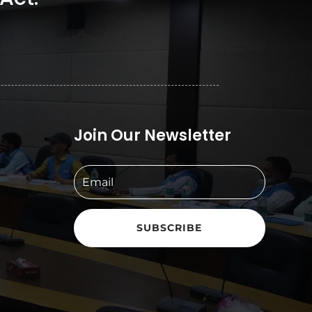
Join Our Newsletter
SUBSCRIBE