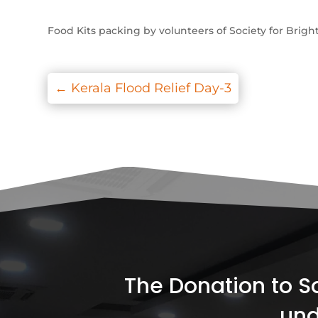
Food Kits packing by volunteers of Society for Brigh
←
Kerala Flood Relief Day-3
The Donation to Soc
und