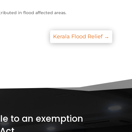
ributed in flood affected areas.
Kerala Flood Relief
→
ible to an exemption
Act.