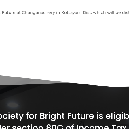
t Future at Changanachery in Kottayam Dist. which will be dist
iety for Bright Future is elig
er section 80G of Income Tax 