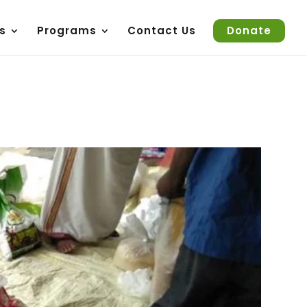
s
Programs
Contact Us
Donate