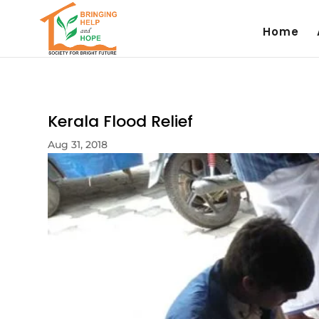
Home
Kerala Flood Relief
Aug 31, 2018