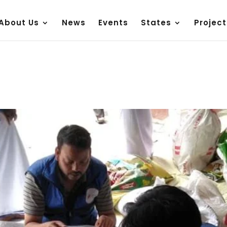
About Us
News
Events
States
Project