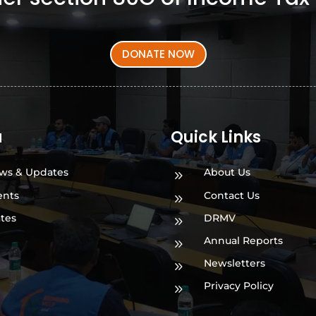
DONATE NOW
a
Quick Links
ws & Updates
About Us
9
ents
Contact Us
9
ates
DRMV
9
Annual Reports
9
Newsletters
9
Privacy Policy
9