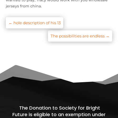
wanted to play, Tracy would work with you wholesale
jerseys from china.
←
hole description of his 13
The possibilities are endless
→
The Donation to Society for Bright
Future is eligible to an exemption under