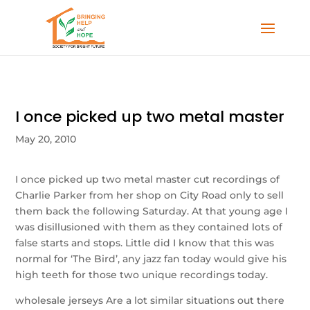
I once picked up two metal master
May 20, 2010
I once picked up two metal master cut recordings of
Charlie Parker from her shop on City Road only to sell
them back the following Saturday. At that young age I
was disillusioned with them as they contained lots of
false starts and stops. Little did I know that this was
normal for ‘The Bird’, any jazz fan today would give his
high teeth for those two unique recordings today.
wholesale jerseys Are a lot similar situations out there