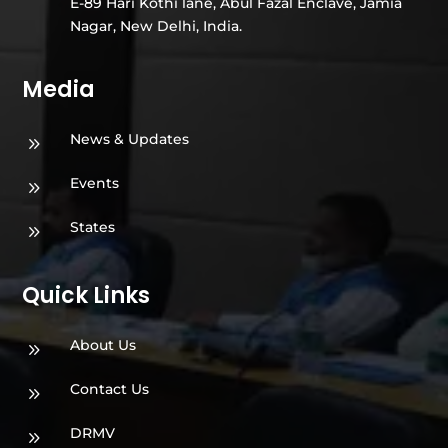
E-89 Hari Kothi lane, Abul Fazal Enclave, Jamia
Nagar, New Delhi, India.
Media
News & Updates
9
Events
9
States
9
Quick Links
About Us
9
Contact Us
9
DRMV
9