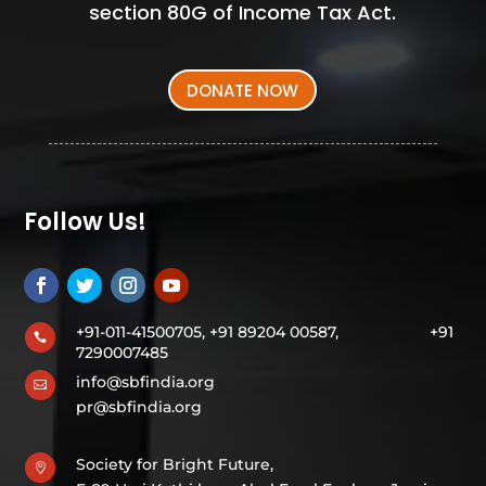
section 80G of Income Tax Act.
DONATE NOW
Follow Us!
+91-011-41500705, +91 89204 00587,
+91

7290007485
info@sbfindia.org

pr@sbfindia.org
Society for Bright Future,
