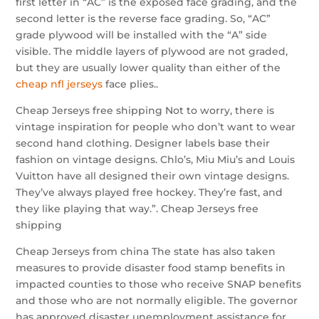
first letter in “AC” is the exposed face grading, and the
second letter is the reverse face grading. So, “AC”
grade plywood will be installed with the “A” side
visible. The middle layers of plywood are not graded,
but they are usually lower quality than either of the
cheap nfl jerseys
face plies..
Cheap Jerseys free shipping Not to worry, there is
vintage inspiration for people who don’t want to wear
second hand clothing. Designer labels base their
fashion on vintage designs. Chlo’s, Miu Miu’s and Louis
Vuitton have all designed their own vintage designs.
They’ve always played free hockey. They’re fast, and
they like playing that way.”. Cheap Jerseys free
shipping
Cheap Jerseys from china The state has also taken
measures to provide disaster food stamp benefits in
impacted counties to those who receive SNAP benefits
and those who are not normally eligible. The governor
has approved disaster unemployment assistance for