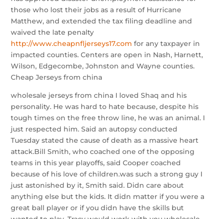
those who lost their jobs as a result of Hurricane
Matthew, and extended the tax filing deadline and
waived the late penalty
http://www.cheapnfljerseys17.com
for any taxpayer in
impacted counties. Centers are open in Nash, Harnett,
Wilson, Edgecombe, Johnston and Wayne counties.
Cheap Jerseys from china
wholesale jerseys from china I loved Shaq and his
personality. He was hard to hate because, despite his
tough times on the free throw line, he was an animal. I
just respected him. Said an autopsy conducted
Tuesday stated the cause of death as a massive heart
attack.Bill Smith, who coached one of the opposing
teams in this year playoffs, said Cooper coached
because of his love of children.was such a strong guy I
just astonished by it, Smith said. Didn care about
anything else but the kids. It didn matter if you were a
great ball player or if you didn have the skills but