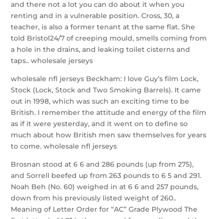
and there not a lot you can do about it when you
renting and in a vulnerable position. Cross, 30, a
teacher, is also a former tenant at the same flat. She
told Bristol24/7 of creeping mould, smells coming from
a hole in the drains, and leaking toilet cisterns and
taps.. wholesale jerseys
wholesale nfl jerseys Beckham: I love Guy’s film Lock,
Stock (Lock, Stock and Two Smoking Barrels). It came
out in 1998, which was such an exciting time to be
British. I remember the attitude and energy of the film
as if it were yesterday, and it went on to define so
much about how British men saw themselves for years
to come. wholesale nfl jerseys
Brosnan stood at 6 6 and 286 pounds (up from 275),
and Sorrell beefed up from 263 pounds to 6 5 and 291.
Noah Beh (No. 60) weighed in at 6 6 and 257 pounds,
down from his previously listed weight of 260..
Meaning of Letter Order for “AC” Grade Plywood The