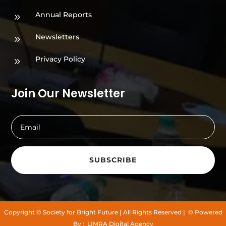
Annual Reports
9
Newsletters
9
Privacy Policy
9
Join Our Newsletter
SUBSCRIBE
Copyright
© Society for Bright Future
| All Rights Reserved |
© Powered
By :
LIMRA Digital Agency