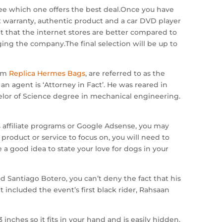
see which one offers the best deal.Once you have
nt warranty, authentic product and a car DVD player
 it that the internet stores are better compared to
dging the company.The final selection will be up to
orm
Replica Hermes Bags
, are referred to as the
an agent is ‘Attorney in Fact’. He was reared in
elor of Science degree in mechanical engineering.
 affiliate programs or Google Adsense, you may
product or service to focus on, you will need to
a good idea to state your love for dogs in your
 Santiago Botero, you can’t deny the fact that his
t included the event’s first black rider, Rahsaan
nches so it fits in your hand and is easily hidden.