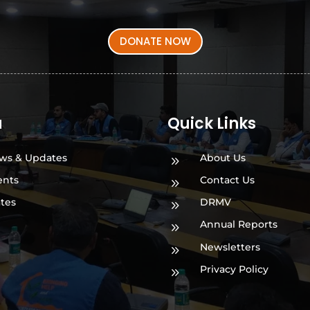
DONATE NOW
a
Quick Links
ws & Updates
About Us
9
ents
Contact Us
9
ates
DRMV
9
Annual Reports
9
Newsletters
9
Privacy Policy
9