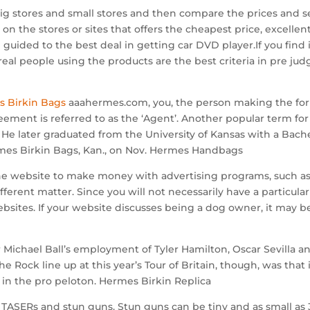
big stores and small stores and then compare the prices and 
on the stores or sites that offers the cheapest price, excelle
be guided to the best deal in getting car DVD player.If you find
real people using the products are the best criteria in pre ju
s Birkin Bags
aaahermes.com, you, the person making the f
ement is referred to as the ‘Agent’. Another popular term for 
He later graduated from the University of Kansas with a Bach
rmes Birkin Bags, Kan., on Nov. Hermes Handbags
ne website to make money with advertising programs, such as
erent matter. Since you will not necessarily have a particular 
sites. If your website discusses being a dog owner, it may be 
chael Ball’s employment of Tyler Hamilton, Oscar Sevilla and
 Rock line up at this year’s Tour of Britain, though, was that i
ty in the pro peloton. Hermes Birkin Replica
TASERs and stun guns. Stun guns can be tiny and as small as 3 i