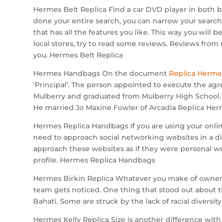
Hermes Belt Replica Find a car DVD player in both 
done your entire search, you can narrow your search 
that has all the features you like. This way you will 
local stores, try to read some reviews. Reviews from 
you. Hermes Belt Replica
Hermes Handbags On the document
Replica Herme
‘Principal’. The person appointed to execute the agre
Mulberry and graduated from Mulberry High School. 
He married Jo Maxine Fowler of Arcadia Replica He
Hermes Replica Handbags If you are using your onli
need to approach social networking websites in a diff
approach these websites as if they were personal web
profile. Hermes Replica Handbags
Hermes Birkin Replica Whatever you make of owner Mi
team gets noticed. One thing that stood out about the
Bahati. Some are struck by the lack of racial diversi
Hermes Kelly Replica Size is another difference with 