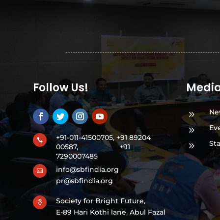
Follow Us!
Medi
Ne
9
Ev
9
+91-011-41500705, +91 89204

St
9
00587,
+91
7290007485
info@sbfindia.org

pr@sbfindia.org
Society for Bright Future,

E-89 Hari Kothi lane, Abul Fazal