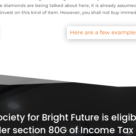
e diamonds are being talked about here, it is already assumed 
d invest on this kind of item. However, you shall not buy immed
Here are a few examples
iety for Bright Future is elig
er section 80G of Income Tax 