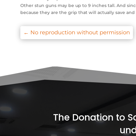
Other stun guns may be up to 9 inches tall. And sinc
because they are the grip that will actually save an
←
No reproduction without permission
The Donation to Soc
und