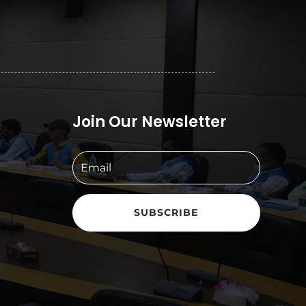
Join Our Newsletter
SUBSCRIBE