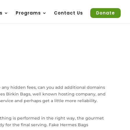
s
Programs
Contact Us
Donate
e any hidden fees, can you add additional domains
ermes Birkin Bags, well known hosting company, and
vice and perhaps get a little more reliability.
y thing is performed in the right way, the gourmet
ady for the final serving. Fake Hermes Bags