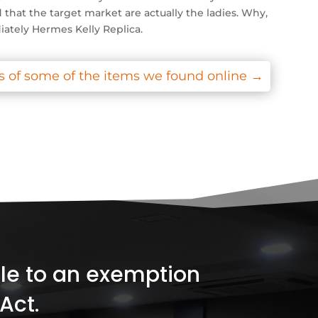
that the target market are actually the ladies. Why,
iately Hermes Kelly Replica.
 of some of the items we found online
→
ible to an exemption
Act.