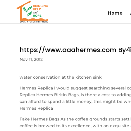
Home
https://www.aaahermes.com By4
Nov 11, 2012
water conservation at the kitchen sink
Hermes Replica I would suggest searching several c
Replica Hermes Birkin Bags, is there a cost to addi
can afford to spend a little money, this might be wh
Hermes Replica
Fake Hermes Bags As the coffee grounds starts settli
coffee is brewed to its excellence, with an exquisite