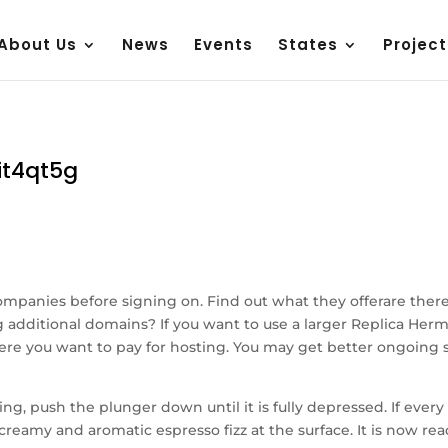
About Us
News
Events
States
Project
it4qt5g
ompanies before signing on. Find out what they offerare ther
ng additional domains? If you want to use a larger Replica H
ere you want to pay for hosting. You may get better ongoing ser
ng, push the plunger down until it is fully depressed. If ever
 creamy and aromatic espresso fizz at the surface. It is now re