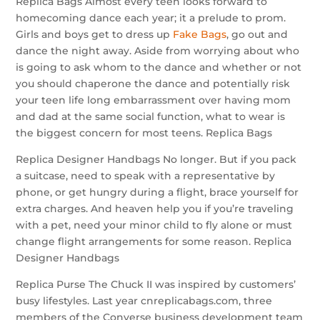
Replica Bags Almost every teen looks forward to
homecoming dance each year; it a prelude to prom.
Girls and boys get to dress up
Fake Bags
, go out and
dance the night away. Aside from worrying about who
is going to ask whom to the dance and whether or not
you should chaperone the dance and potentially risk
your teen life long embarrassment over having mom
and dad at the same social function, what to wear is
the biggest concern for most teens. Replica Bags
Replica Designer Handbags No longer. But if you pack
a suitcase, need to speak with a representative by
phone, or get hungry during a flight, brace yourself for
extra charges. And heaven help you if you’re traveling
with a pet, need your minor child to fly alone or must
change flight arrangements for some reason. Replica
Designer Handbags
Replica Purse The Chuck II was inspired by customers’
busy lifestyles. Last year cnreplicabags.com, three
members of the Converse business development team