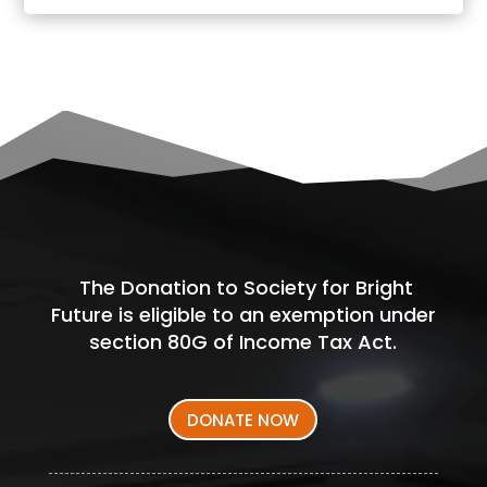
The Donation to Society for Bright
Future is eligible to an exemption under
section 80G of Income Tax Act.
DONATE NOW