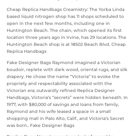
Cheap Replica Handbags Creamistry: The Yorba Linda
based liquid nitrogen shop has 11 shops scheduled to
open in the next few months, including one in
Huntington Beach. The chain, which opened its first
location three years ago in Irvine, has 29 locations. The
Huntington Beach shop is at 18502 Beach Blvd. Cheap
Replica Handbags
Fake Designer Bags Raymond imagined a Victorian
boudoir, replete with dark wood, oriental rugs, and silk
drapery. He chose the name “Victoria” to evoke the
propriety and respectability associated with the
Victorian era; outwardly refined Replica Designer
Handbags, Victoria’s “secrets” were hidden beneath. In
1977, with $80,000 of savings and loans from family,
Raymond and his wife leased a space in a small
shopping mall in Palo Alto, Calif., and Victoria’s Secret
was born.. Fake Designer Bags