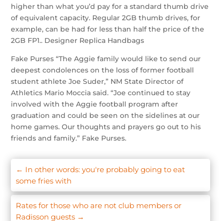
higher than what you’d pay for a standard thumb drive
of equivalent capacity. Regular 2GB thumb drives, for
example, can be had for less than half the price of the
2GB FP1.. Designer Replica Handbags
Fake Purses “The Aggie family would like to send our
deepest condolences on the loss of former football
student athlete Joe Suder,” NM State Director of
Athletics Mario Moccia said. “Joe continued to stay
involved with the Aggie football program after
graduation and could be seen on the sidelines at our
home games. Our thoughts and prayers go out to his
friends and family.” Fake Purses.
←
In other words: you're probably going to eat
some fries with
Rates for those who are not club members or
Radisson guests
→