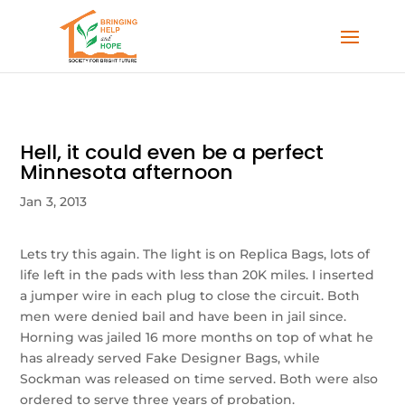
Hell, it could even be a perfect
Minnesota afternoon
Jan 3, 2013
Lets try this again. The light is on Replica Bags, lots of
life left in the pads with less than 20K miles. I inserted
a jumper wire in each plug to close the circuit. Both
men were denied bail and have been in jail since.
Horning was jailed 16 more months on top of what he
has already served Fake Designer Bags, while
Sockman was released on time served. Both were also
ordered to serve three years of probation.