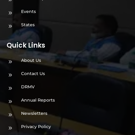
Events
9
States
9
Quick Links
About Us
9
Contact Us
9
DRMV
9
Annual Reports
9
Newsletters
9
Privacy Policy
9