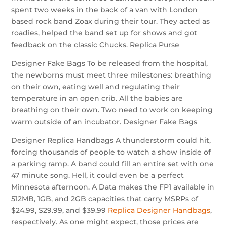
spent two weeks in the back of a van with London
based rock band Zoax during their tour. They acted as
roadies, helped the band set up for shows and got
feedback on the classic Chucks. Replica Purse
Designer Fake Bags To be released from the hospital,
the newborns must meet three milestones: breathing
on their own, eating well and regulating their
temperature in an open crib. All the babies are
breathing on their own. Two need to work on keeping
warm outside of an incubator. Designer Fake Bags
Designer Replica Handbags A thunderstorm could hit,
forcing thousands of people to watch a show inside of
a parking ramp. A band could fill an entire set with one
47 minute song. Hell, it could even be a perfect
Minnesota afternoon. A Data makes the FP1 available in
512MB, 1GB, and 2GB capacities that carry MSRPs of
$24.99, $29.99, and $39.99
Replica Designer Handbags
,
respectively. As one might expect, those prices are