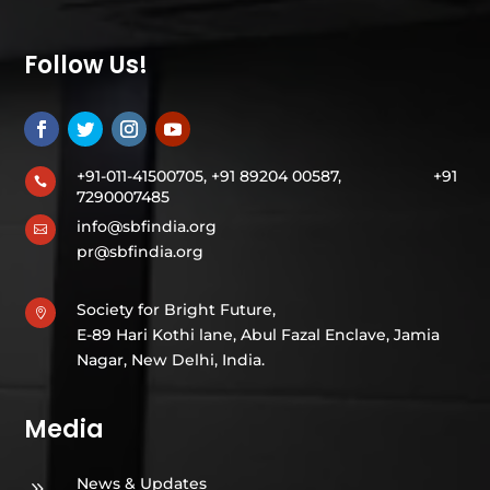
Follow Us!
+91-011-41500705, +91 89204 00587,
+91

7290007485
info@sbfindia.org

pr@sbfindia.org
Society for Bright Future,

E-89 Hari Kothi lane, Abul Fazal Enclave, Jamia
Nagar, New Delhi, India.
Media
News & Updates
9