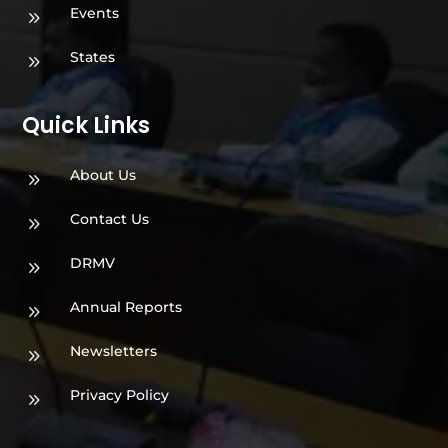
Events
9
States
9
Quick Links
About Us
9
Contact Us
9
DRMV
9
Annual Reports
9
Newsletters
9
Privacy Policy
9