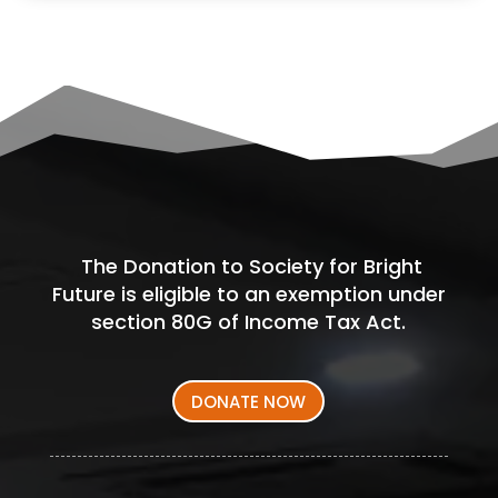
The Donation to Society for Bright
Future is eligible to an exemption under
section 80G of Income Tax Act.
DONATE NOW