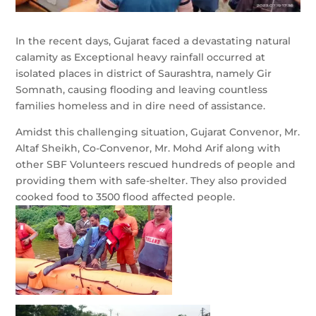
In the recent days, Gujarat faced a devastating natural
calamity as Exceptional heavy rainfall occurred at
isolated places in district of Saurashtra, namely Gir
Somnath, causing flooding and leaving countless
families homeless and in dire need of assistance.
Amidst this challenging situation, Gujarat Convenor, Mr.
Altaf Sheikh, Co-Convenor, Mr. Mohd Arif along with
other SBF Volunteers rescued hundreds of people and
providing them with safe-shelter. They also provided
cooked
food to 3500 flood affected people.