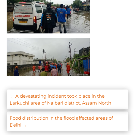
←
A devastating incident took place in the
Larkuchi area of Nalbari district, Assam North
Food distribution in the flood affected areas of
Delhi
→