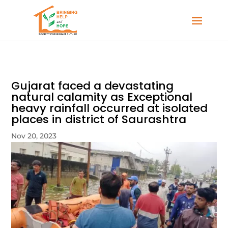
Gujarat faced a devastating
natural calamity as Exceptional
heavy rainfall occurred at isolated
places in district of Saurashtra
Nov 20, 2023