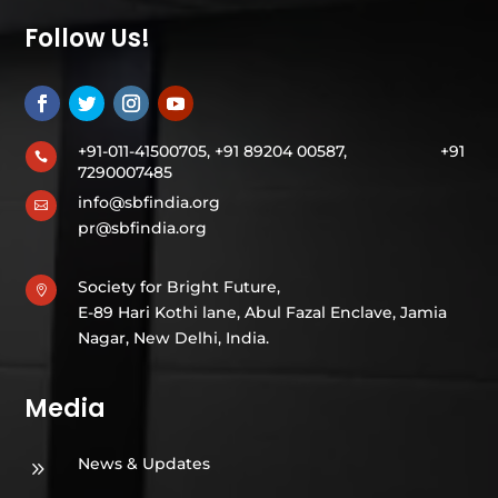
Follow Us!
+91-011-41500705, +91 89204 00587,
+91

7290007485
info@sbfindia.org

pr@sbfindia.org
Society for Bright Future,

E-89 Hari Kothi lane, Abul Fazal Enclave, Jamia
Nagar, New Delhi, India.
Media
News & Updates
9