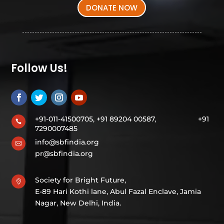
DONATE NOW
Follow Us!
+91-011-41500705, +91 89204 00587,
+91

7290007485
info@sbfindia.org

pr@sbfindia.org
Society for Bright Future,

E-89 Hari Kothi lane, Abul Fazal Enclave, Jamia
Nagar, New Delhi, India.