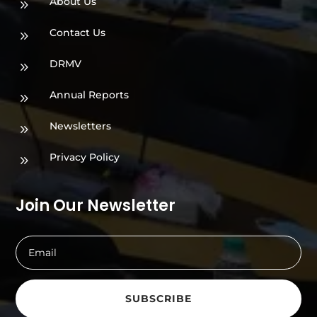
About Us
9
Contact Us
9
DRMV
9
Annual Reports
9
Newsletters
9
Privacy Policy
9
Join Our Newsletter
SUBSCRIBE