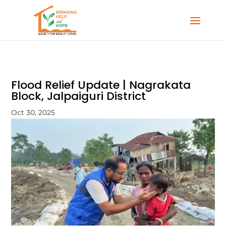
Flood Relief Update | Nagrakata
Block, Jalpaiguri District
Oct 30, 2025