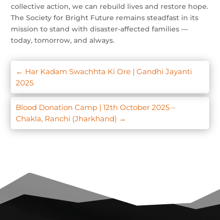
collective action, we can rebuild lives and restore hope.
The Society for Bright Future remains steadfast in its
mission to stand with disaster-affected families —
today, tomorrow, and always.
←
Har Kadam Swachhta Ki Ore | Gandhi Jayanti
2025
Blood Donation Camp | 12th October 2025 –
Chakla, Ranchi (Jharkhand)
→