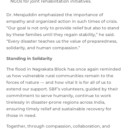
NGOs for joint rehabilitation initiatives.
Dr. Merajuddin emphasized the importance of
empathy and organized action in such times of crisis.
“Our goal is not only to provide relief but also to stand
by these families until they regain stability,” he said.
“Every disaster teaches us the value of preparedness,
solidarity, and human compassion.”
Standing in Solidarity
The flood in Nagrakata Block has once again reminded
us how vulnerable rural communities remain to the
forces of nature — and how vital it is for all of us to
extend our support. SBF’s volunteers, guided by their
commitment to serve humanity, continue to work
tirelessly in disaster-prone regions across India,
ensuring timely relief and sustainable recovery for
those in need.
Together, through compassion, collaboration, and