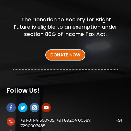
The Donation to Society for Bright
Future is eligible to an exemption under
section 80G of Income Tax Act.
DONATE NOW
Follow Us!
+91-011-41500705, +91 89204 00587,
+91

7290007485