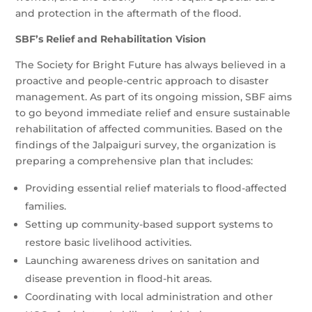
and protection in the aftermath of the flood.
SBF’s Relief and Rehabilitation Vision
The Society for Bright Future has always believed in a
proactive and people-centric approach to disaster
management. As part of its ongoing mission, SBF aims
to go beyond immediate relief and ensure sustainable
rehabilitation of affected communities. Based on the
findings of the Jalpaiguri survey, the organization is
preparing a comprehensive plan that includes:
Providing essential relief materials to flood-affected
families.
Setting up community-based support systems to
restore basic livelihood activities.
Launching awareness drives on sanitation and
disease prevention in flood-hit areas.
Coordinating with local administration and other