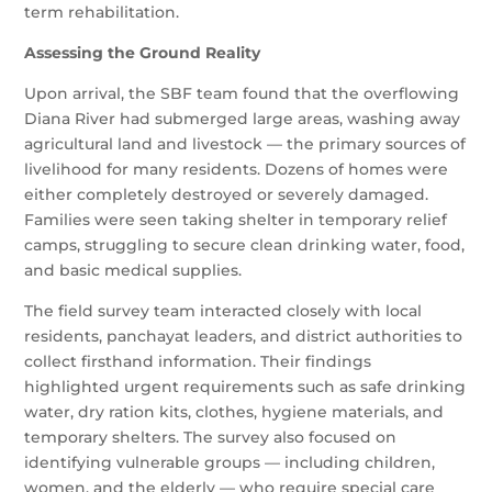
term rehabilitation.
Assessing the Ground Reality
Upon arrival, the SBF team found that the overflowing
Diana River had submerged large areas, washing away
agricultural land and livestock — the primary sources of
livelihood for many residents. Dozens of homes were
either completely destroyed or severely damaged.
Families were seen taking shelter in temporary relief
camps, struggling to secure clean drinking water, food,
and basic medical supplies.
The field survey team interacted closely with local
residents, panchayat leaders, and district authorities to
collect firsthand information. Their findings
highlighted urgent requirements such as safe drinking
water, dry ration kits, clothes, hygiene materials, and
temporary shelters. The survey also focused on
identifying vulnerable groups — including children,
women, and the elderly — who require special care