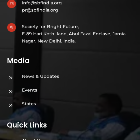
info@sbfindia.org

pr@sbfindia.org
Society for Bright Future,

E-89 Hari Kothi lane, Abul Fazal Enclave, Jamia
Nagar, New Delhi, India.
Media
News & Updates
9
Events
9
States
9
Quick Links