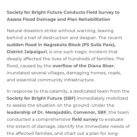
Society for Bright Future Conducts Field Survey to
Assess Flood Damage and Plan Rehabilitation
Natural disasters strike without warning, leaving
behind a trail of destruction and despair. The recent
sudden flood in Nagrakata Block (PS Sulla Para),
District Jalpaiguri
, is one such tragic incident that
deeply affected the lives of hundreds of families. The
flood, caused by the
overflow of the Diana River
,
inundated several villages, damaging homes, roads,
and essential community infrastructure.
In response to this calamity, a dedicated team from the
Society for Bright Future (SBF)
immediately mobilized
to assess the situation on the ground. Under the
leadership of Dr. Merajuddin, Convenor, SBF
, the team
conducted a comprehensive
field survey
to evaluate
the extent of damage, identify the immediate needs of
the affected families, and chart out a plan for long-