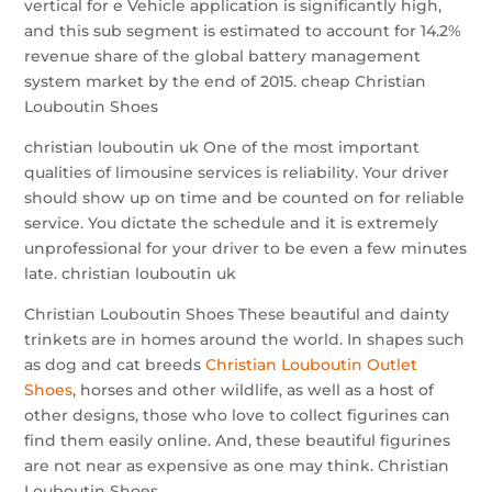
vertical for e Vehicle application is significantly high,
and this sub segment is estimated to account for 14.2%
revenue share of the global battery management
system market by the end of 2015. cheap Christian
Louboutin Shoes
christian louboutin uk One of the most important
qualities of limousine services is reliability. Your driver
should show up on time and be counted on for reliable
service. You dictate the schedule and it is extremely
unprofessional for your driver to be even a few minutes
late. christian louboutin uk
Christian Louboutin Shoes These beautiful and dainty
trinkets are in homes around the world. In shapes such
as dog and cat breeds
Christian Louboutin Outlet
Shoes
, horses and other wildlife, as well as a host of
other designs, those who love to collect figurines can
find them easily online. And, these beautiful figurines
are not near as expensive as one may think. Christian
Louboutin Shoes