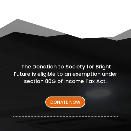
The Donation to Society for Bright
Future is eligible to an exemption under
section 80G of Income Tax Act.
DONATE NOW