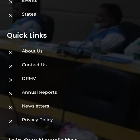
Events
9
States
9
Quick Links
About Us
9
Contact Us
9
DRMV
9
Annual Reports
9
Newsletters
9
Privacy Policy
9