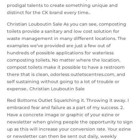
prodigal talents to create something unique and
distinct for the CK brand every time..
Christian Louboutin Sale As you can see, composting
toilets provide a sanitary and low cost solution for
waste management in many different locations. The
examples we’ve provided are just a few out of
hundreds of possible applications for waterless
composting toilets. No matter where the location,
compost toilets make it possible to have a restroom
there that is clean, odorless outletscentres.com, and
self sustaining without going to a lot of trouble or
expense.. Christian Louboutin Sale
Red Bottoms Outlet Squelching it. Throwing it away. I
embraced fear and failure as a part of my success. 2.
Have a concrete image or graphic of your ezine or
newsletter when giving people the opportunity to sign
up as this will increase your conversion rate. Your ezine
or newsletter can then be sent out daily, weekly