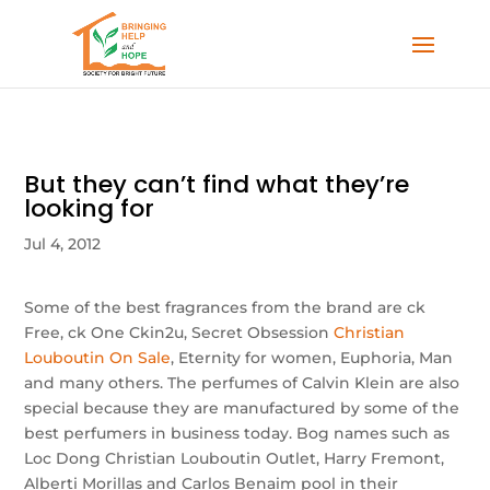
But they can’t find what they’re
looking for
Jul 4, 2012
Some of the best fragrances from the brand are ck
Free, ck One Ckin2u, Secret Obsession
Christian
Louboutin On Sale
, Eternity for women, Euphoria, Man
and many others. The perfumes of Calvin Klein are also
special because they are manufactured by some of the
best perfumers in business today. Bog names such as
Loc Dong Christian Louboutin Outlet, Harry Fremont,
Alberti Morillas and Carlos Benaim pool in their