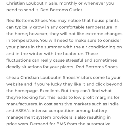
Christian Louboutin Sale, monthly or whenever you
need to send it. Red Bottoms Outlet
Red Bottoms Shoes You may notice that house plants
can typically grow in any comfortable temperature in
the home; however, they will not like extreme changes
in temperature. You will need to make sure to consider
your plants in the summer with the air conditioning on
and in the winter with the heater on. These
fluctuations can really cause stressful and sometimes
deadly situations for your plants.. Red Bottoms Shoes
cheap Christian Louboutin Shoes Visitors come to your
website and if you’re lucky they like it and click beyond
the homepage. Excellent. But they can’t find what
they’re looking for. This leads to low profit margins for
manufacturers. In cost sensitive markets such as India
and ASEAN, intense competition among battery
management system providers is also resulting in
price wars. Demand for BMS from the automotive