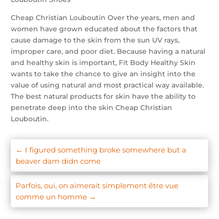
Cheap Christian Louboutin Over the years, men and
women have grown educated about the factors that
cause damage to the skin from the sun UV rays,
improper care, and poor diet. Because having a natural
and healthy skin is important, Fit Body Healthy Skin
wants to take the chance to give an insight into the
value of using natural and most practical way available.
The best natural products for skin have the ability to
penetrate deep into the skin Cheap Christian
Louboutin.
←
I figured something broke somewhere but a
beaver dam didn come
Parfois, oui, on aimerait simplement être vue
comme un homme
→