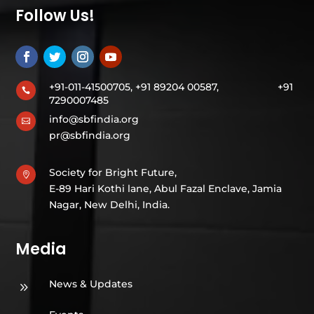
Follow Us!
+91-011-41500705, +91 89204 00587,
+91

7290007485
info@sbfindia.org

pr@sbfindia.org
Society for Bright Future,

E-89 Hari Kothi lane, Abul Fazal Enclave, Jamia
Nagar, New Delhi, India.
Media
News & Updates
9