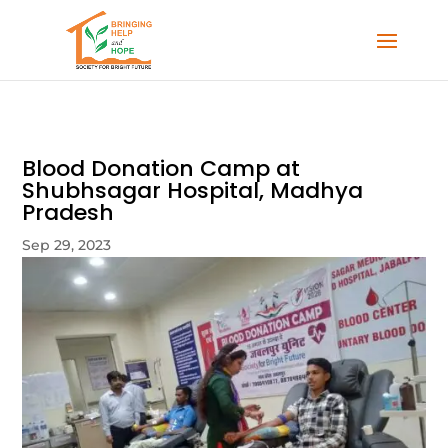
Blood Donation Camp at
Shubhsagar Hospital, Madhya
Pradesh
Sep 29, 2023