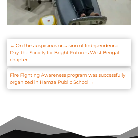
←
On the auspicious occasion of Independence
Day, the Society for Bright Future's West Bengal
chapter
Fire Fighting Awareness program was successfully
organized in Hamza Public School
→