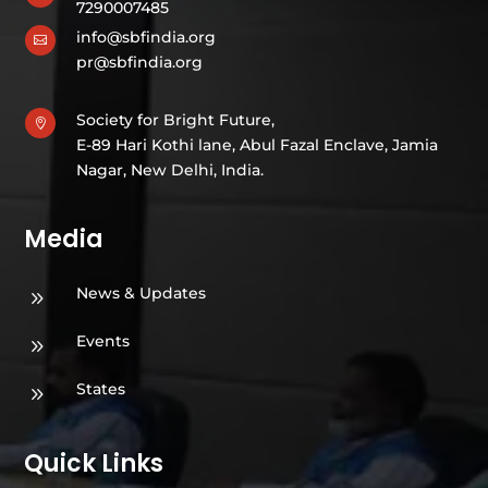
7290007485
info@sbfindia.org

pr@sbfindia.org
Society for Bright Future,

E-89 Hari Kothi lane, Abul Fazal Enclave, Jamia
Nagar, New Delhi, India.
Media
News & Updates
9
Events
9
States
9
Quick Links