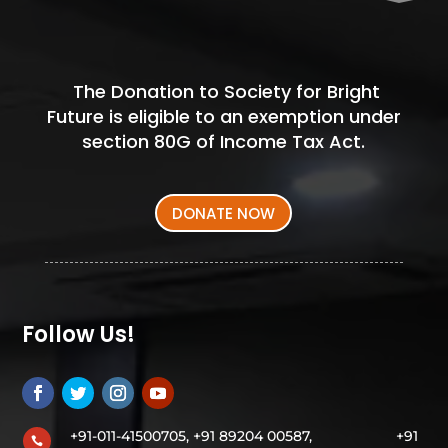
The Donation to Society for Bright
Future is eligible to an exemption under
section 80G of Income Tax Act.
DONATE NOW
Follow Us!
+91-011-41500705, +91 89204 00587,
+91
