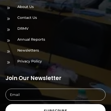
About Us
9
Contact Us
9
DRMV
9
Annual Reports
9
Newsletters
9
Privacy Policy
9
Join Our Newsletter
SUBSCRIBE