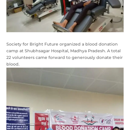
Society for Bright Future organized a blood donation
camp at Shubhsagar Hospital, Madhya Pradesh. A total
22 volunteers came forward to generously donate their
blood.