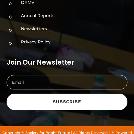
DRMV
9
Annual Reports
9
Newsletters
9
Privacy Policy
9
Join Our Newsletter
SUBSCRIBE
Copyright
© Society for Bright Future
| All Rights Reserved |
© Powered