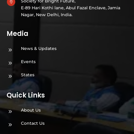
Society for Bright Future,

E-89 Hari Kothi lane, Abul Fazal Enclave, Jamia
Nagar, New Delhi, India.
Media
News & Updates
9
Events
9
States
9
Quick Links
About Us
9
Contact Us
9