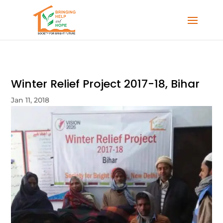
Winter Relief Project 2017-18, Bihar
Jan 11, 2018