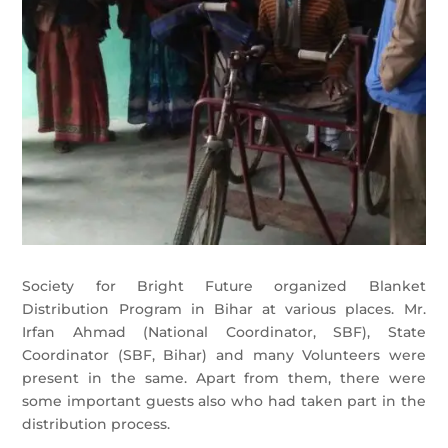
Society for Bright Future organized Blanket
Distribution Program in Bihar at various places. Mr.
Irfan Ahmad (National Coordinator, SBF), State
Coordinator (SBF, Bihar) and many Volunteers were
present in the same. Apart from them, there were
some important guests also who had taken part in the
distribution process.