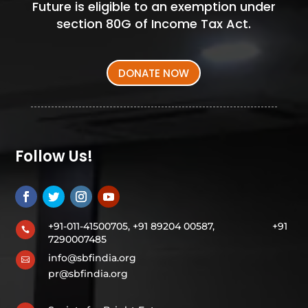
Future is eligible to an exemption under
section 80G of Income Tax Act.
DONATE NOW
Follow Us!
+91-011-41500705, +91 89204 00587,
+91

7290007485
info@sbfindia.org

pr@sbfindia.org