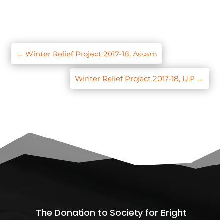
←
Winter Relief Project 2017-18, Assam
Winter Relief Project 2017-18, U.P
→
The Donation to Society for Bright