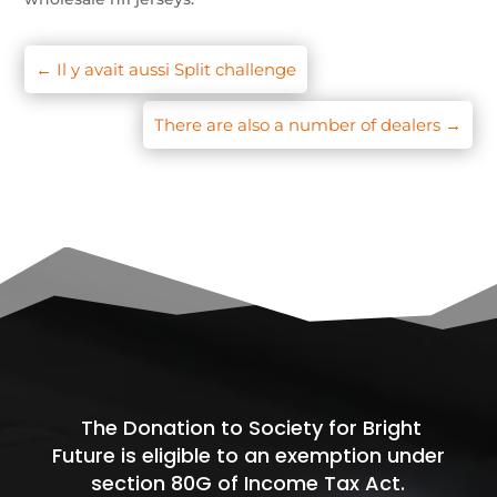
←
Il y avait aussi Split challenge
There are also a number of dealers
→
The Donation to Society for Bright
Future is eligible to an exemption under
section 80G of Income Tax Act.