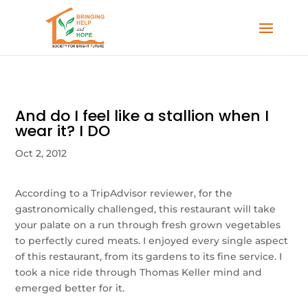
And do I feel like a stallion when I
wear it? I DO
Oct 2, 2012
According to a TripAdvisor reviewer, for the
gastronomically challenged, this restaurant will take
your palate on a run through fresh grown vegetables
to perfectly cured meats. I enjoyed every single aspect
of this restaurant, from its gardens to its fine service. I
took a nice ride through Thomas Keller mind and
emerged better for it.