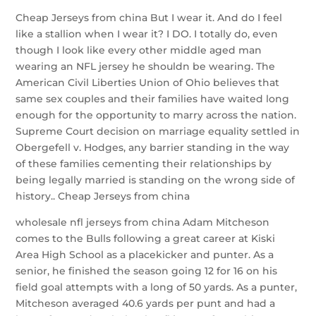
Cheap Jerseys from china But I wear it. And do I feel
like a stallion when I wear it? I DO. I totally do, even
though I look like every other middle aged man
wearing an NFL jersey he shouldn be wearing. The
American Civil Liberties Union of Ohio believes that
same sex couples and their families have waited long
enough for the opportunity to marry across the nation.
Supreme Court decision on marriage equality settled in
Obergefell v. Hodges, any barrier standing in the way
of these families cementing their relationships by
being legally married is standing on the wrong side of
history.. Cheap Jerseys from china
wholesale nfl jerseys from china Adam Mitcheson
comes to the Bulls following a great career at Kiski
Area High School as a placekicker and punter. As a
senior, he finished the season going 12 for 16 on his
field goal attempts with a long of 50 yards. As a punter,
Mitcheson averaged 40.6 yards per punt and had a