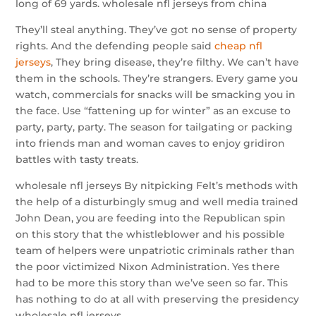
long of 69 yards. wholesale nfl jerseys from china
They’ll steal anything. They’ve got no sense of property
rights. And the defending people said
cheap nfl
jerseys
, They bring disease, they’re filthy. We can’t have
them in the schools. They’re strangers. Every game you
watch, commercials for snacks will be smacking you in
the face. Use “fattening up for winter” as an excuse to
party, party, party. The season for tailgating or packing
into friends man and woman caves to enjoy gridiron
battles with tasty treats.
wholesale nfl jerseys By nitpicking Felt’s methods with
the help of a disturbingly smug and well media trained
John Dean, you are feeding into the Republican spin
on this story that the whistleblower and his possible
team of helpers were unpatriotic criminals rather than
the poor victimized Nixon Administration. Yes there
had to be more this story than we’ve seen so far. This
has nothing to do at all with preserving the presidency
wholesale nfl jerseys.