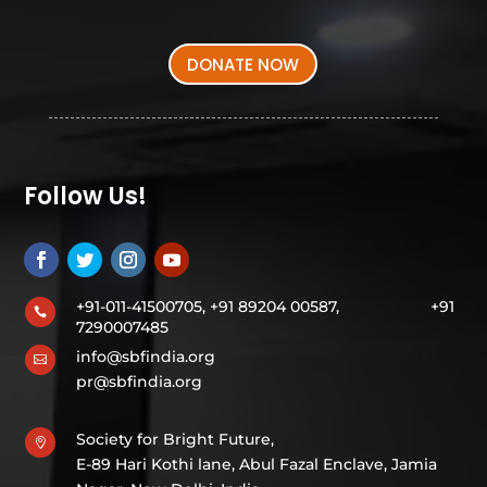
DONATE NOW
Follow Us!
+91-011-41500705, +91 89204 00587,
+91

7290007485
info@sbfindia.org

pr@sbfindia.org
Society for Bright Future,

E-89 Hari Kothi lane, Abul Fazal Enclave, Jamia