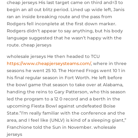
cheap jerseys His last target came on third and=3 to
begin an all out blitz period. Lined up wide left, Janis
ran an inside breaking route and the pass from
Rodgers fell inconplete at the first down marker.
Rodgers didn’t appear to say anything, but his body
language suggested that he wasn’t happy with the
route. cheap jerseys
wholesale jerseys He then headed to TCU
https://www.cheapjerseysteams.com/
, where in three
seasons he went 25 10. The Horned Frogs went 10 1 in
his final regular season in Fort Worth. He left before
the bowl game that season to take over at Alabama,
handing the reins to Gary Patterson, who this season
led the program to a 12 0 record and a berth in the
upcoming Fiesta Bowl against undefeated Boise
State.”I’m really familiar with the conference and the
area, and I feel like (UNLV) is kind of a sleeping giant,”
Franchione told the Sun in November. wholesale
jerseys