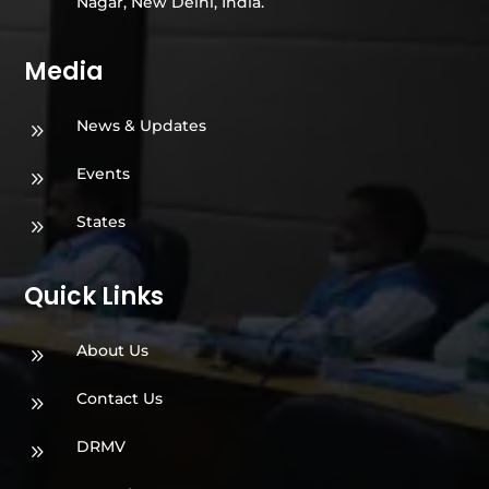
Nagar, New Delhi, India.
Media
News & Updates
9
Events
9
States
9
Quick Links
About Us
9
Contact Us
9
DRMV
9